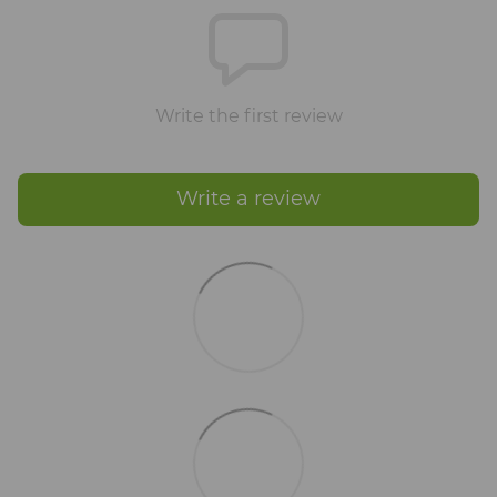
Write the first review
Write a review