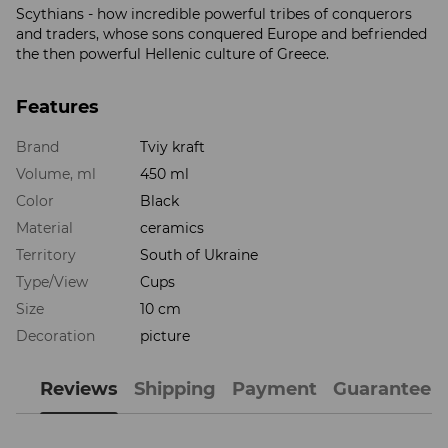
Scythians - how incredible powerful tribes of conquerors
and traders, whose sons conquered Europe and befriended
the then powerful Hellenic culture of Greece.
Features
Brand
Tviy kraft
Volume, ml
450 ml
Color
Black
Material
ceramics
Territory
South of Ukraine
Type/View
Cups
Size
10 cm
Decoration
picture
Reviews
Shipping
Payment
Guarantee