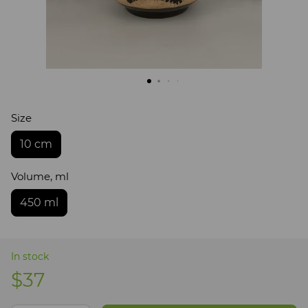
Size
10 cm
Volume, ml
450 ml
In stock
$37