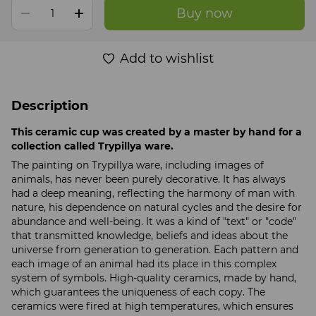
Buy now
Add to wishlist
Description
This ceramic cup was created by a master by hand for a
collection called Trypillya ware.
The painting on Trypillya ware, including images of
animals, has never been purely decorative. It has always
had a deep meaning, reflecting the harmony of man with
nature, his dependence on natural cycles and the desire for
abundance and well-being. It was a kind of "text" or "code"
that transmitted knowledge, beliefs and ideas about the
universe from generation to generation. Each pattern and
each image of an animal had its place in this complex
system of symbols. High-quality ceramics, made by hand,
which guarantees the uniqueness of each copy. The
ceramics were fired at high temperatures, which ensures