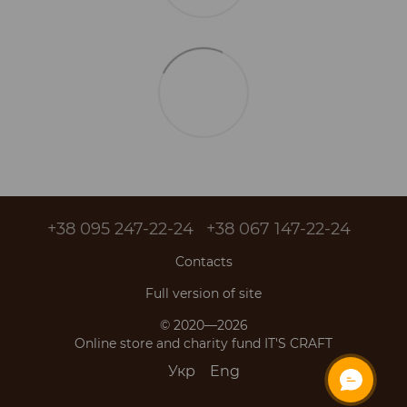
+38 095 247-22-24
+38 067 147-22-24
Contacts
Full version of site
© 2020—2026
Online store and charity fund IT'S CRAFT
Укр
Eng