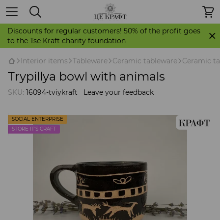
Discounts for regular customers! 50% of the profit goes
to the Tse Kraft charity foundation
Іnterior items
Tableware
Ceramic tableware
Ceramic ta
Trypillya bowl with animals
SKU:
16094-tviykraft
Leave your feedback
SOCIAL ENTERPRISE
STORE IT'S CRAFT