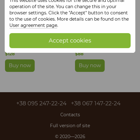
This website uses cookies for the secure and optimal
operation of the site. You can change this in your
browser settings. Click the "Accept" button to consent
to the use of cookies. More details can be found on the
User agreement page
.
Accept cookies
Silver chain in gilding TM
Silver chain TM Secret
Secret garden
garden
$128
$88
Buy now
Buy now
+38 095 247-22-24
+38 067 147-22-24
Contacts
Full version of site
© 2020—2026