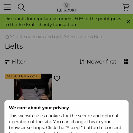
Discounts for regular customers! 50% of the profit goes
to the Tse Kraft charity foundation
Craft souvenirs and gifts
Accessories
Belts
Belts
Filter
Newer first
SOCIAL ENTERPRISE
We care about your privacy
This website uses cookies for the secure and optimal
operation of the site. You can change this in your
browser settings. Click the "Accept" button to consent