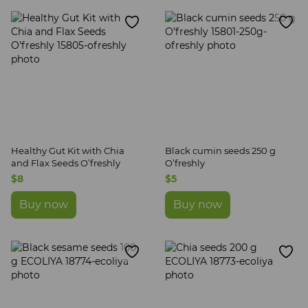
Canning, jams, confiture
Sun-dried tomatoes and plums
Oil
Seeds
Snacks
Non-alcoholic drinks
Quick food
Healthy Gut Kit with Chia
Black cumin seeds 250 g
and Flax Seeds O’freshly
O’freshly
$8
$5
Buy now
Buy now