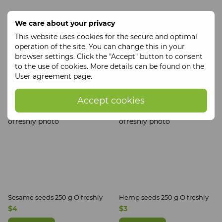
We care about your privacy
This website uses cookies for the secure and optimal
Coconut flour 200 g ECOLIYA
Thistle seeds 250 g O’freshly
operation of the site. You can change this in your
$3
$3
browser settings. Click the "Accept" button to consent
to the use of cookies. More details can be found on the
Buy now
Buy now
User agreement page
.
Accept cookies
Sesame seeds 250 g O’freshly
Hemp seeds 250 g O’freshly
$4
$3