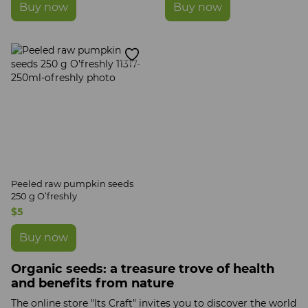
Buy now
Buy now
Peeled raw pumpkin seeds
250 g O’freshly
$5
Buy now
Organic seeds: a treasure trove of health
and benefits from nature
The online store "Its Craft" invites you to discover the world