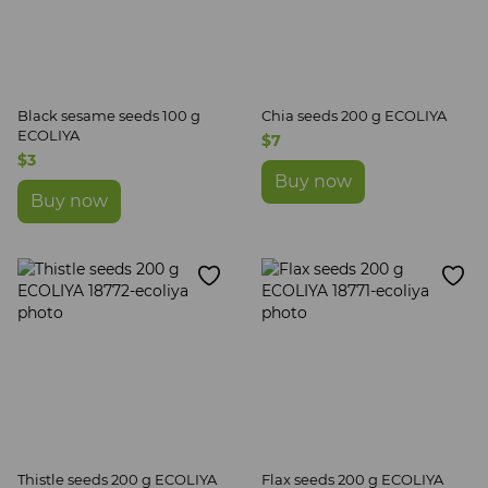
Black sesame seeds 100 g
Chia seeds 200 g ECOLIYA
ECOLIYA
$7
$3
Buy now
Buy now
Thistle seeds 200 g ECOLIYA
Flax seeds 200 g ECOLIYA