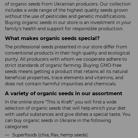
of organic seeds from Ukrainian producers. Our collection
includes a wide range of the highest quality seeds grown
without the use of pesticides and genetic modifications.
Buying organic seeds in our store is an investment in your
family's health and support for responsible production.
What makes organic seeds special?
The professional seeds presented in our store differ from
conventional products in their high quality and ecological
purity. All producers with whom we cooperate adhere to
strict standards of organic farming. Buying GMO-free
seeds means getting a product that retains all its natural
beneficial properties, trace elements and vitamins, and
does not contain harmful impurities and chemicals.
A variety of organic seeds in our assortment
In the online store "This is Kraft" you will find a wide
selection of organic seeds that will help enrich your diet
with useful substances and give dishes a special taste. You
can buy organic seeds in Ukraine in the following
categories:
Superfoods (chia, flax, hemp seeds)