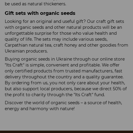
be used as natural thickeners.
Gift sets with organic seeds
Looking for an original and useful gift? Our craft gift sets
with organic seeds and other natural products will be an
unforgettable surprise for those who value health and
quality of life. The sets may include various seeds,
Carpathian natural tea, craft honey and other goodies from
Ukrainian producers.
Buying organic seeds in Ukraine through our online store
"Its Craft" is simple, convenient and profitable. We offer
only certified products from trusted manufacturers, fast
delivery throughout the country and a quality guarantee.
By ordering from us, you not only care about your health,
but also support local producers, because we direct 50% of
the profit to charity through the "Its Craft" fund.
Discover the world of organic seeds – a source of health,
energy and harmony with nature!