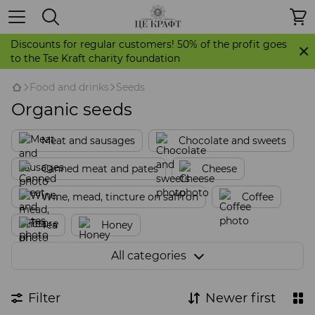
Discounts for regular customers! 50% of the profit goes
to the Tse Kraft charity foundation
Food and drinks
Seeds
Organic seeds
Meat and sausages
Chocolate and sweets
Canned meat and pates
Cheese
Wine, mead, tincture on saffron
Coffee
Tea
Honey
Pastilles, candied fruits, dried fruits
All categories
Cookies. Gingerbread. Stollen
Filter
Newer first
Sauces, spices, seasonings