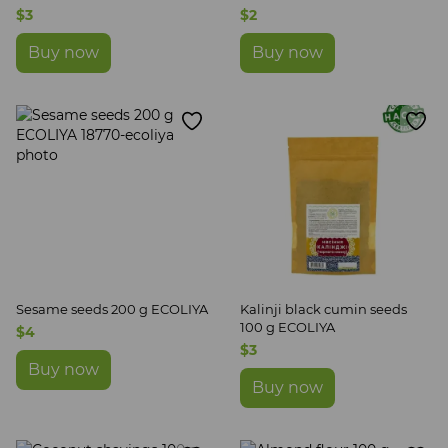
$3
$2
Buy now
Buy now
Sesame seeds 200 g ECOLIYA
Kalinji black cumin seeds
100 g ECOLIYA
$4
$3
Buy now
Buy now