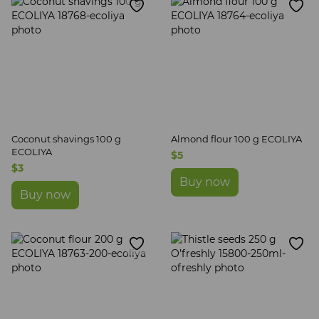
Coconut shavings 100 g
Almond flour 100 g ECOLIYA
ECOLIYA
$5
$3
Buy now
Buy now