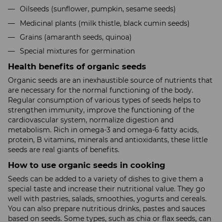
Oilseeds (sunflower, pumpkin, sesame seeds)
Medicinal plants (milk thistle, black cumin seeds)
Grains (amaranth seeds, quinoa)
Special mixtures for germination
Health benefits of organic seeds
Organic seeds are an inexhaustible source of nutrients that
are necessary for the normal functioning of the body.
Regular consumption of various types of seeds helps to
strengthen immunity, improve the functioning of the
cardiovascular system, normalize digestion and
metabolism. Rich in omega-3 and omega-6 fatty acids,
protein, B vitamins, minerals and antioxidants, these little
seeds are real giants of benefits.
How to use organic seeds in cooking
Seeds can be added to a variety of dishes to give them a
special taste and increase their nutritional value. They go
well with pastries, salads, smoothies, yogurts and cereals.
You can also prepare nutritious drinks, pastes and sauces
based on seeds. Some types, such as chia or flax seeds, can