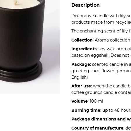
Description
Decorative candle with lily 
products made from recycled
The enchanting scent of lily f
Collection
: Aroma collection
Ingredients
: soy wax, aroma
based on eggshell. Does not 
Package
: scented candle in
greeting card, flower germina
English)
After use
: when the candle b
coffee grounds candle contain
Volume
: 180 ml
Burning time
: up to 48 hour
Package dimensions and w
Country of manufacture
: d