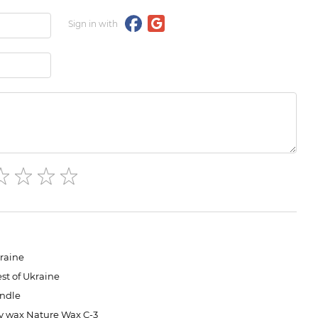
Sign in with
raine
st of Ukraine
ndle
y wax Nature Wax C-3