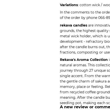
Variations
: cotton wick / wo
In the comments to the order
of the order by phone 066-8
rekava candles
are innovati
grounds, the highest quality
metal wick holder, which is 
development - refractory bio
after the candle burns out, t
fractions, composting or use
Rekava's Aroma Collection
i
natural aromas. This collect
journey through 27 unique sc
single accent. From the warm
the gentle charm of sakura a
memory, place or feeling. R
from recycled coffee grounds
meaning. After the candle bu
seedling pot, making each sc
A new review or comme