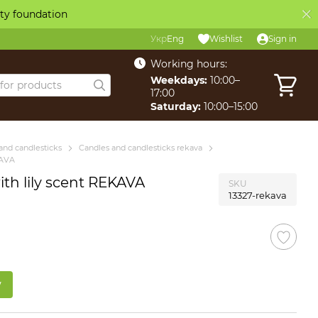
ity foundation
Укр
Eng
Wishlist
Sign in
Working hours:
Weekdays:
10:00–
17:00
Saturday:
10:00–15:00
and candlesticks
Candles and candlesticks rekava
KAVA
th lily scent REKAVA
SKU
13327-rekava
w