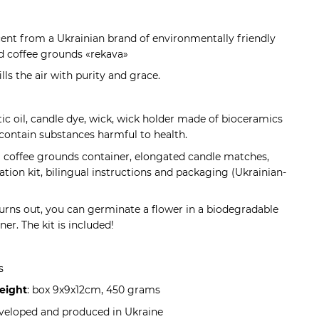
scent from a Ukrainian brand of environmentally friendly
 coffee grounds «rekava»
ills the air with purity and grace.
tic oil, candle dye, wick, wick holder made of bioceramics
contain substances harmful to health.
 a coffee grounds container, elongated candle matches,
tion kit, bilingual instructions and packaging (Ukrainian-
urns out, you can germinate a flower in a biodegradable
er. The kit is included!
s
eight
: box 9x9x12cm, 450 grams
eveloped and produced in Ukraine