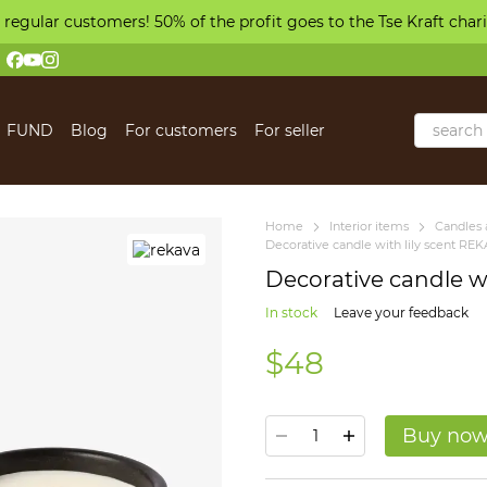
 regular customers! 50% of the profit goes to the Tse Kraft char
FUND
Blog
For customers
For seller
 us
Home
Іnterior items
Candles 
Decorative candle with lily scent RE
Decorative candle wi
In stock
Leave your feedback
$48
Buy no