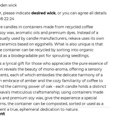
oden wick
, please indicate
desired wick
, or you can agree all details
98-22-24
ve candles in containers made from recycled coffee
 soy wax, aromatic oils and premium dyes. Instead of a
usually used by candle manufacturers, rekava uses its own
ceramics based on eggshells. What is also unique is that
he container can be recycled by sorting into organic
d as a biodegradable pot for sprouting seedlings.
s a lyrical gift for those who appreciate the pure essence of
ion reveals the beauty of mono-aroma, offering a sensory
ents, each of which embodies the delicate harmony of a
 embrace of amber and the cozy familiarity of coffee to
nd the calming power of oak - each candle holds a distinct
ekava's meticulous craftsmanship, using containers made
 and premium soy wax, give the experience a special
rns, the container can be composted, sorted or used as a
ent a true, ephemeral dedication to nature.
nt