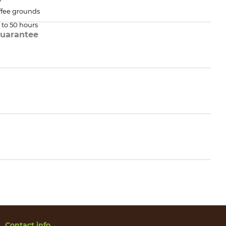
ffee grounds
 to 50 hours
uarantee
Contact info