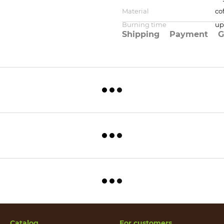
Material
co
Burning time
up
Shipping
Payment
G
Catalog
For customers