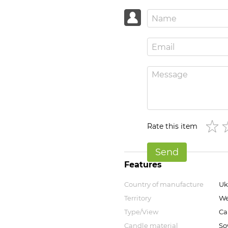
Rate this item
Send
Features
Country of manufacture
Uk
Territory
We
Type/View
Ca
Candle material
So