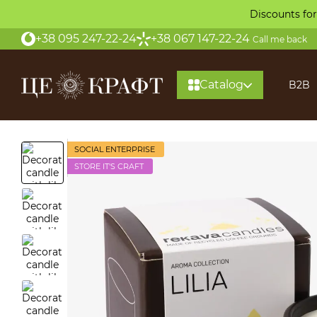
Skip to main content
Discounts for
+38 095 247-22-24
+38 067 147-22-24
Call me back
Catalog
B2B
About
SOCIAL ENTERPRISE
STORE IT'S CRAFT