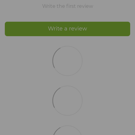
Write the first review
Write a review