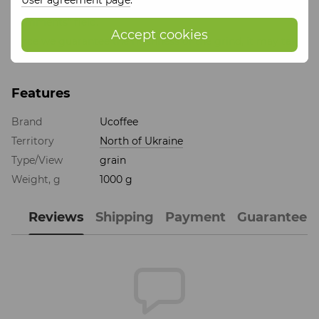
grind (e.g. Turkish, espresso or filter) in the "Order
Comments" field.
Accept cookies
Since we guarantee the freshness of the grind, it may take
1 business day longer to process and ship your order.
Features
Brand
Ucoffee
Territory
North of Ukraine
Type/View
grain
Weight, g
1000 g
Reviews
Shipping
Payment
Guarantee