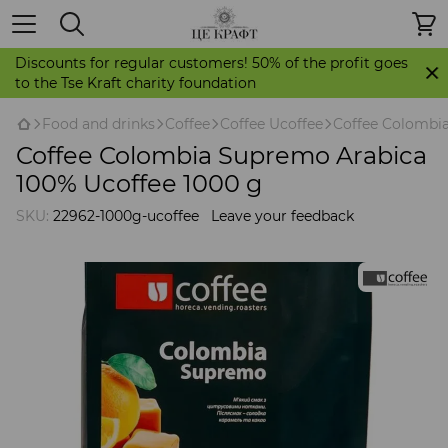
Discounts for regular customers! 50% of the profit goes
to the Tse Kraft charity foundation
Food and drinks
Coffee
Coffee Ucoffee
Coffee Colombia
Coffee Colombia Supremo Arabica
100% Ucoffee 1000 g
SKU:
22962-1000g-ucoffee
Leave your feedback