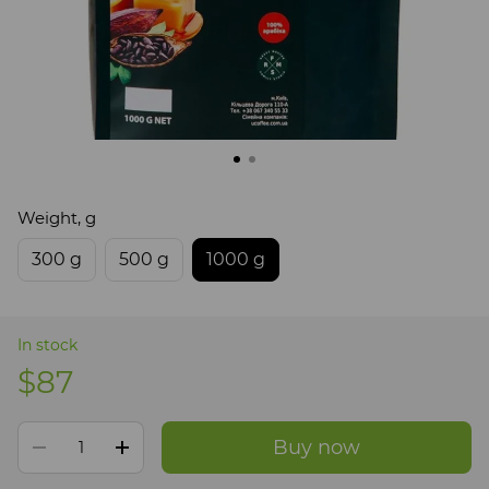
Weight, g
300 g
500 g
1000 g
In stock
$87
Buy now