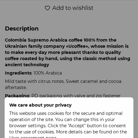
Add to wishlist
Description
Colombia Supremo Arabica coffee 100% from the
Ukrainian family company «Ucoffee», whose mission is
to make every day more pleasant thanks to quality
coffee roasted by hand, using the classic method using
ancient technology
Ingredients
: 100% Arabica
Mild taste with citrus notes. Sweet caramel and cocoa
aftertaste.
Packaging
: PD packaging with valve and zip fastener
Recommended shelf life
: 3 months.
We care about your privacy
Maximum shelf life
: 1 year
This website uses cookies for the secure and optimal
operation of the site. You can change this in your
Our coffee is available in whole beans or freshly ground
browser settings. Click the "Accept" button to consent
specifically for your brewing method.
to the use of cookies. More details can be found on the
To receive ground coffee, please indicate your preferred
User agreement page
.