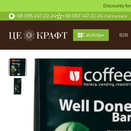
Skip to main content
Discounts for
+38 095 247-22-24
+38 067 147-22-24
Call me back
Catalog
B2B