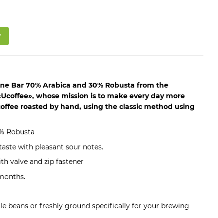
w
one Bar 70% Arabica and 30% Robusta from the
Ucoffee», whose mission is to make every day more
coffee roasted by hand, using the classic method using
0% Robusta
aste with pleasant sour notes.
th valve and zip fastener
 months.
ole beans or freshly ground specifically for your brewing