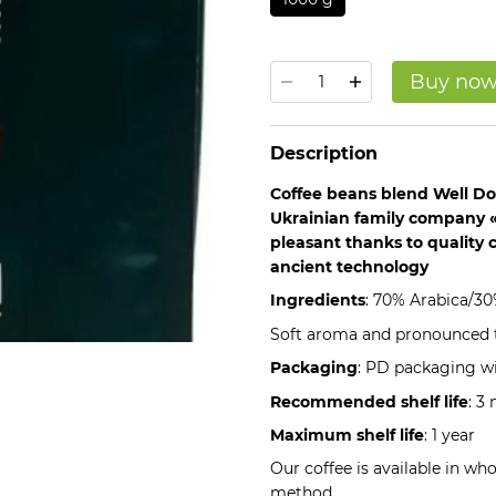
Buy no
Description
Coffee beans blend Well D
Ukrainian family company «
pleasant thanks to quality 
ancient technology
Ingredients
: 70% Arabica/3
Soft aroma and pronounced t
Packaging
: PD packaging wi
Recommended shelf life
: 3
Maximum shelf life
: 1 year
Our coffee is available in wh
method.