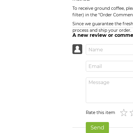
To receive ground coffee, ple
filter) in the "Order Comment
Since we guarantee the freshn
process and ship your order.
A new review or comme
Rate this item
Send