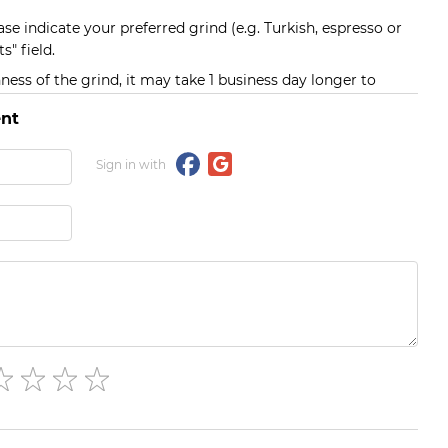
ase indicate your preferred grind (e.g. Turkish, espresso or
s" field.
ess of the grind, it may take 1 business day longer to
nt
Sign in with