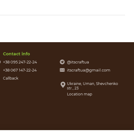
Contact info
+38 095 247-22-24
@itscraftua
+38 067 147-22-24
itscraftua@gmail.com
Callback
Ukraine, Uman, Shevchenko
str., 23
Location map