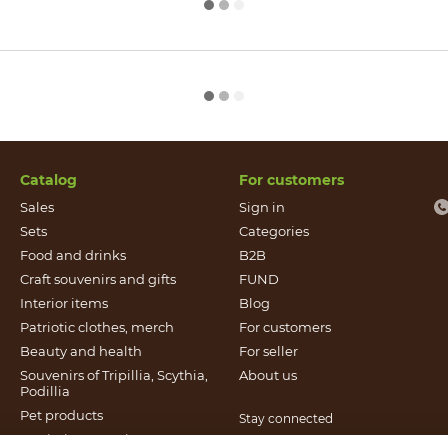
Catalog
For customers
Sales
Sign in
Sets
Categories
Food and drinks
B2B
Craft souvenirs and gifts
FUND
Іnterior items
Blog
Patriotic clothes, merch
For customers
Beauty and health
For seller
Souvenirs of Tripillia, Scythia,
About us
Podillia
Pet products
Stay connected
Patriotic souvenirs