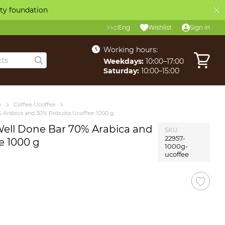
ity foundation
Укр
Eng
Wishlist
Sign in
Working hours:
Weekdays:
10:00–17:00
Saturday:
10:00–15:00
e
Coffee Ucoffee
 Arabica and 30% Robusta Ucoffee 1000 g
Well Done Bar 70% Arabica and
SKU
22957-
e 1000 g
1000g-
ucoffee