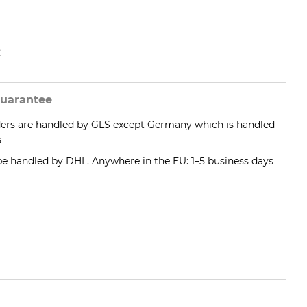
e
uarantee
ders are handled by GLS except Germany which is handled
s
 be handled by DHL. Anywhere in the EU: 1–5 business days