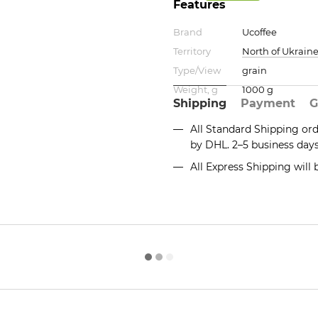
Features
Brand
Ucoffee
Territory
North of Ukrain
Type/View
grain
Weight, g
1000 g
Shipping
Payment
G
All Standard Shipping or
by DHL. 2–5 business day
All Express Shipping will