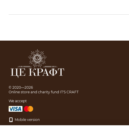
© 2020—2026
Online store and charity fund IT'S CRAFT
We accept
Mobile version