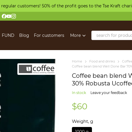
 regular customers! 50% of the profit goes to the Tse Kraft char
FUND
Blog
For customers
More
Home
Food and drinks
Coffe
Coffee bean blend Well Done Bar 70%
Coffee bean blend 
30% Robusta Ucoffe
In stock
Leave your feedback
$60
Weight, g
1000 g