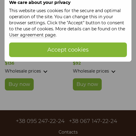
We care about your privacy
This website uses cookies for the secure and optimal
operation of the site. You can change this in your
browser settings. Click the "Accept" button to consent
to the use of cookies. More details can be found on the
User agreement page
.
Accept cookies
Corporate set of premium
Corporate gift set for the
craft products It's Craft
company It's Craft
$136
$92
Wholesale prices
Wholesale prices
Buy now
Buy now
+38 095 247-22-24
+38 067 147-22-24
Contacts