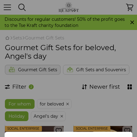
Discounts for regular customers! 50% of the profit goes
to the Tse Kraft charity foundation
Sets
Gourmet Gift Sets
Gourmet Gift Sets for beloved,
Angel's day
Gourmet Gift Sets
Gift Sets and Souvenirs
Filter
Newer first
2
For whom
for beloved
Holiday
Angel's day
SOCIAL ENTERPRISE
SOCIAL ENTERPRISE
STORE IT'S CRAFT
STORE IT'S CRAFT