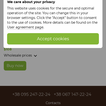
We care about your privacy
This website uses cookies for the secure and optimal
operation of the site. You can change this in your
browser settings. Click the "Accept" button to consent
to the use of cookies. More details can be found on the
User agreement page
.
Accept cookies
Corporate Holiday Gift Box
for Men with Craft Products
$108
Wholesale prices
Buy now
+38 095 247-22-24
+38 067 147-22-24
Contacts