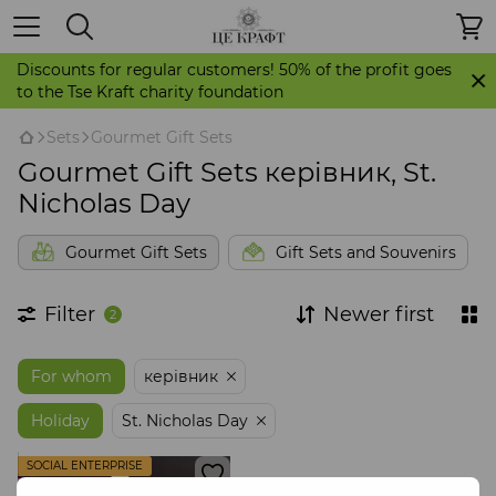
Discounts for regular customers! 50% of the profit goes
to the Tse Kraft charity foundation
Sets
Gourmet Gift Sets
Gourmet Gift Sets керівник, St.
Nicholas Day
Gourmet Gift Sets
Gift Sets and Souvenirs
Filter
Newer first
2
For whom
керівник
Holiday
St. Nicholas Day
SOCIAL ENTERPRISE
STORE IT'S CRAFT