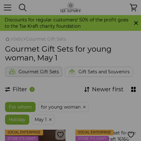
Discounts for regular customers! 50% of the profit goes
to the Tse Kraft charity foundation
Sets
Gourmet Gift Sets
Gourmet Gift Sets for young
woman, May 1
Gourmet Gift Sets
Gift Sets and Souvenirs
Filter
Newer first
2
For whom
for young woman
Holiday
May 1
SOCIAL ENTERPRISE
SOCIAL ENTERPRISE
STORE IT'S CRAFT
STORE IT'S CRAFT