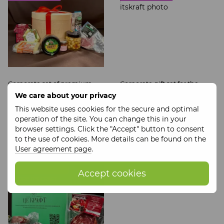
Corporate set of premium
Corporate gift set for the
craft products It's Craft
company It's Craft
We care about your privacy
$136
$92
This website uses cookies for the secure and optimal
Wholesale prices
Wholesale prices
operation of the site. You can change this in your
browser settings. Click the "Accept" button to consent
Buy now
Buy now
to the use of cookies. More details can be found on the
User agreement page
.
SOCIAL ENTERPRISE
Accept cookies
STORE IT'S CRAFT