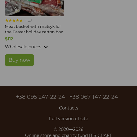
1
Meat basket with matsyk for
the Easter holiday carton box
$112
Wholesale prices
Buy now
+38 095 247-22-24
+38 067 147-22-24
Contacts
Full version of site
© 2020—2026
Online store and charity fund IT'S CRAFT