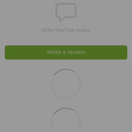
Write the first review
Write a review