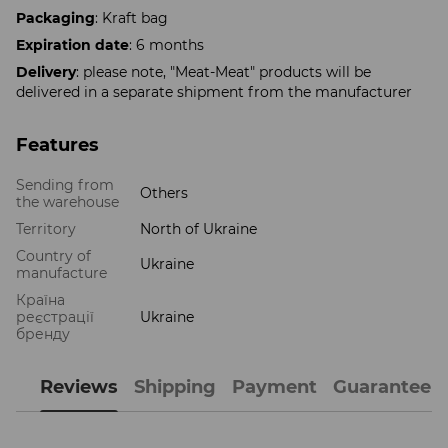
Packaging
: Kraft bag
Expiration date
: 6 months
Delivery
: please note, "Meat-Meat" products will be
delivered in a separate shipment from the manufacturer
Features
Sending from
Others
the warehouse
Territory
North of Ukraine
Country of
Ukraine
manufacture
Країна
реєстрації
Ukraine
бренду
Reviews
Shipping
Payment
Guarantee