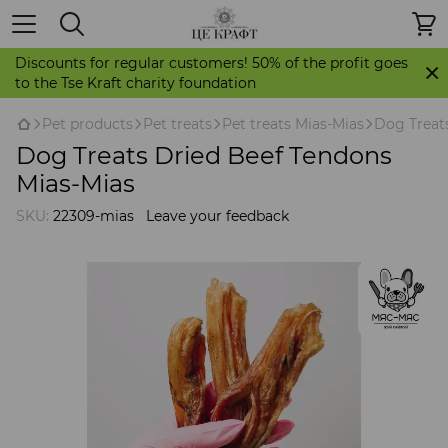
Discounts for regular customers! 50% of the profit goes
to the Tse Kraft charity foundation
Pet products
Pet treats
Pet treats Mias-Mias
Dog Treat
Dog Treats Dried Beef Tendons
Mias-Mias
SKU:
22309-mias
Leave your feedback