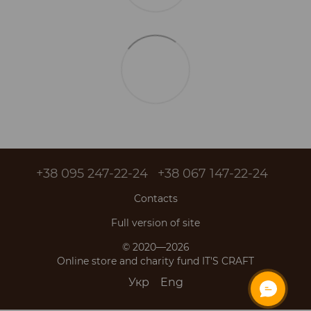
+38 095 247-22-24
+38 067 147-22-24
Contacts
Full version of site
© 2020—2026
Online store and charity fund IT'S CRAFT
Укр
Eng