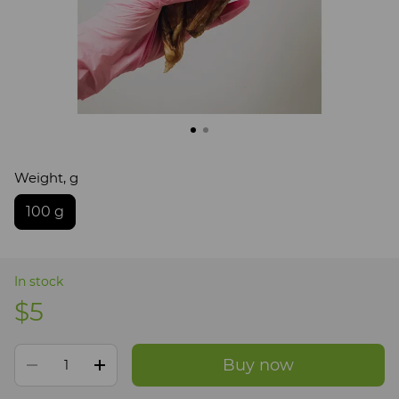
Weight, g
100 g
In stock
$5
Buy now