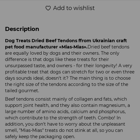
Add to wishlist
Description
Dog Treats Dried Beef Tendons ffrom Ukrainian craft
pet food manufacturer «Mias-Mias».
Dried beef tendons
are equally loved by dogs and their owners. The only
difference is that dogs like these treats for their
unsurpassed taste, and owners - for their longevity! A very
profitable treat that dogs can stretch for two or even three
days sounds ideal, doesn't it? The main thing is to choose
the right size of the tendons according to the size of the
tailed gourmet.
Beef tendons consist mainly of collagen and fats, which
support joint health, and they also contain magnesium, a
large number of amino acids, calcium and phosphorus,
which contribute to the strength of teeth. Combo! In
addition, you don't have to worry about the unpleasant
smell, "Mias-Mias" treats do not stink at all, so you can
safely keep the packaging open.