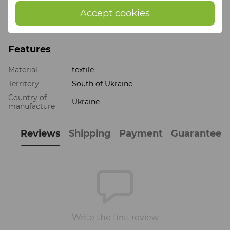
Buy today and give the warmth of this doll to your close.
Accept cookies
Height
: 36.5 cm
Features
Material
textile
Territory
South of Ukraine
Country of
Ukraine
manufacture
Reviews
Shipping
Payment
Guarantee
Write the first review