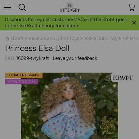
Discounts for regular customers! 50% of the profit goes
to the Tse Kraft charity foundation
Craft souvenirs and gifts
Toys
Dolls
Dolls Tviy kraft
Pri
Princess Elsa Doll
SKU:
16099-tviykraft
Leave your feedback
SOCIAL ENTERPRISE
STORE IT'S CRAFT