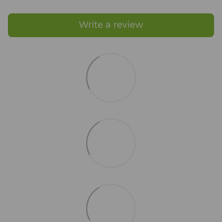
Write a review