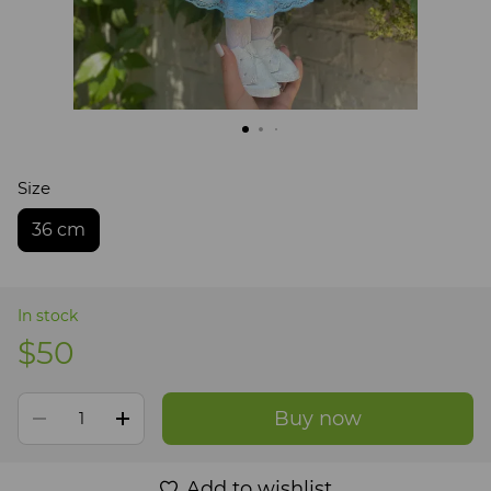
Size
36 cm
In stock
$50
Buy now
Add to wishlist