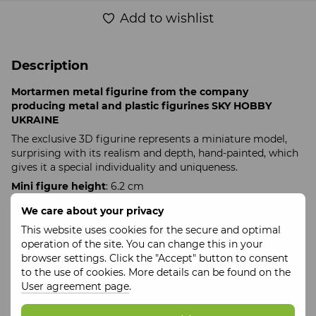
Add to wishlist
Description
Mortarmen metal figurine from the company
producing metal and plastic figurines SKY HOBBY
UKRAINE
The exclusive 3D figurine represents a miniature model,
surprising with its realism and depth, hand-painted, which
gives it a special individuality and uniqueness.
Mini figure height
: 6.2 cm
Weight
: 105 g
We care about your privacy
Collectible 3D figure material
: metal
This website uses cookies for the secure and optimal
Figure production time
: up to 10 days
operation of the site. You can change this in your
browser settings. Click the "Accept" button to consent
Made in Ukraine
to the use of cookies. More details can be found on the
Hand-painted
User agreement page
.
In a set with a branded box