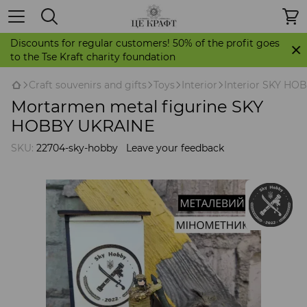
Discounts for regular customers! 50% of the profit goes
to the Tse Kraft charity foundation
Craft souvenirs and gifts
Toys
Interior
Interior SKY H
Mortarmen metal figurine SKY
HOBBY UKRAINE
SKU:
22704-sky-hobby
Leave your feedback