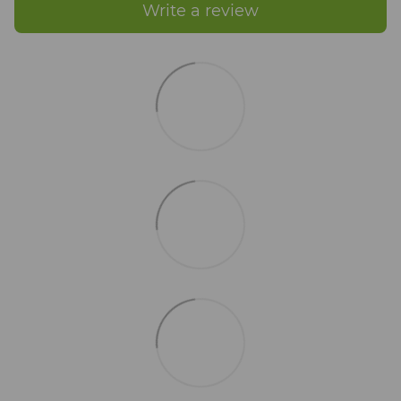
Write a review