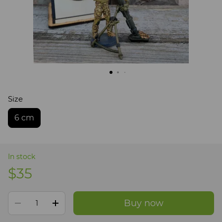
Size
6 cm
In stock
$35
Buy now