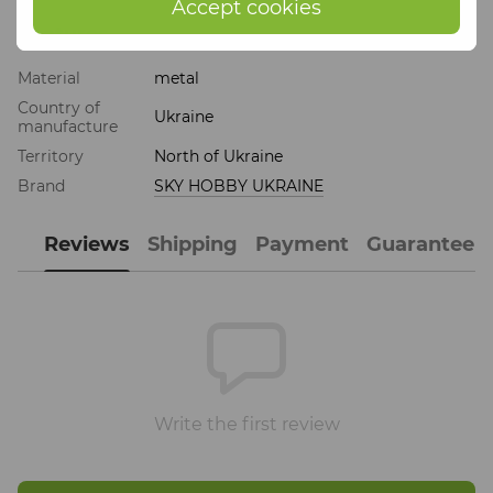
Accept cookies
Features
Material
metal
Country of
Ukraine
manufacture
Territory
North of Ukraine
Brand
SKY HOBBY UKRAINE
Reviews
Shipping
Payment
Guarantee
Write the first review