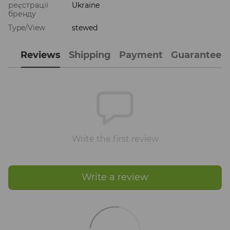
реєстрації
Ukraine
бренду
Type/View
stewed
Reviews
Shipping
Payment
Guarantee
Write the first review
Write a review