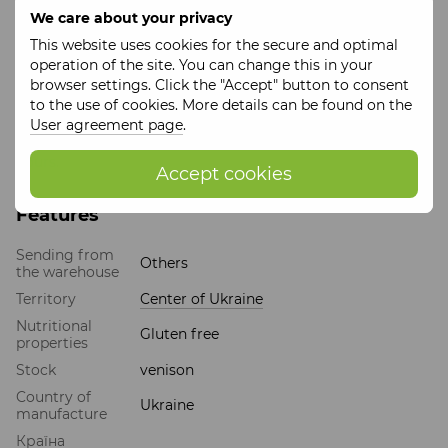
Packaging
: glass jar, 7.5 cm
We care about your privacy
Expiration date
: 730 days
This website uses cookies for the secure and optimal
Storage conditions
: store in well-ventilated areas,
operation of the site. You can change this in your
protected from direct sunlight at a temperature of 0º C to
browser settings. Click the "Accept" button to consent
plus 25º C and a relative humidity of no more than 75%.
to the use of cookies. More details can be found on the
The batch number corresponds to the date of production.
User agreement page
.
After opening, store in the refrigerator for no more than 72
hours.
Accept cookies
Features
Sending from
Others
the warehouse
Territory
Center of Ukraine
Nutritional
Gluten free
properties
Stock
venison
Country of
Ukraine
manufacture
Країна