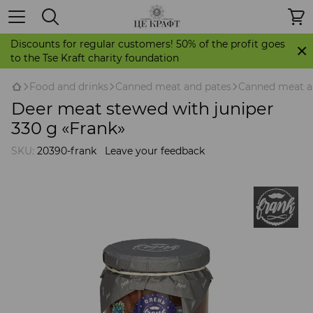
Discounts for regular customers! 50% of the profit goes
to the Tse Kraft charity foundation
Food and drinks
Canned meat and pates
Canned meat a
Deer meat stewed with juniper
330 g «Frank»
SKU:
20390-frank
Leave your feedback