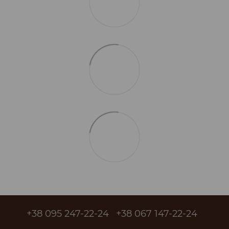
+38 095 247-22-24
+38 067 147-22-24