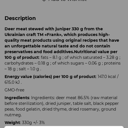
Description
Deer meat stewed with juniper 330 g from the
Ukrainian craft TM «Frank», which produces high-
quality meat products using original recipes that have
an unforgettable natural taste and do not contain
preservatives and food additives.
Nutritional value per
100 g of product
: fats – 8.1 g ; of which saturated – 3.28 g ;
carbohydrates – 0.18 g ; of which sugars – 0.06 g ; proteins
– 18 g ; salt – 1.0 g .
Energy value (calories) per 100 g of product
: 147.0 kcal /
615.0 kJ .
GMO-free
Ingredients
: Ingredients: deer meat 86.5% (raw material
before sterilization), dried juniper, table salt, black pepper
peas, food gelatin, dried thyme, dried rosemary, ground
nutmeg.
Weight
: 330g +/- 3%