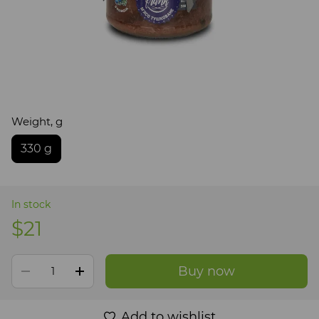
Weight, g
330 g
In stock
$21
Buy now
Add to wishlist