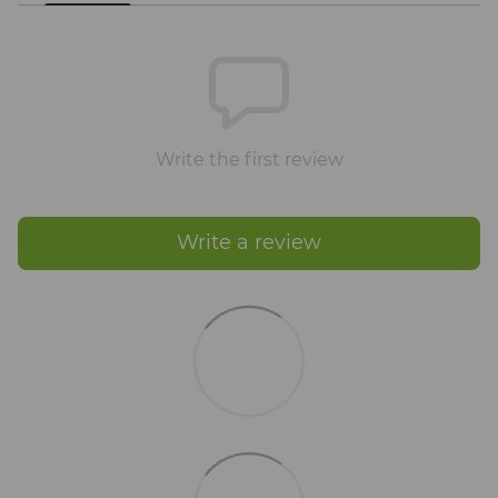
Write the first review
Write a review