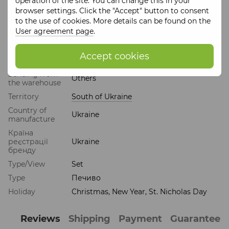
operation of the site. You can change this in your
browser settings. Click the "Accept" button to consent
Manufacturing
: prepared before shipping within 5 days
to the use of cookies. More details can be found on the
Expiration date
: 2 months
User agreement page
.
Features
Accept cookies
Sending from
Others
the warehouse
Territory
South of Ukraine
Country of
Ukraine
manufacture
Країна
реєстрації
Ukraine
бренду
Type/View
Set
Type
Печиво
Holiday
Christmas, New Year, St. Nicholas Day
Reviews
Shipping
Payment
Guarantee