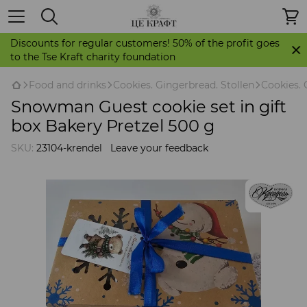
Discounts for regular customers! 50% of the profit goes
to the Tse Kraft charity foundation
Food and drinks
Cookies. Gingerbread. Stollen
Cookies. 
Snowman Guest cookie set in gift
box Bakery Pretzel 500 g
SKU:
23104-krendel
Leave your feedback