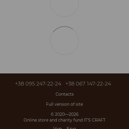
+38 095 247-22-24
+38 067 147-22-24
Contacts
Full version of site
© 2020—2026
Online store and charity fund IT'S CRAFT
Укр
Eng