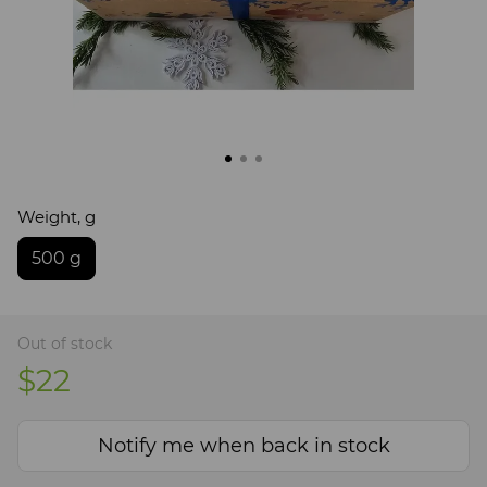
Weight, g
500 g
Out of stock
$22
Notify me when back in stock