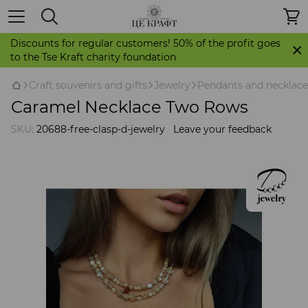
Discounts for regular customers! 50% of the profit goes
to the Tse Kraft charity foundation
Craft souvenirs and gifts
Jewelry
Pendants and necklace
Caramel Necklace Two Rows
SKU:
20688-free-clasp-d-jewelry
Leave your feedback