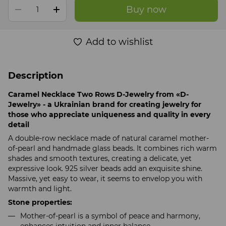
Buy now
Add to wishlist
Description
Caramel Necklace Two Rows D-Jewelry from «D-
Jewelry» - a Ukrainian brand for creating jewelry for
those who appreciate uniqueness and quality in every
detail
A double-row necklace made of natural caramel mother-
of-pearl and handmade glass beads. It combines rich warm
shades and smooth textures, creating a delicate, yet
expressive look. 925 silver beads add an exquisite shine.
Massive, yet easy to wear, it seems to envelop you with
warmth and light.
Stone properties:
Mother-of-pearl is a symbol of peace and harmony,
enhances intuition and inner balance.