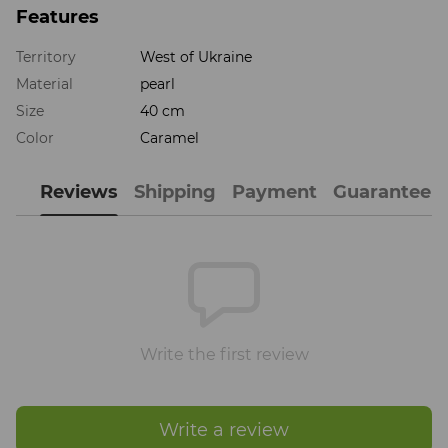
Features
Territory
West of Ukraine
Material
pearl
Size
40 cm
Color
Caramel
Reviews
Shipping
Payment
Guarantee
Write the first review
Write a review