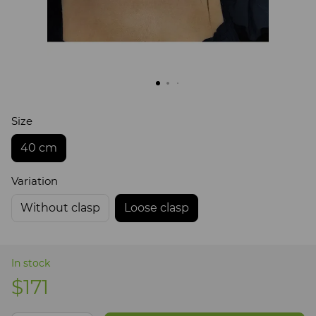
Size
40 cm
Variation
Without clasp
Loose clasp
In stock
$171