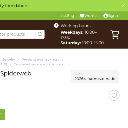
ity foundation
Укр
Eng
Wishlist
Sign in
Working hours:
Weekdays:
10:00–
17:00
Saturday:
10:00–15:00
Jewelry
Pendants and necklaces
ADII
Crocheted necklace Spiderweb
 Spiderweb
SKU
20264-namusto-nadii
w