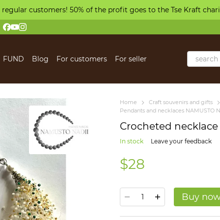
 regular customers! 50% of the profit goes to the Tse Kraft char
FUND
Blog
For customers
For seller
 us
Home
Craft souvenirs and gifts
Pendants and necklaces NAMUSTO N
Crocheted necklace
In stock
Leave your feedback
$28
Buy no