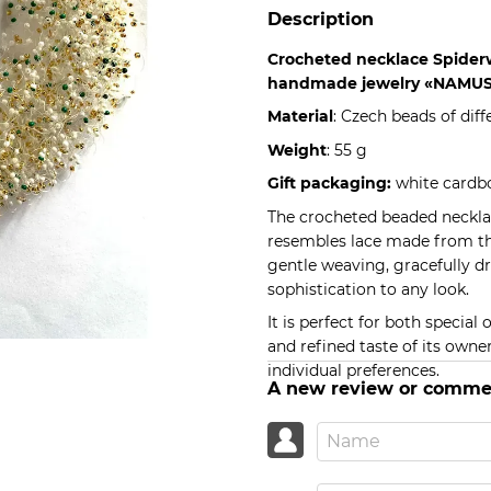
Description
Crocheted necklace Spide
handmade jewelry «NAMUS
Material
: Czech beads of diff
Weight
: 55 g
Gift packaging:
white cardbo
The crocheted beaded necklac
resembles lace made from the 
gentle weaving, gracefully 
sophistication to any look.
It is perfect for both specia
and refined taste of its owne
individual preferences.
A new review or comme