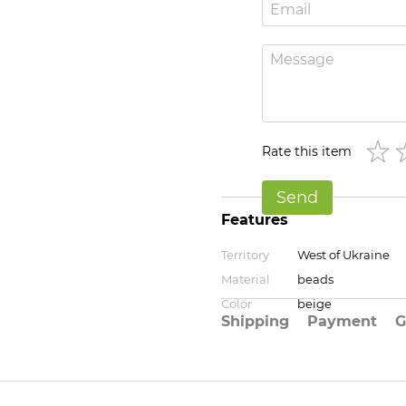
Rate this item
Send
Features
Territory
West of Ukraine
Material
beads
Color
beige
Shipping
Payment
G