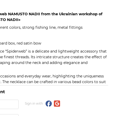
rweb NAMUSTO NADII from the Ukrainian workshop of
TO NADII»
erent colors, strong fishing line, metal fittings
ard box, red satin bow
e “Spiderweb” is a delicate and lightweight accessory that
finest threads. Its intricate structure creates the effect of
draping around the neck and adding elegance and
l occasions and everyday wear, highlighting the uniqueness
r. The necklace can be crafted in various bead colors to suit
nt
Sign in with