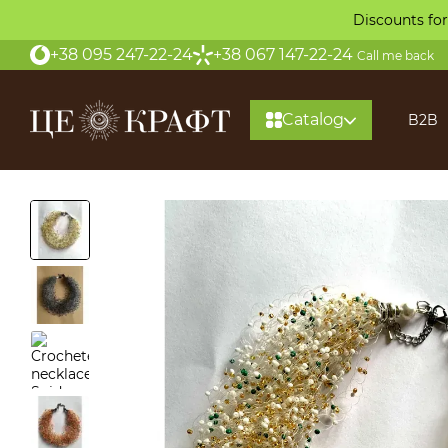
Skip to main content
Discounts for
+38 095 247-22-24
+38 067 147-22-24
Call me back
Catalog
B2B
About