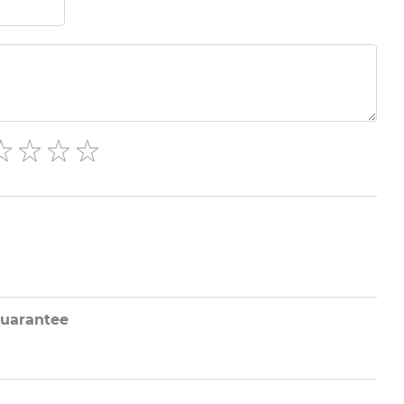
uarantee