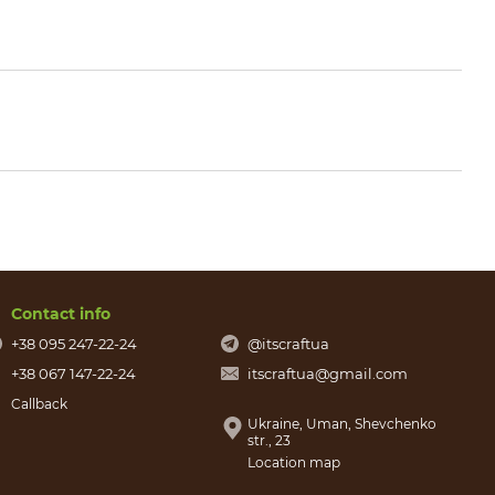
Contact info
+38 095 247-22-24
@itscraftua
+38 067 147-22-24
itscraftua@gmail.com
Callback
Ukraine, Uman, Shevchenko
str., 23
Location map