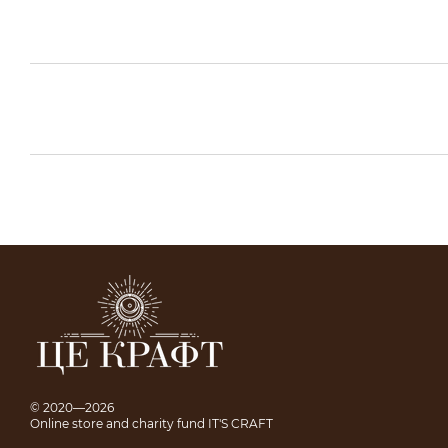
© 2020—2026
Online store and charity fund IT'S CRAFT