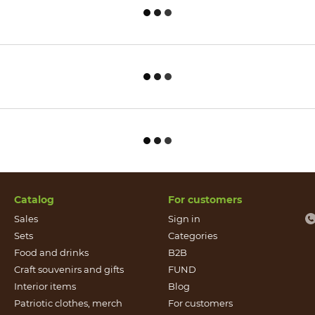
Catalog
For customers
Sales
Sign in
Sets
Categories
Food and drinks
B2B
Craft souvenirs and gifts
FUND
Іnterior items
Blog
Patriotic clothes, merch
For customers