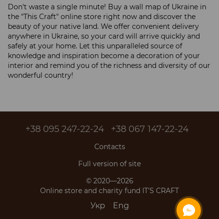
Don't waste a single minute! Buy a wall map of Ukraine in
the "This Craft" online store right now and discover the
beauty of your native land. We offer convenient delivery
anywhere in Ukraine, so your card will arrive quickly and
safely at your home. Let this unparalleled source of
knowledge and inspiration become a decoration of your
interior and remind you of the richness and diversity of our
wonderful country!
+38 095 247-22-24
+38 067 147-22-24
Contacts
Full version of site
© 2020—2026
Online store and charity fund IT'S CRAFT
Укр
Eng