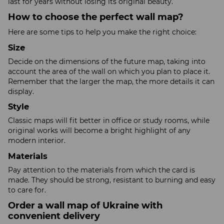
last for years without losing its original beauty.
How to choose the perfect wall map?
Here are some tips to help you make the right choice:
Size
Decide on the dimensions of the future map, taking into
account the area of the wall on which you plan to place it.
Remember that the larger the map, the more details it can
display.
Style
Classic maps will fit better in office or study rooms, while
original works will become a bright highlight of any
modern interior.
Materials
Pay attention to the materials from which the card is
made. They should be strong, resistant to burning and easy
to care for.
Order a wall map of Ukraine with
convenient delivery