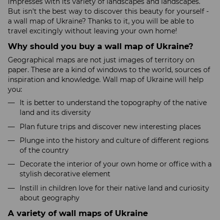
impresses with its variety of landscapes and landscapes.
But isn't the best way to discover this beauty for yourself -
a wall map of Ukraine? Thanks to it, you will be able to
travel excitingly without leaving your own home!
Why should you buy a wall map of Ukraine?
Geographical maps are not just images of territory on
paper. These are a kind of windows to the world, sources of
inspiration and knowledge. Wall map of Ukraine will help
you:
It is better to understand the topography of the native
land and its diversity
Plan future trips and discover new interesting places
Plunge into the history and culture of different regions
of the country
Decorate the interior of your own home or office with a
stylish decorative element
Instill in children love for their native land and curiosity
about geography
A variety of wall maps of Ukraine