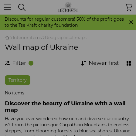
Discounts for regular customers! 50% of the profit goes
to the Tse Kraft charity foundation
Іnterior items
Geographical maps
Wall map of Ukraine
Filter
Newer first
1
Territory
No items
Discover the beauty of Ukraine with a wall
map
Have you ever wondered how rich and diverse our country
is? From the picturesque Carpathian Mountains to endless
steppes, from blooming forests to blue sea shores, Ukraine