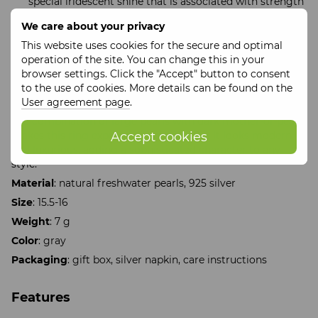
special iridescent shine that is associated with strength
and inner harmony.
We care about your privacy
Style tip:
This website uses cookies for the secure and optimal
This ring will be a bright accent in minimalist and
operation of the site. You can change this in your
monochrome looks. It goes perfectly with earrings or a
browser settings. Click the "Accept" button to consent
pearl necklace, creating a harmonious and noble ensemble.
to the use of cookies. More details can be found on the
User agreement page
.
Unique design:
The combination of large pearls with dark mother-of-pearl
Accept cookies
makes this ring expressive, yet versatile. It looks modern
and luxurious, adding a sophisticated character to any
style.
Material
: natural freshwater pearls, 925 silver
Size
: 15.5-16
Weight
: 7 g
Color
: gray
Packaging
: gift box, silver napkin, care instructions
Features