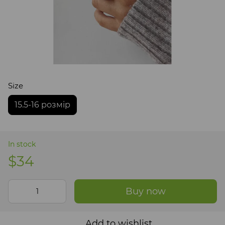
Size
15.5-16 розмір
In stock
$34
Buy now
Add to wishlist