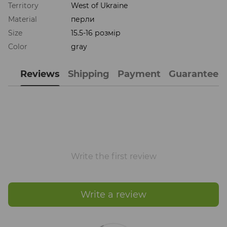
Territory
West of Ukraine
Material
перли
Size
15.5-16 розмір
Color
gray
Reviews
Shipping
Payment
Guarantee
Write the first review
Write a review