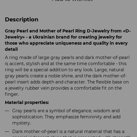
Description
Gray Pearl and Mother of Pearl Ring D-Jewelry from «D-
Jewelry» - a Ukrainian brand for creating jewelry for
those who appreciate uniqueness and quality in every
detail
A ring made of large gray pearls and dark mother-of-pearl
is accent, stylish and at the same time comfortable - this
ring will be a special addition to any look. Large, natural
gray pearls create a noble shine, and the dark mother-of-
pearl insert adds depth and character. The flexible base on
a jewelry rubber vein provides a comfortable fit on the
finger.
Material properties:
Gray pearls are a symbol of elegance, wisdom and
sophistication. They emphasize femininity and add
mystery.
Dark mother-of-pearl is a natural material that has a