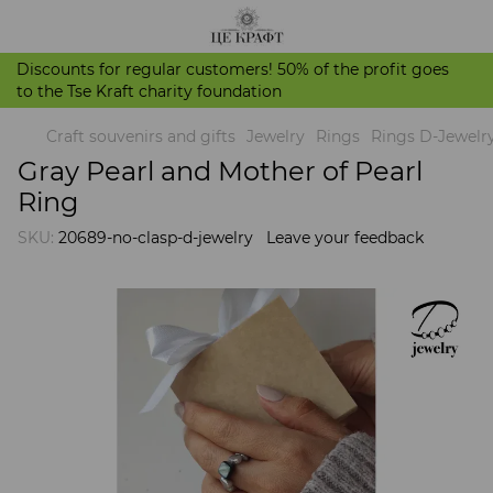
Discounts for regular customers! 50% of the profit goes
to the Tse Kraft charity foundation
Craft souvenirs and gifts
Jewelry
Rings
Rings D-Jewelr
Gray Pearl and Mother of Pearl
Ring
SKU:
20689-no-clasp-d-jewelry
Leave your feedback