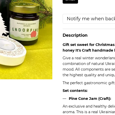
Notify me when back
Description
Gift set sweet for Christma
honey It's Craft handmade 
Give a real winter wonderland
combination of natural Ukrai
mood. All components are se
the highest quality and uniqu
The perfect gastronomic gif
Set contents:
Pine Cone Jam (Craft):
An exclusive and healthy deli
aroma. This is a real Ukrainia