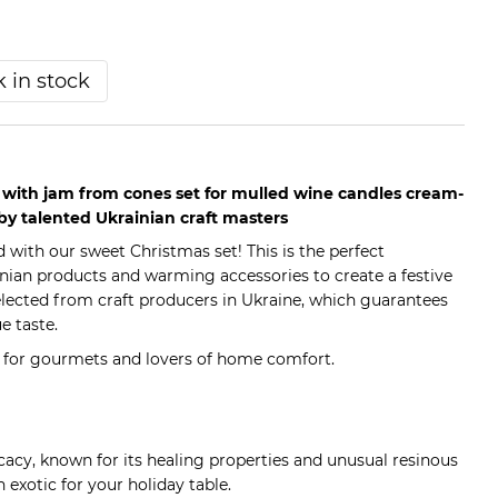
 in stock
s with jam from cones set for mulled wine candles cream-
by talented Ukrainian craft masters
 with our sweet Christmas set! This is the perfect
nian products and warming accessories to create a festive
lected from craft producers in Ukraine, which guarantees
e taste.
t for gourmets and lovers of home comfort.
cacy, known for its healing properties and unusual resinous
n exotic for your holiday table.