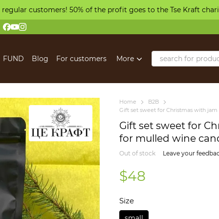
 regular customers! 50% of the profit goes to the Tse Kraft char
FUND
Blog
For customers
More
Home
B2B
Gift set sweet for Christmas with jam
Gift set sweet for C
for mulled wine cand
Out of stock
Leave your feedba
$48
Size
small