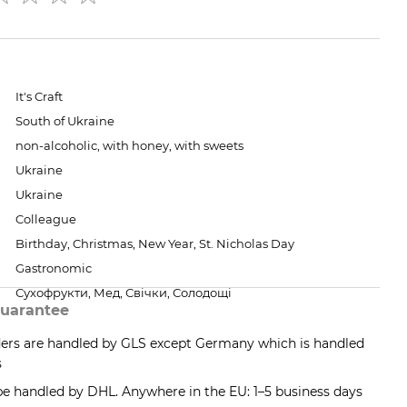
It's Craft
South of Ukraine
non-alcoholic, with honey, with sweets
Ukraine
Ukraine
Colleague
Birthday, Christmas, New Year, St. Nicholas Day
Gastronomic
Сухофрукти, Мед, Свічки, Солодощі
uarantee
ders are handled by GLS except Germany which is handled
s
 be handled by DHL. Anywhere in the EU: 1–5 business days