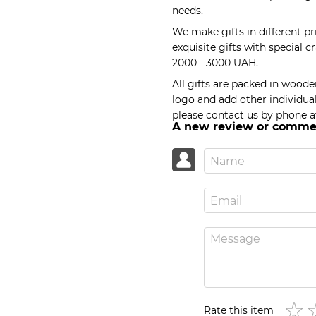
needs.
We make gifts in different p
exquisite gifts with special c
2000 - 3000 UAH.
All gifts are packed in wood
logo and add other individual
please contact us by phone a
A new review or comme
Rate this item