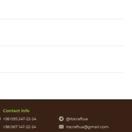
Contact info
+38 095 247-22-24
@itscraftua
+38 067 147-22-24
itscraftua@gmail.com