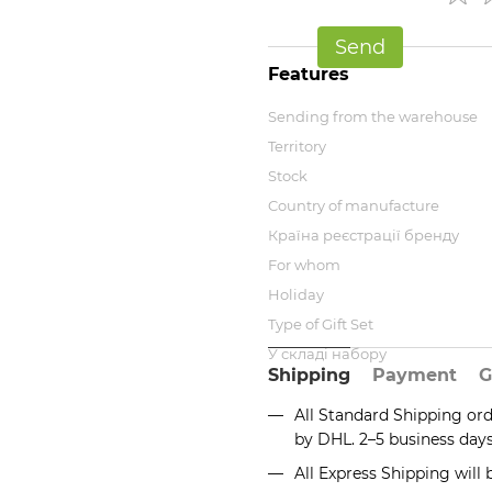
Send
Features
Sending from the warehouse
Territory
Stock
Country of manufacture
Країна реєстрації бренду
For whom
Holiday
Type of Gift Set
У складі набору
Shipping
Payment
G
All Standard Shipping or
by DHL. 2–5 business day
All Express Shipping will