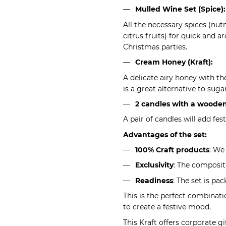
Mulled Wine Set (Spice):
All the necessary spices (nut
citrus fruits) for quick and a
Christmas parties.
Cream Honey (Kraft):
A delicate airy honey with the
is a great alternative to suga
2 candles with a wooden
A pair of candles will add fe
Advantages of the set:
100% Craft products
: We
Exclusivity
: The compositi
Readiness
: The set is pa
This is the perfect combinat
to create a festive mood.
This Kraft offers corporate gi