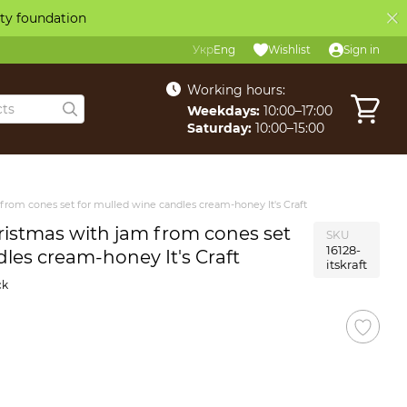
ity foundation
Укр
Eng
Wishlist
Sign in
Working hours:
Weekdays:
10:00–17:00
Saturday:
10:00–15:00
 from cones set for mulled wine candles cream-honey It's Craft
hristmas with jam from cones set
SKU
16128-
les cream-honey It's Craft
itskraft
ck