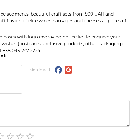
rice segments: beautiful craft sets from 500 UAH and
raft flavors of elite wines, sausages and cheeses at prices of
en boxes with logo engraving on the lid. To engrave your
 wishes (postcards, exclusive products, other packaging),
t +38 095-247-2224
nt
Sign in with