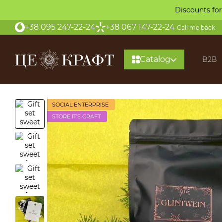
Skip to main content
Discounts for
+38 095 247-22-24
+38 067 147-22-24
Call me back
Catalog
B2B
SOCIAL ENTERPRISE
STORE IT'S CRAFT