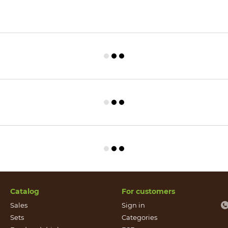
Catalog
For customers
Sales
Sign in
Sets
Categories