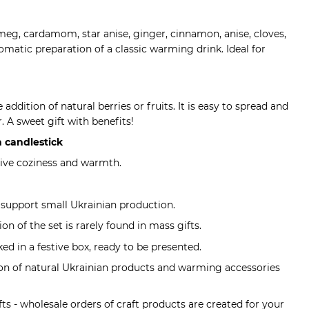
meg, cardamom, star anise, ginger, cinnamon, anise, cloves,
romatic preparation of a classic warming drink. Ideal for
 addition of natural berries or fruits. It is easy to spread and
r. A sweet gift with benefits!
 candlestick
stive coziness and warmth.
 support small Ukrainian production.
on of the set is rarely found in mass gifts.
cked in a festive box, ready to be presented.
ion of natural Ukrainian products and warming accessories
fts - wholesale orders of craft products are created for your