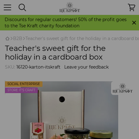
Discounts for regular customers! 50% of the profit goes
to the Tse Kraft charity foundation
B2B
Teacher's sweet gift for the holiday in a cardboard b
Teacher's sweet gift for the
holiday in a cardboard box
SKU:
16120-karton-itskraft
Leave your feedback
SOCIAL ENTERPRISE
STORE IT'S CRAFT