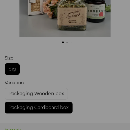
Size
big
Variation
Packaging Wooden box
Packaging Cardboard box