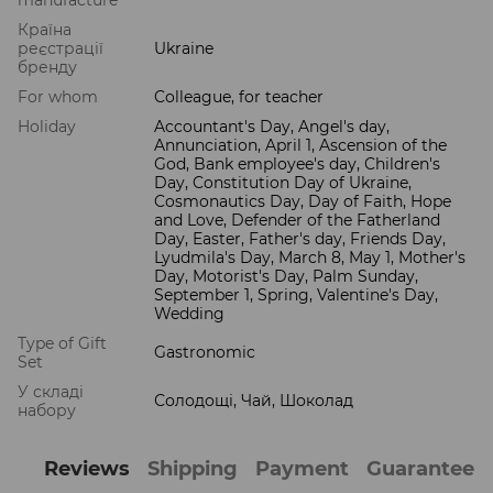
Країна
реєстрації
Ukraine
бренду
For whom
Colleague, for teacher
Holiday
Accountant's Day, Angel's day,
Annunciation, April 1, Ascension of the
God, Bank employee's day, Children's
Day, Constitution Day of Ukraine,
Cosmonautics Day, Day of Faith, Hope
and Love, Defender of the Fatherland
Day, Easter, Father's day, Friends Day,
Lyudmila's Day, March 8, May 1, Mother's
Day, Motorist's Day, Palm Sunday,
September 1, Spring, Valentine's Day,
Wedding
Type of Gift
Gastronomic
Set
У складі
Солодощі, Чай, Шоколад
набору
Reviews
Shipping
Payment
Guarantee