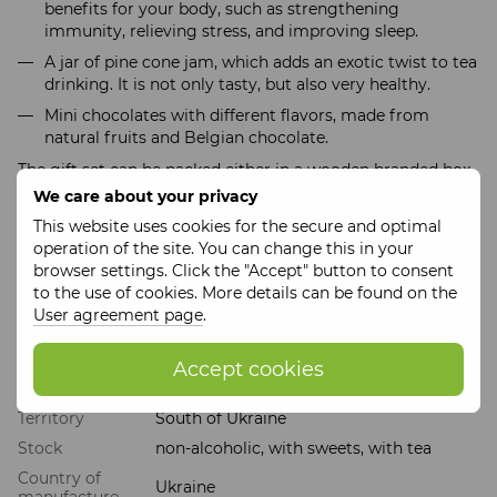
benefits for your body, such as strengthening
immunity, relieving stress, and improving sleep.
A jar of pine cone jam, which adds an exotic twist to tea
drinking. It is not only tasty, but also very healthy.
Mini chocolates with different flavors, made from
natural fruits and Belgian chocolate.
The gift set can be packed either in a wooden branded box
or a cardboard box. The price varies depending on the
We care about your privacy
option chosen.
This website uses cookies for the secure and optimal
This set is not just sweets, but care, love and sincere
operation of the site. You can change this in your
gratitude, which is so important for every teacher.
browser settings. Click the "Accept" button to consent
to the use of cookies. More details can be found on the
User agreement page
.
Features
Accept cookies
Sending from
It's Craft
the warehouse
Territory
South of Ukraine
Stock
non-alcoholic, with sweets, with tea
Country of
Ukraine
manufacture