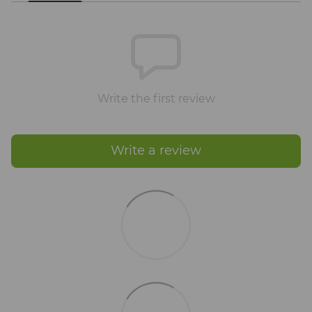
Write the first review
Write a review