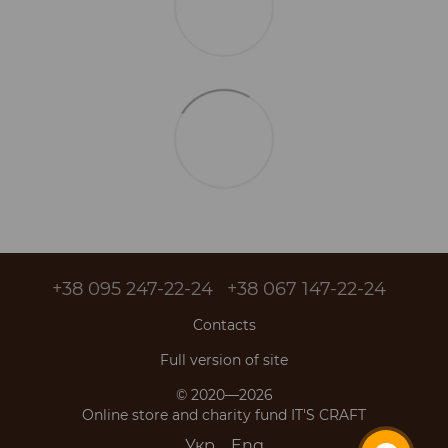
+38 095 247-22-24
+38 067 147-22-24
Contacts
Full version of site
© 2020—2026
Online store and charity fund IT'S CRAFT
Укр
Eng