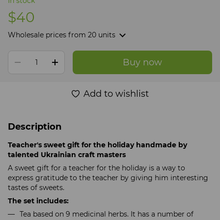
In stock
$40
Wholesale prices
from 20 units
Buy now
Add to wishlist
Description
Teacher's sweet gift for the holiday handmade by
talented Ukrainian craft masters
A sweet gift for a teacher for the holiday is a way to
express gratitude to the teacher by giving him interesting
tastes of sweets.
The set includes:
Tea based on 9 medicinal herbs. It has a number of