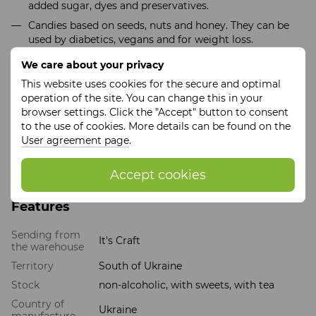
added sugar, dyes and preservatives.
Candies based on seeds, nuts and honey. They can be
used by diabetics, vegans and for weight loss.
Tea based on 9 medicinal herbs. It has a number of
We care about your privacy
benefits for your body, such as strengthening
This website uses cookies for the secure and optimal
immunity, relieving stress, improving sleep.
operation of the site. You can change this in your
The gift set can be packed either in a wooden branded box
browser settings. Click the "Accept" button to consent
or a cardboard box. The price varies depending on the
to the use of cookies. More details can be found on the
option chosen.
User agreement page
.
This set is a great way to show your gratitude and give
not only a tasty, but also a useful present.
Accept cookies
Features
Sending from
It's Craft
the warehouse
Territory
South of Ukraine
Stock
non-alcoholic, with sweets, with tea
Country of
Ukraine
manufacture