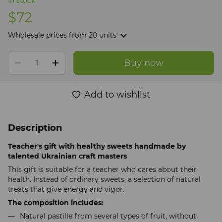
In stock
$72
Wholesale prices
from 20 units
Buy now
Add to wishlist
Description
Teacher's gift with healthy sweets handmade by
talented Ukrainian craft masters
This gift is suitable for a teacher who cares about their
health. Instead of ordinary sweets, a selection of natural
treats that give energy and vigor.
The composition includes:
Natural pastille from several types of fruit, without