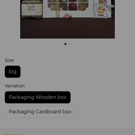
Size
big
Variation
Packaging Wooden box
Packaging Cardboard box