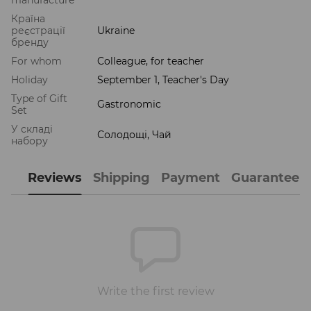
Країна
реєстрації
Ukraine
бренду
For whom
Colleague, for teacher
Holiday
September 1, Teacher's Day
Type of Gift
Gastronomic
Set
У складі
Солодощі, Чай
набору
Reviews
Shipping
Payment
Guarantee
Write the first review