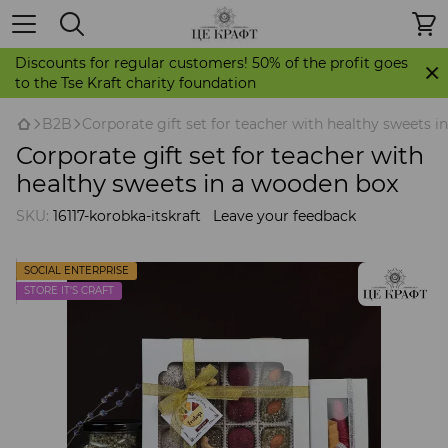
Discounts for regular customers! 50% of the profit goes
to the Tse Kraft charity foundation
B2B
Corporate gift set for teacher with healthy sweets 
Corporate gift set for teacher with
healthy sweets in a wooden box
SKU:
16117-korobka-itskraft
Leave your feedback
SOCIAL ENTERPRISE
STORE IT'S CRAFT