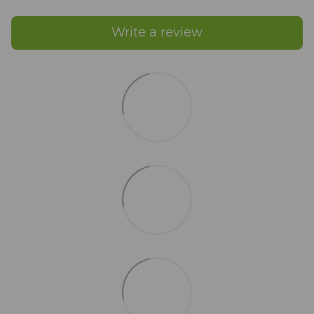
Write a review