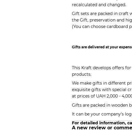
recalculated and changed.
Gift sets are packed in craf
the Gift, preservation and h
(You can choose cardboard pa
Gifts are delivered at your expens
This Kraft develops offers for
products.
We make gifts in different p
exquisite gifts with special c
at prices of UAH 2,000 - 4,00
Gifts are packed in wooden b
It can be your company's log
For detailed information, ca
A new review or comme