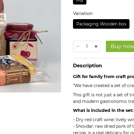
Variation
Packaging Wooden box
Buy no
Description
Gift for family from craft p
"We have created a set of craf
This gift is not just a set of
and modern gastronomic tre
What is included in the set:
- Dry red craft wine: lively w
- Shovdar: raw dried pork of 
recipe, is a real delicacy for