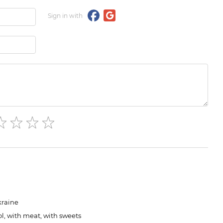
Sign in with
kraine
l, with meat, with sweets