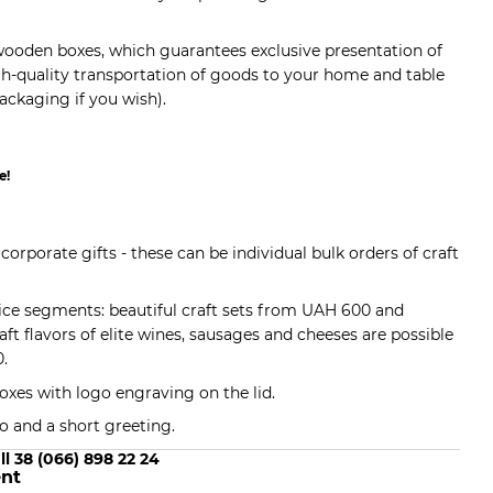
t wooden boxes, which guarantees exclusive presentation of
igh-quality transportation of goods to your home and table
ckaging if you wish).
e!
 corporate gifts - these can be individual bulk orders of craft
rice segments: beautiful craft sets from UAH 600 and
raft flavors of elite wines, sausages and cheeses are possible
0.
oxes with logo engraving on the lid.
o and a short greeting.
ll 38 (066) 898 22 24
nt