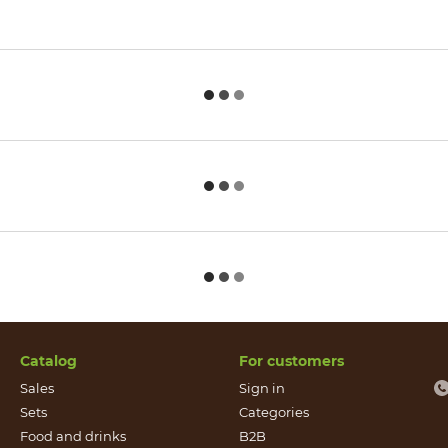
Catalog
For customers
Sales
Sign in
Sets
Categories
Food and drinks
B2B