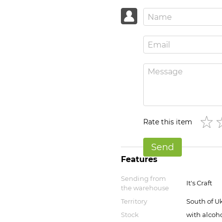
Rate this item
Send
Features
Sending from
It's Craft
the warehouse
Territory
South of U
Stock
with alcoho