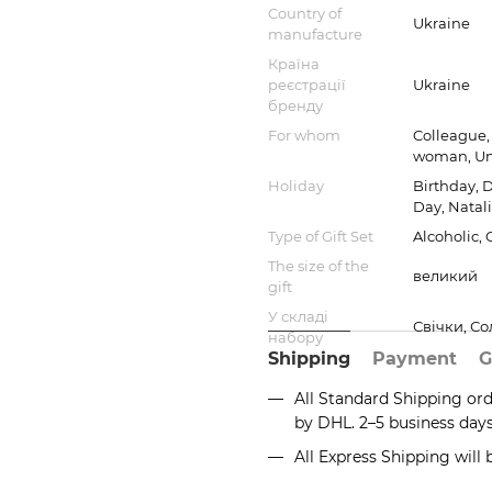
Country of
Ukraine
manufacture
Країна
реєстрації
Ukraine
бренду
For whom
Colleague, 
woman, Un
Holiday
Birthday, 
Day, Natali
Type of Gift Set
Alcoholic,
The size of the
великий
gift
У складі
Свічки, С
набору
Shipping
Payment
G
All Standard Shipping or
by DHL. 2–5 business day
All Express Shipping will