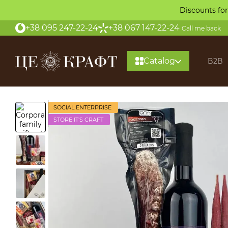
Skip to main content
Discounts for
+38 095 247-22-24
+38 067 147-22-24
Call me back
Catalog
B2B
SOCIAL ENTERPRISE
STORE IT'S CRAFT