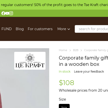
 regular customers! 50% of the profit goes to the Tse Kraft char
FUND
Blog
For customers
More
Home
B2B
Corporate family g
Corporate family gif
in a wooden box
In stock
Leave your feedback
$108
Wholesale prices from 20 un
Size
big