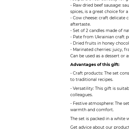
- Raw dried beef sausage: sa
spices, is a great choice for a
- Cow cheese: craft delicate 
aftertaste.
- Set of 2 candles made of na
- Pate from Ukrainian craft p
- Dried fruits in honey chocol
- Marinated cherries: juicy, f
Can be used as a dessert or a
Advantages of this gift:
- Craft products: The set co
to traditional recipes.
- Versatility: This gift is sui
colleagues.
- Festive atmosphere: The set
warmth and comfort.
The set is packed in a white 
Get advice about our products