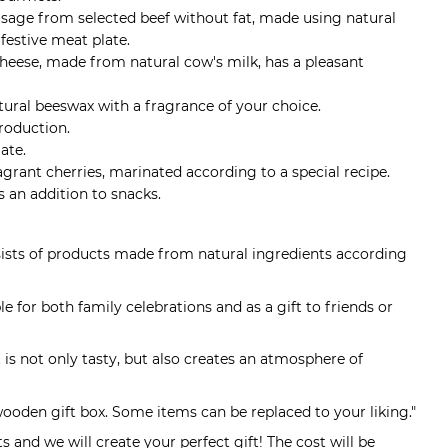
usage from selected beef without fat, made using natural
 festive meat plate.
cheese, made from natural cow's milk, has a pleasant
tural beeswax with a fragrance of your choice.
roduction.
ate.
ragrant cherries, marinated according to a special recipe.
s an addition to snacks.
nsists of products made from natural ingredients according
table for both family celebrations and as a gift to friends or
 is not only tasty, but also creates an atmosphere of
wooden gift box. Some items can be replaced to your liking."
 and we will create your perfect gift! The cost will be