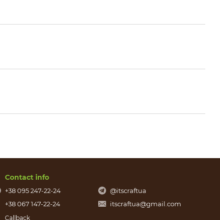
Contact info
+38 095 247-22-24
@itscraftua
+38 067 147-22-24
itscraftua@gmail.com
Callback