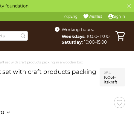
ity foundation
Укр
Eng
Wishlist
Sign in
Working hours:
Weekdays:
10:00–17:00
Saturday:
10:00–15:00
ift set with craft products packing in a wooden box
t set with craft products packing
SKU
16061-
itskraft
its