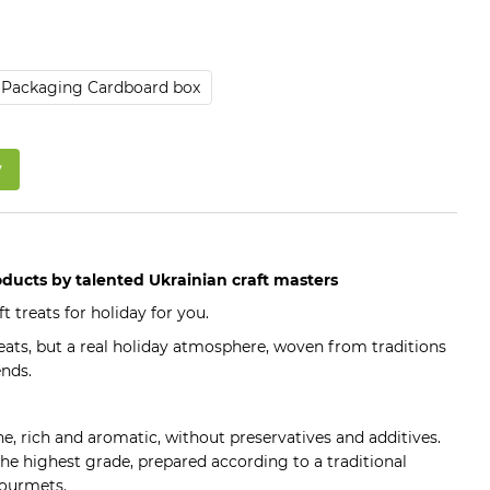
Packaging Cardboard box
w
roducts by talented Ukrainian craft masters
t treats for holiday for you.
 treats, but a real holiday atmosphere, woven from traditions
nds.
ine, rich and aromatic, without preservatives and additives.
the highest grade, prepared according to a traditional
 gourmets.