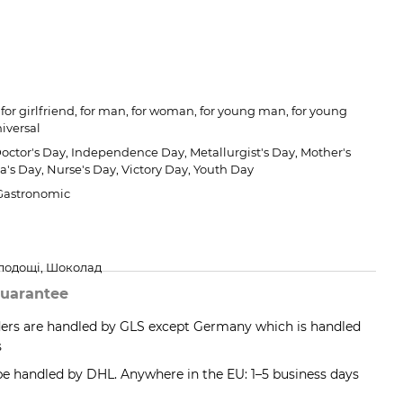
for girlfriend, for man, for woman, for young man, for young
iversal
Doctor's Day, Independence Day, Metallurgist's Day, Mother's
a's Day, Nurse's Day, Victory Day, Youth Day
 Gastronomic
олодощі, Шоколад
uarantee
ders are handled by GLS except Germany which is handled
s
 be handled by DHL. Anywhere in the EU: 1–5 business days