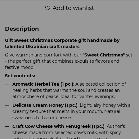
Add to wishlist
Description
Gift Sweet Christmas Corporate gift handmade by
talented Ukrainian craft masters
Give warmth and comfort with our
"Sweet Christmas"
set
- the perfect gift that combines exquisite flavors and
festive mood.
Set contents:
Aromatic Herbal Tea (1 pc.)
: A selected collection of
healing herbs that warms the soul and creates an
atmosphere of peace. Ideal for winter evenings.
Delicate Cream Honey (1 pc.)
: Light, airy honey with a
creamy texture that melts in your mouth. Natural
sweetness to tea or cheese.
Craft Cow Cheese with Fenugreek (1 pc.)
: Author's
cheese made from selected cow's milk, with spicy
notes of fenugreek. A real find for gourmets.