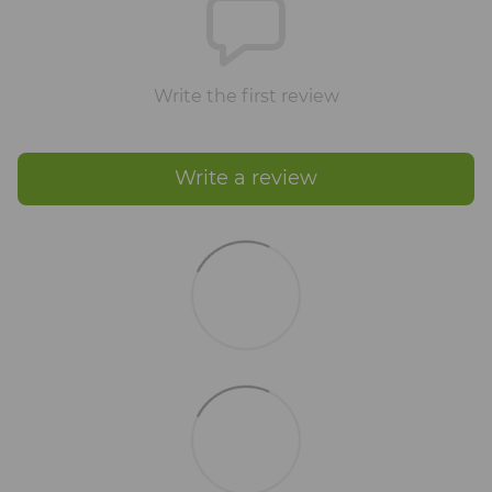
Write the first review
Write a review