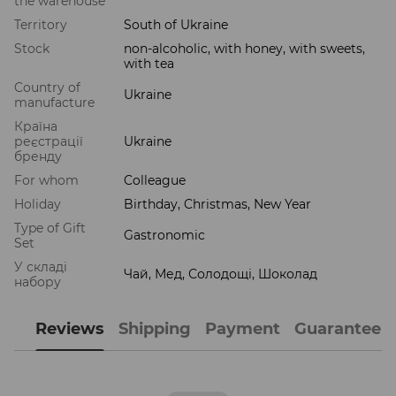
the warehouse
Territory
South of Ukraine
Stock
non-alcoholic, with honey, with sweets,
with tea
Country of
Ukraine
manufacture
Країна
реєстрації
Ukraine
бренду
For whom
Colleague
Holiday
Birthday, Christmas, New Year
Type of Gift
Gastronomic
Set
У складі
Чай, Мед, Солодощі, Шоколад
набору
Reviews
Shipping
Payment
Guarantee