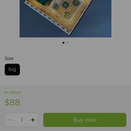
Size
big
In stock
$88
Buy now