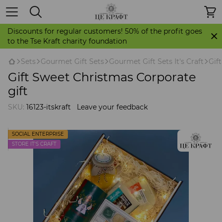
Discounts for regular customers! 50% of the profit goes
to the Tse Kraft charity foundation
Sets
Gourmet Gift Sets
Gourmet Gift Sets It's Craft
Gif
Gift Sweet Christmas Corporate
gift
SKU:
16123-itskraft
Leave your feedback
SOCIAL ENTERPRISE
STORE IT'S CRAFT