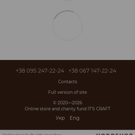
+38 095 247-22-24
+38 067 147-22-24
Contacts
Full version of site
© 2020—2026
Online store and charity fund IT'S CRAFT
Укр
Eng