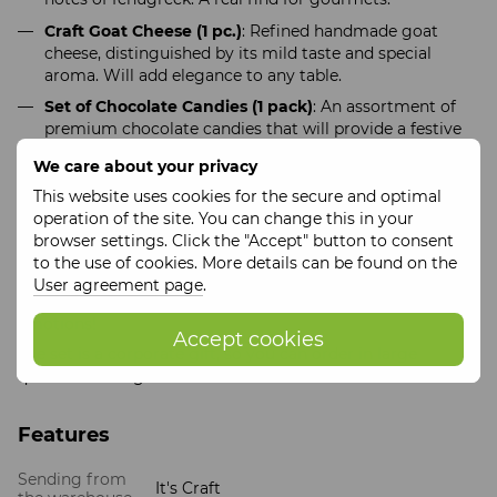
Craft Goat Cheese (1 pc.)
: Refined handmade goat
cheese, distinguished by its mild taste and special
aroma. Will add elegance to any table.
Set of Chocolate Candies (1 pack)
: An assortment of
premium chocolate candies that will provide a festive
mood and sweet moments of enjoyment.
We care about your privacy
"Sweet Christmas"
is not just a set of products, it is a
This website uses cookies for the secure and optimal
perfect composition for creating an unforgettable holiday.
operation of the site. You can change this in your
All components are selected with special attention to
browser settings. Click the "Accept" button to consent
quality and taste, which makes this gift truly special and
to the use of cookies. More details can be found on the
desirable.
User agreement page
.
Order the gift set
"Sweet Christmas"
and give the best
emotions!
Accept cookies
The set is a corporate gift, so you can order in large
quantities and get a discount
Features
Sending from
It's Craft