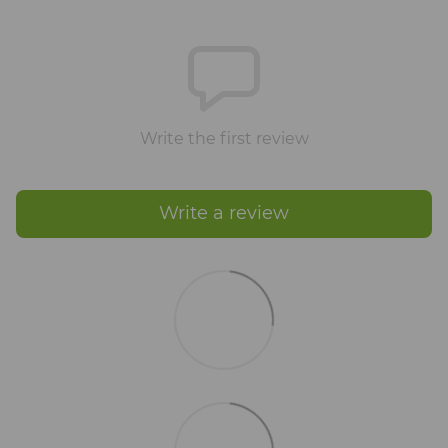
Write the first review
Write a review