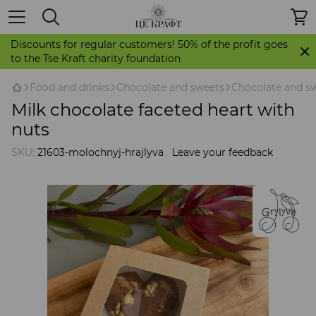
Discounts for regular customers! 50% of the profit goes
to the Tse Kraft charity foundation
Food and drinks
Chocolate and sweets
Chocolate and sw
Milk chocolate faceted heart with
nuts
SKU:
21603-molochnyj-hrajlyva
Leave your feedback