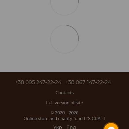
+38 095 247-22-24
+38 067 147-22-24
Contacts
Full version of site
© 2020—2026
Online store and charity fund IT'S CRAFT
Укр
Eng