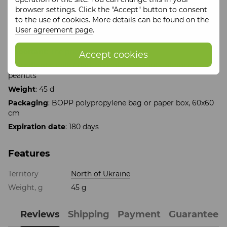
raise your energy level for the whole day.
browser settings. Click the "Accept" button to consent
This is the perfect choice for expressing your feelings, a
to the use of cookies. More details can be found on the
sweet compliment or just a pleasure for true gourmets.
User agreement page
.
Give joy with every bite!
Important
: The price is for 1 heart
Accept cookies
Ingredients
: milk / dark chocolate, walnuts, almonds,
peanuts
Weight
: 45 d
Packaging
: BOPP polypropylene bag or paper box, 60x60
cm
Expiration date
: 180 days
Features
Territory
North of Ukraine
Weight, g
45 g
Reviews
Shipping
Payment
Guarantee