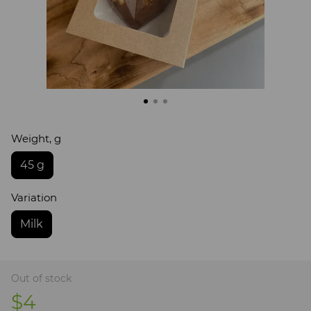
Weight, g
45 g
Variation
Milk
Out of stock
$4