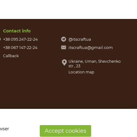
Contact info
+38 095 247-22-24
@itscraftua
+38 067 147-22-24
itscraftua@gmail.com
Callback
Ukraine, Uman, Shevchenko
str., 23
Location map
owser
Accept cookies