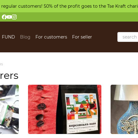
 regular customers! 50% of the profit goes to the Tse Kraft char
FUND
Blog
For customers
For seller
 us
rs
rers