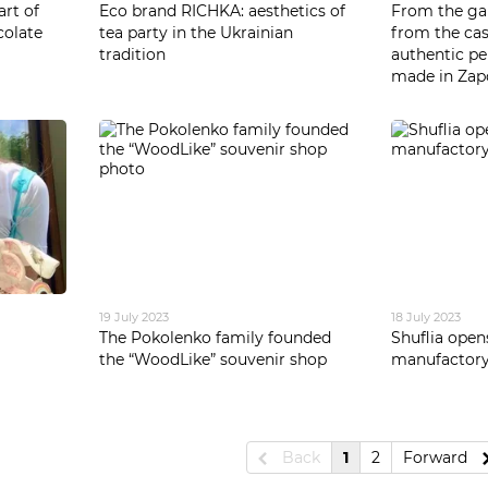
art of
Eco brand RICHKA: aesthetics of
From the gar
colate
tea party in the Ukrainian
from the cas
tradition
authentic pe
made in Zap
19 July 2023
18 July 2023
The Pokolenko family founded
Shuflia open
the “WoodLike” souvenir shop
manufactor
Back
1
2
Forward