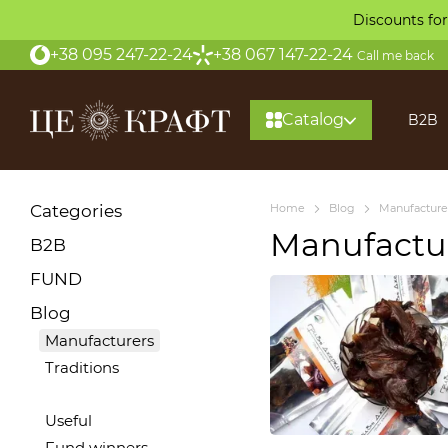
Skip to main content
Discounts for
+38 095 247-22-24
+38 067 147-22-24
Call me back
Catalog
B2B
About
Categories
Home
Blog
Manufacture
Manufactu
B2B
FUND
Blog
Manufacturers
Traditions
Useful
Fund winners