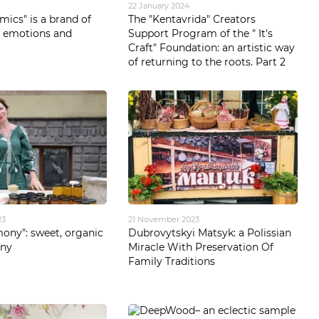
22 January 2024
mics" is a brand of
The "Kentavrida" Creators
, emotions and
Support Program of the " It's
Craft" Foundation: an artistic way
of returning to the roots. Part 2
23
21 November 2023
ony": sweet, organic
Dubrovytskyi Matsyk: a Polissian
ony
Miracle With Preservation Of
Family Traditions