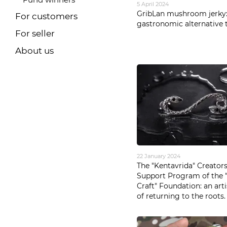
5 April 2024
GribLan mushroom jerky:
For customers
gastronomic alternative t
For seller
About us
22 January 2024
The "Kentavrida" Creator
Support Program of the " 
Craft" Foundation: an art
of returning to the roots.