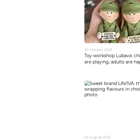
30 October 2023
Toy workshop Lubava: chi
are playing, adults are h
24 August 2023