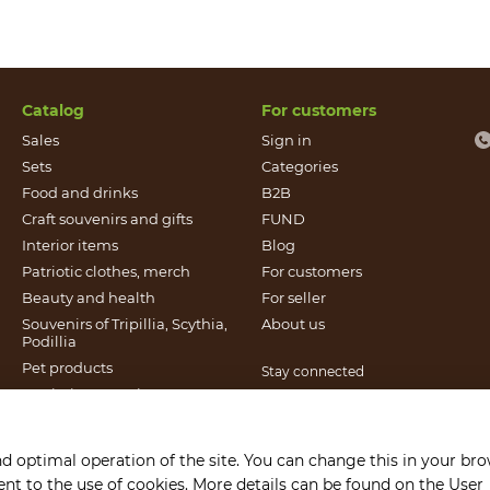
Catalog
For customers
Sales
Sign in
Sets
Categories
Food and drinks
B2B
Craft souvenirs and gifts
FUND
Іnterior items
Blog
Patriotic clothes, merch
For customers
Beauty and health
For seller
Souvenirs of Tripillia, Scythia,
About us
Podillia
Pet products
Stay connected
Patriotic souvenirs
Books published by Found
It`s Craft
nd optimal operation of the site. You can change this in your br
Gift certificates
sent to the use of cookies. More details can be found on the
User