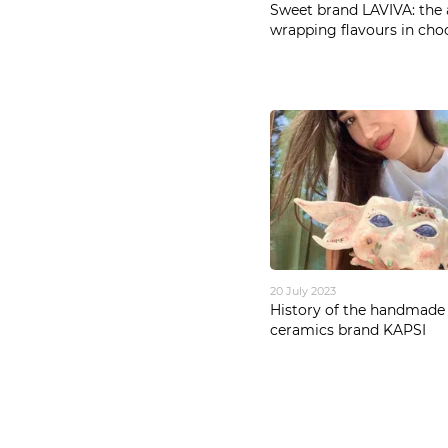
Sweet brand LAVIVA: the 
wrapping flavours in cho
20 July 2023
History of the handmade
ceramics brand KAPSI