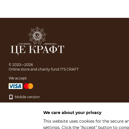
© 2020—2026
Online store and charity fund IT'S CRAFT
We accept
Mobile version
We care about your privacy
This website uses cookies for the secure a
settings. Click the "Accept" button to con