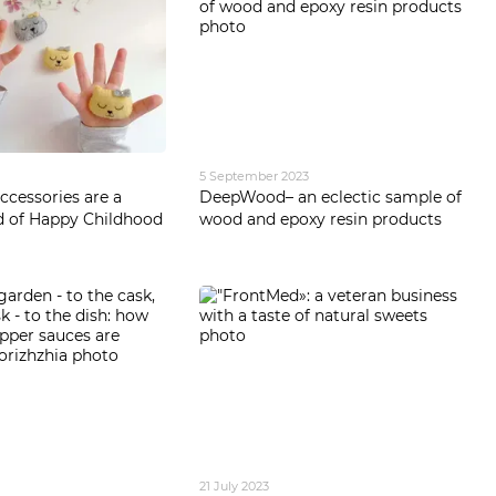
5 September 2023
cessories are a
DeepWood– an eclectic sample of
d of Happy Childhood
wood and epoxy resin products
21 July 2023