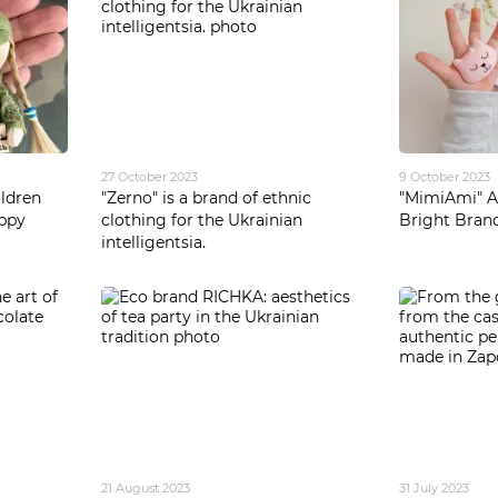
27 October 2023
9 October 2023
ldren
"Zerno" is a brand of ethnic
"MimiAmi" Ac
appy
clothing for the Ukrainian
Bright Bran
intelligentsia.
21 August 2023
31 July 2023