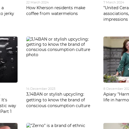
22 March 2024
7 March 2024
 a
How Kherson residents make
"United Cera
o jerky
coffee from watermelons
associations
impressions
14 December 2023
8 December 20
s
3,14BAN or stylish upcycling:
Apiary "Harm
It's
getting to know the brand of
life in harm
istic way
conscious consumption culture
 Part 1