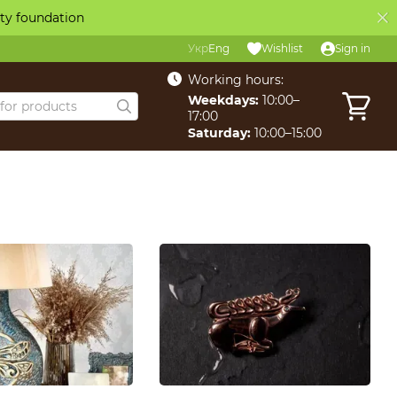
ity foundation
Укр
Eng
Wishlist
Sign in
Working hours:
Weekdays:
10:00–
17:00
Saturday:
10:00–15:00