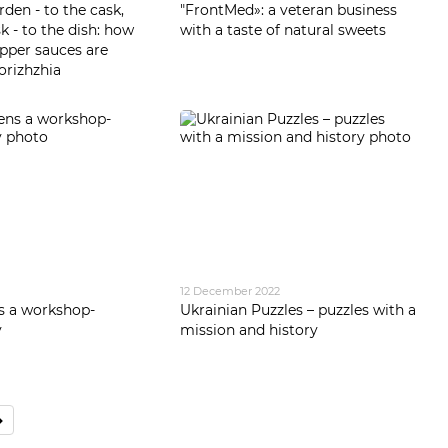
den - to the cask,
"FrontMed»: a veteran business
k - to the dish: how
with a taste of natural sweets
pper sauces are
orizhzhia
12 December 2022
s a workshop-
Ukrainian Puzzles – puzzles with a
y
mission and history