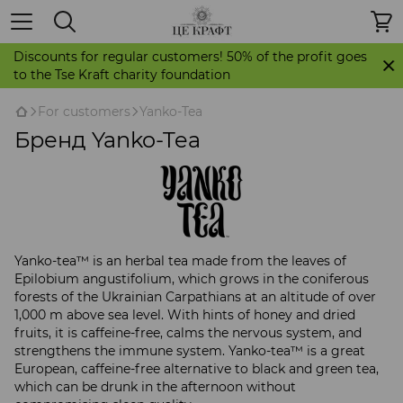
Discounts for regular customers! 50% of the profit goes
to the Tse Kraft charity foundation
For customers
Yanko-Tea
Бренд Yanko-Tea
Yanko-tea™ is an herbal tea made from the leaves of
Epilobium angustifolium, which grows in the coniferous
forests of the Ukrainian Carpathians at an altitude of over
1,000 m above sea level. With hints of honey and dried
fruits, it is caffeine-free, calms the nervous system, and
strengthens the immune system. Yanko-tea™ is a great
European, caffeine-free alternative to black and green tea,
which can be drunk in the afternoon without