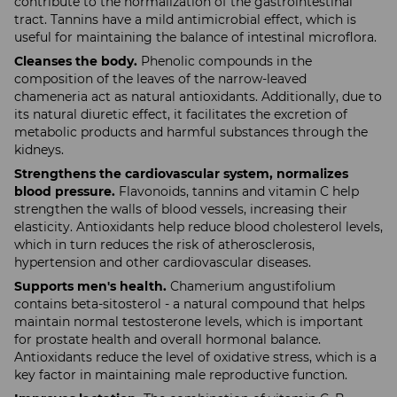
contribute to the normalization of the gastrointestinal
tract. Tannins have a mild antimicrobial effect, which is
useful for maintaining the balance of intestinal microflora.
Cleanses the body.
Phenolic compounds in the
composition of the leaves of the narrow-leaved
chameneria act as natural antioxidants. Additionally, due to
its natural diuretic effect, it facilitates the excretion of
metabolic products and harmful substances through the
kidneys.
Strengthens the cardiovascular system, normalizes
blood pressure.
Flavonoids, tannins and vitamin C help
strengthen the walls of blood vessels, increasing their
elasticity. Antioxidants help reduce blood cholesterol levels,
which in turn reduces the risk of atherosclerosis,
hypertension and other cardiovascular diseases.
Supports men's health.
Chamerium angustifolium
contains beta-sitosterol - a natural compound that helps
maintain normal testosterone levels, which is important
for prostate health and overall hormonal balance.
Antioxidants reduce the level of oxidative stress, which is a
key factor in maintaining male reproductive function.