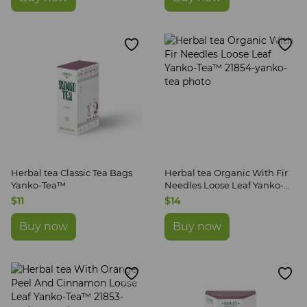
Herbal tea Classic Tea Bags
Herbal tea Organic With Fir
Yanko-Tea™
Needles Loose Leaf Yanko-
Tea™
$11
$14
Buy now
Buy now