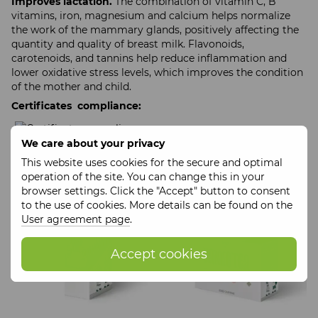
Improves lactation.
The combination of vitamin C, B
vitamins, iron, magnesium and calcium helps normalize
the work of the mammary glands, positively affecting the
quantity and quality of breast milk. Flavonoids,
carotenoids, and tannins help reduce inflammation and
lower oxidative stress levels, which improves the condition
of the mother and child.
Certificates compliance:
We care about your privacy
This website uses cookies for the secure and optimal
Filter
Newer first
operation of the site. You can change this in your
browser settings. Click the "Accept" button to consent
to the use of cookies. More details can be found on the
User agreement page
.
Accept cookies