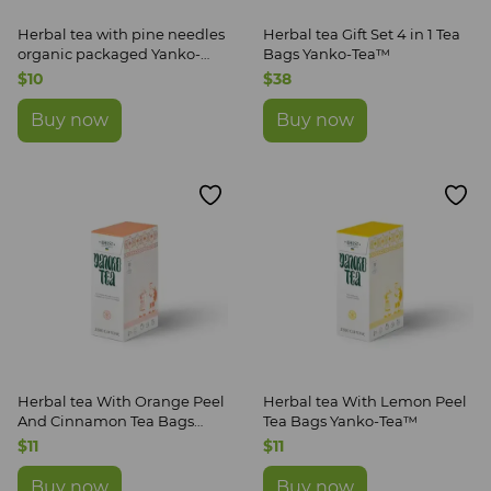
Herbal tea with pine needles
Herbal tea Gift Set 4 in 1 Tea
organic packaged Yanko-
Bags Yanko-Tea™
Tea™
$10
$38
Buy now
Buy now
Herbal tea With Orange Peel
Herbal tea With Lemon Peel
And Cinnamon Tea Bags
Tea Bags Yanko-Tea™
Yanko-Tea™
$11
$11
Buy now
Buy now