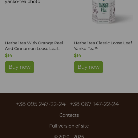
Herbal tea With Orange Peel
Herbal tea Classic Loose Leaf
And Cinnamon Loose Leaf
Yanko-Tea™
Yanko-Tea™
$14
$14
Buy now
Buy now
+38 095 247-22-24
+38 067 147-22-24
Contacts
Full version of site
© 2020—2026