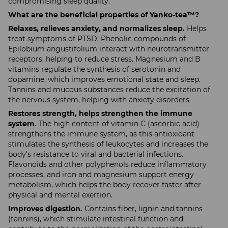
compromising sleep quality.
What are the beneficial properties of Yanko-tea™?
Relaxes, relieves anxiety, and normalizes sleep.
Helps
treat symptoms of PTSD. Phenolic compounds of
Epilobium angustifolium interact with neurotransmitter
receptors, helping to reduce stress. Magnesium and B
vitamins regulate the synthesis of serotonin and
dopamine, which improves emotional state and sleep.
Tannins and mucous substances reduce the excitation of
the nervous system, helping with anxiety disorders.
Restores strength, helps strengthen the immune
system.
The high content of vitamin C (ascorbic acid)
strengthens the immune system, as this antioxidant
stimulates the synthesis of leukocytes and increases the
body's resistance to viral and bacterial infections.
Flavonoids and other polyphenols reduce inflammatory
processes, and iron and magnesium support energy
metabolism, which helps the body recover faster after
physical and mental exertion.
Improves digestion.
Contains fiber, lignin and tannins
(tannins), which stimulate intestinal function and