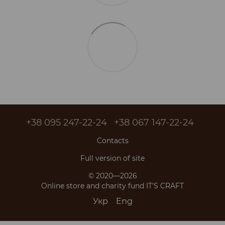
+38 095 247-22-24
+38 067 147-22-24
Contacts
Full version of site
© 2020—2026
Online store and charity fund IT'S CRAFT
Укр
Eng