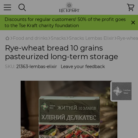
Discounts for regular customers! 50% of the profit goes
to the Tse Kraft charity foundation
Food and drinks
Snacks
Snacks Lembas Elixir
Rye-wheat
Rye-wheat bread 10 grains
pasteurized long-term storage
SKU:
21363-lembas-elixir
Leave your feedback