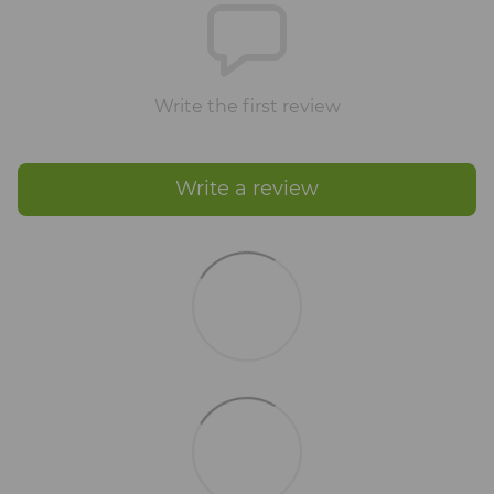
Write the first review
Write a review