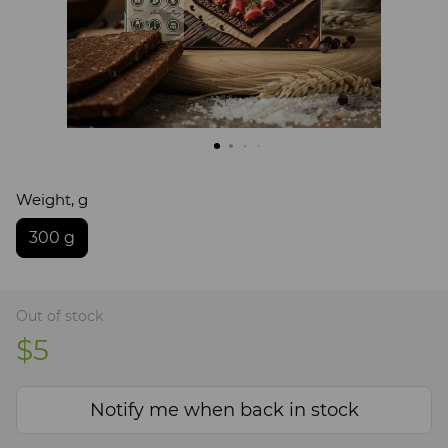
Weight, g
300 g
Out of stock
$5
Notify me when back in stock