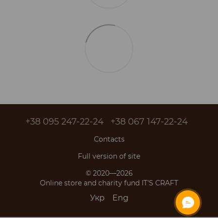
+38 095 247-22-24
+38 067 147-22-24
Contacts
Full version of site
© 2020—2026
Online store and charity fund IT'S CRAFT
Укр
Eng