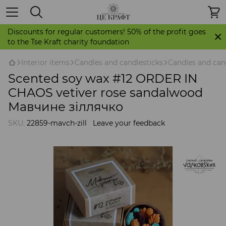
Discounts for regular customers! 50% of the profit goes
to the Tse Kraft charity foundation
Іnterior items
Candles and candlesticks
Candles and can
Scented soy wax #12 ORDER IN
CHAOS vetiver rose sandalwood
Мавчине зіллячко
SKU:
22859-mavch-zill
Leave your feedback