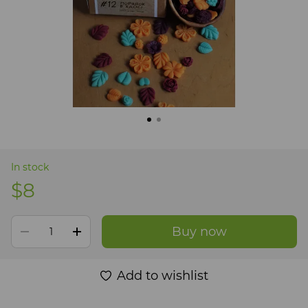
In stock
$8
Buy now
Add to wishlist