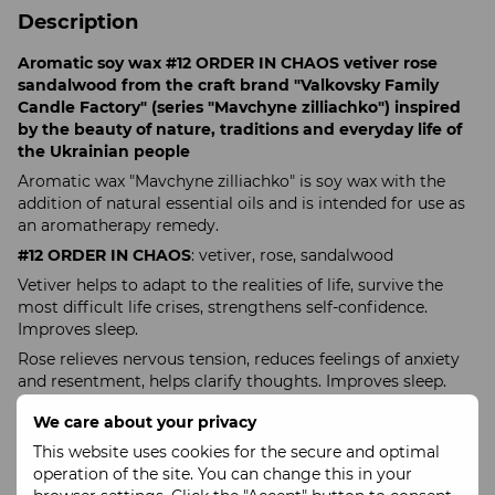
Description
Aromatic soy wax #12 ORDER IN CHAOS vetiver rose
sandalwood from the craft brand "Valkovsky Family
Candle Factory" (series "Mavchyne zilliachko") inspired
by the beauty of nature, traditions and everyday life of
the Ukrainian people
Aromatic wax "Mavchyne zilliachko" is soy wax with the
addition of natural essential oils and is intended for use as
an aromatherapy remedy.
#12 ORDER IN CHAOS
: vetiver, rose, sandalwood
Vetiver helps to adapt to the realities of life, survive the
most difficult life crises, strengthens self-confidence.
Improves sleep.
Rose relieves nervous tension, reduces feelings of anxiety
and resentment, helps clarify thoughts. Improves sleep.
Sandalwood gives inner peace, balance and a thirst for life,
We care about your privacy
clarifies thoughts.
This website uses cookies for the secure and optimal
Ingredients
: soy wax, natural essential oils of vetiver, rose
operation of the site. You can change this in your
and sandalwood.