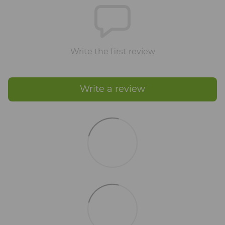
Write the first review
Write a review