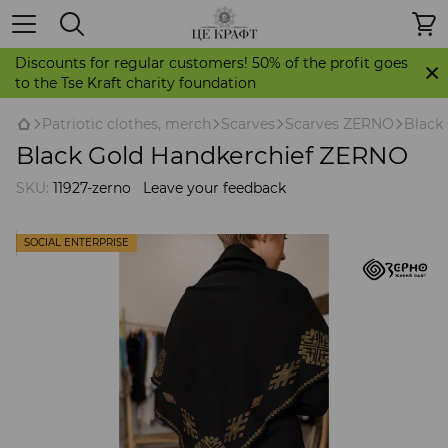
Discounts for regular customers! 50% of the profit goes
to the Tse Kraft charity foundation
Patriotic clothes, merch
Scarves
Scarves ZERNO
Black
Black Gold Handkerchief ZERNO
SKU:
11927-zerno
Leave your feedback
SOCIAL ENTERPRISE