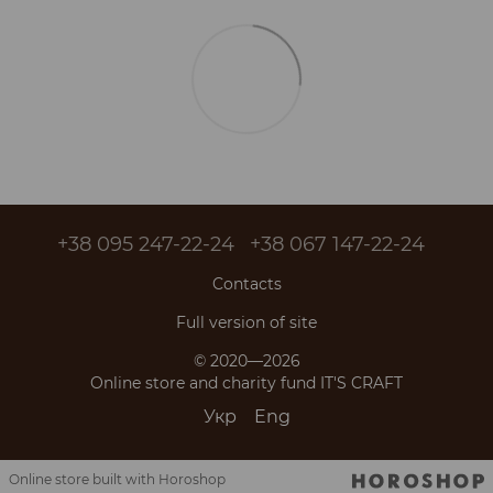
+38 095 247-22-24
+38 067 147-22-24
Contacts
Full version of site
© 2020—2026
Online store and charity fund IT'S CRAFT
Укр
Eng
Online store built with Horoshop