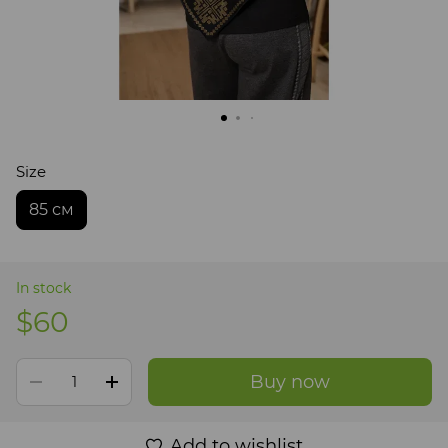
Size
85 см
In stock
$60
Buy now
Add to wishlist