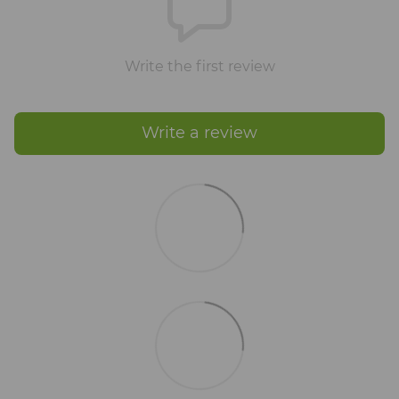
Write the first review
Write a review