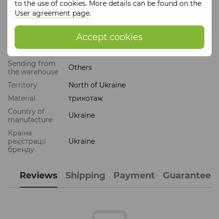
to the use of cookies. More details can be found on the
Products of the
""ZERNO"" brand
are as environmentally
User agreement page
.
friendly as possible and are often handmade.
Accept cookies
Features
Sending from
Others
the warehouse
Territory
North of Ukraine
Material
трикотаж
Country of
Ukraine
manufacture
Країна
реєстрації
Ukraine
бренду
Reviews
Shipping
Payment
Guarantee