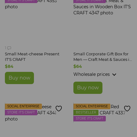
STORE IT'S CRAFT
STORE IT'S CRAFT
1
Small Meat-cheese Present
Small Corporate Gift Box for
IT'S CRAFT
Men — Craft Meat & Sauces in
Wooden Box IT'S CRAFT
$84
$64
Wholesale prices
Buy now
Buy now
SOCIAL ENTERPRISE
SOCIAL ENTERPRISE
STORE IT'S CRAFT
BESTSELLER
STORE IT'S CRAFT