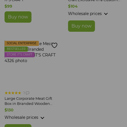
Wooden Box
$99
$104
Wholesale prices
Buy now
Buy now
SOCIAL ENTERPRISE
BESTSELLER
STORE IT'S CRAFT
1
Large Corporate Meat Gift
Box in Branded Wooden
Crate IT'S CRAFT
$130
Wholesale prices