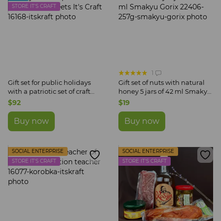
STORE IT'S CRAFT
1
Gift set for public holidays
Gift set of nuts with natural
with a patriotic set of craft
honey 5 jars of 42 ml Smakyu
sweets It's Craft
Gorix
$92
$19
Buy now
Buy now
SOCIAL ENTERPRISE
SOCIAL ENTERPRISE
STORE IT'S CRAFT
STORE IT'S CRAFT