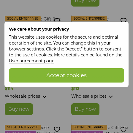
Buy now
SOCIAL ENTERPRISE
SOCIAL ENTERPRISE
STORE IT'S CRAFT
STORE IT'S CRAFT
We care about your privacy
This website uses cookies for the secure and optimal
operation of the site. You can change this in your
browser settings. Click the "Accept" button to consent
to the use of cookies. More details can be found on the
User agreement page
.
Accept cookies
Corporate Food Gift Box Meat
Sweet & Cheese Gourmet
& Wine Collection
Corporate Food Gift Box
$114
$112
Wholesale prices
Wholesale prices
Buy now
Buy now
SOCIAL ENTERPRISE
SOCIAL ENTERPRISE