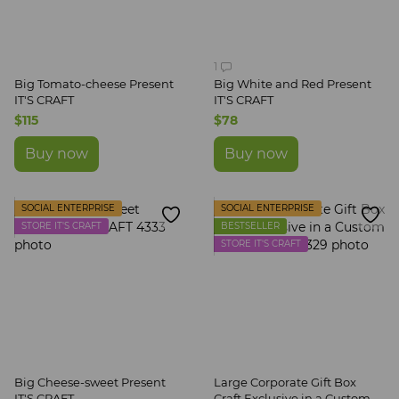
1
Big Tomato-cheese Present
Big White and Red Present
IT'S CRAFT
IT'S CRAFT
$115
$78
Buy now
Buy now
SOCIAL ENTERPRISE
SOCIAL ENTERPRISE
STORE IT'S CRAFT
BESTSELLER
STORE IT'S CRAFT
Big Cheese-sweet Present
Large Corporate Gift Box
IT'S CRAFT
Craft Exclusive in a Custom