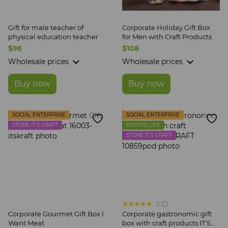
Gift for male teacher of
Corporate Holiday Gift Box
physical education teacher
for Men with Craft Products
$96
$108
Wholesale prices
Wholesale prices
Buy now
Buy now
SOCIAL ENTERPRISE
SOCIAL ENTERPRISE
STORE IT'S CRAFT
BESTSELLER
STORE IT'S CRAFT
2
Corporate Gourmet Gift Box I
Corporate gastronomic gift
Want Meat
box with craft products IT'S