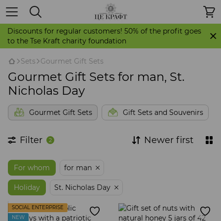
Discounts for regular customers! 50% of the profit goes
to the Tse Kraft charity foundation
Sets
Gourmet Gift Sets
Gourmet Gift Sets for man, St.
Nicholas Day
Gourmet Gift Sets
Gift Sets and Souvenirs
Filter
Newer first
2
For whom
for man
Holiday
St. Nicholas Day
SOCIAL ENTERPRISE
NEW