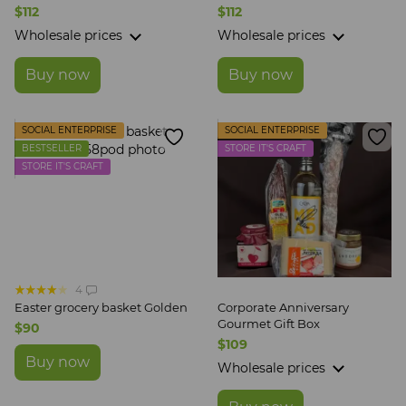
CRAFT
$112
$112
Wholesale prices
Wholesale prices
Buy now
Buy now
SOCIAL ENTERPRISE
SOCIAL ENTERPRISE
BESTSELLER
STORE IT'S CRAFT
STORE IT'S CRAFT
4
Easter grocery basket Golden
Corporate Anniversary
Gourmet Gift Box
$90
$109
Buy now
Wholesale prices