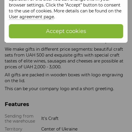
All Gift sets are packed in craft wooden boxes, which
browser settings. Click the "Accept" button to consent
guarantees exclusive presentation of the Gift, preservation
to the use of cookies. More details can be found on the
and high-quality transportation of goods to your home
User agreement page
.
and table.
Delivery of Gifts is carried out at your expense!
Accept cookies
Tse Kraft separately develops offers for corporate gifts -
these can be individual wholesale orders of craft products.
We make gifts in different price segments: beautiful craft
sets from UAH 500 and exquisite gifts with special craft
tastes of elite wines, sausages and cheeses are possible at
prices of UAH 2,000 - 3,000.
All gifts are packed in wooden boxes with logo engraving
on the lid.
This can be your company logo and a short greeting.
Features
Sending from
It's Craft
the warehouse
Territory
Center of Ukraine