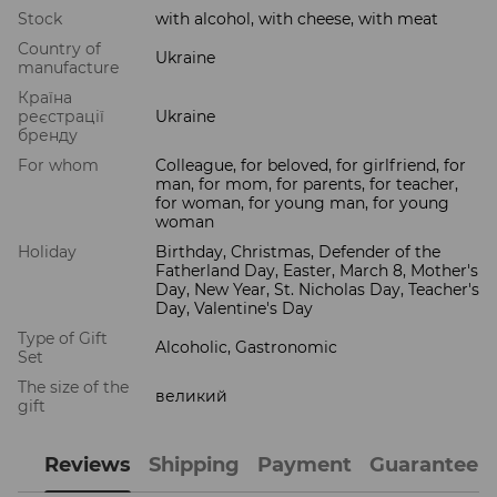
Stock
with alcohol, with cheese, with meat
Country of
Ukraine
manufacture
Країна
реєстрації
Ukraine
бренду
For whom
Colleague, for beloved, for girlfriend, for
man, for mom, for parents, for teacher,
for woman, for young man, for young
woman
Holiday
Birthday, Christmas, Defender of the
Fatherland Day, Easter, March 8, Mother's
Day, New Year, St. Nicholas Day, Teacher's
Day, Valentine's Day
Type of Gift
Alcoholic, Gastronomic
Set
The size of the
великий
gift
Reviews
Shipping
Payment
Guarantee