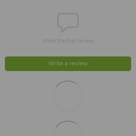
Write the first review
Write a review