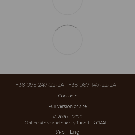
+38 095 247-22-24
+38 067 147-22-24
Contacts
Full version of site
© 2020—2026
Online store and charity fund IT'S CRAFT
Укр
Eng