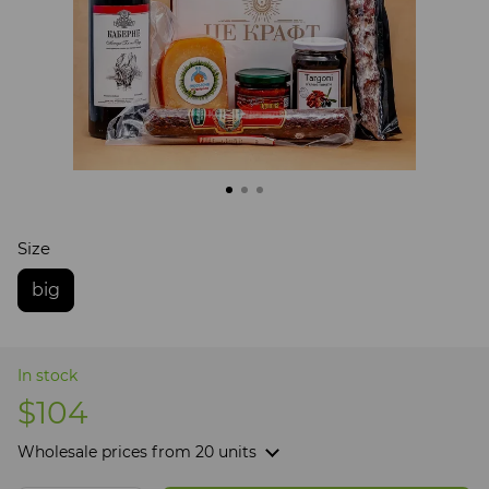
Size
big
In stock
$104
Wholesale prices
from 20 units