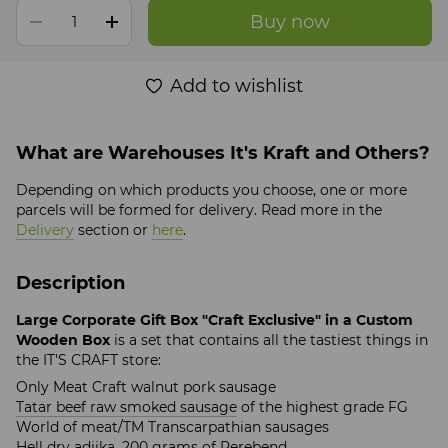
Buy now
Add to wishlist
What are Warehouses It's Kraft and Others?
Depending on which products you choose, one or more
parcels will be formed for delivery. Read more in the
Delivery
section or
here
.
Description
Large Corporate Gift Box "Craft Exclusive" in a Custom
Wooden Box
is a set that contains all the tastiest things in
the IT'S CRAFT store:
Only Meat Craft walnut pork sausage
Tatar beef raw smoked sausage
of the highest grade FG
World of meat/TM Transcarpathian sausages
Hell dry adjika
, 200 grams of Perebend