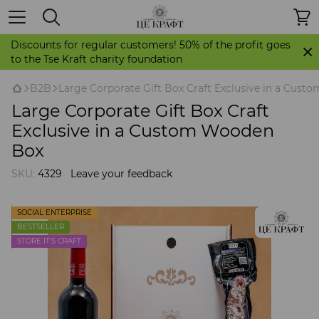
Discounts for regular customers! 50% of the profit goes
to the Tse Kraft charity foundation
B2B
Large Corporate Gift Box Craft Exclusive in a Cus
Large Corporate Gift Box Craft
Exclusive in a Custom Wooden
Box
SKU:
4329
Leave your feedback
SOCIAL ENTERPRISE
BESTSELLER
STORE IT'S CRAFT