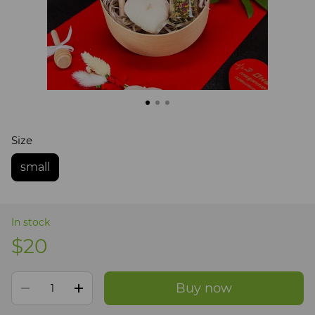
Size
small
In stock
$20
Buy now