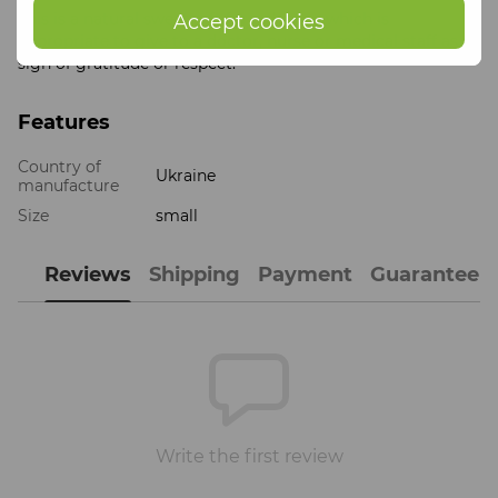
This is a natural sweet gift for a doctor, which is
Accept cookies
appropriate to give to a doctor, nurse or medical staff as a
sign of gratitude or respect.
Features
Country of
Ukraine
manufacture
Size
small
Reviews
Shipping
Payment
Guarantee
Write the first review