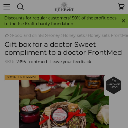
Discounts for regular customers! 50% of the profit goes
to the Tse Kraft charity foundation
Food and drinks
Honey
Honey sets
Honey sets FrontM
Gift box for a doctor Sweet
compliment to a doctor FrontMed
SKU:
12395-frontmed
Leave your feedback
SOCIAL ENTERPRISE