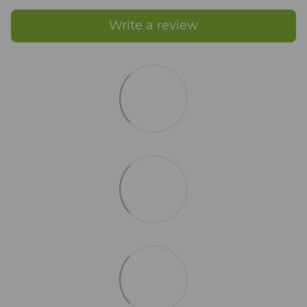
Write a review