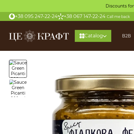
Skip to main content
Discounts for
+38 095 247-22-24
+38 067 147-22-24
Call me back
Catalog
B2B