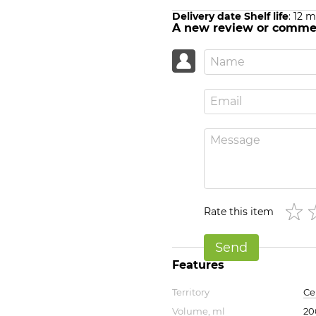
Delivery date Shelf life
: 12 
A new review or comme
Rate this item
Send
Features
Territory
Ce
Volume, ml
20