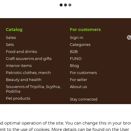
Catalog
For customers
Sales
Sign in
Sets
Categories
Food and drinks
B2B
Craft souvenirs and gifts
FUND
Іnterior items
Blog
Patriotic clothes, merch
For customers
Beauty and health
For seller
Souvenirs of Tripillia, Scythia,
About us
Podillia
Pet products
Stay connected
Patriotic souvenirs
Books published by Found
It`s Craft
nd optimal operation of the site. You can change this in your br
Gift certificates
sent to the use of cookies. More details can be found on the
User