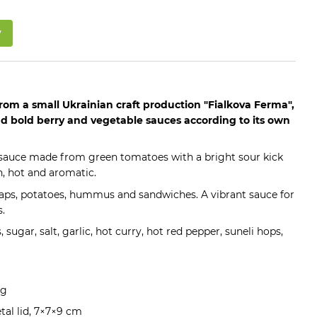
w
rom a small Ukrainian craft production "Fialkova Ferma",
 bold berry and vegetable sauces according to its own
y sauce made from green tomatoes with a bright sour kick
h, hot and aromatic.
raps, potatoes, hummus and sandwiches. A vibrant sauce for
.
 sugar, salt, garlic, hot curry, hot red pepper, suneli hops,
ng
etal lid, 7×7×9 cm