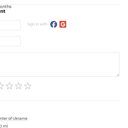
months
nt
Sign in with
nter of Ukraine
0 ml