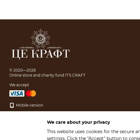
© 2020—2026
Online store and charity fund IT'S CRAFT
We accept
Mobile version
We care about your privacy
This website uses cookies for the secure a
settings. Click the "Accept" button to con