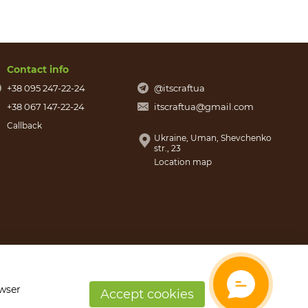
Contact info
+38 095 247-22-24
@itscraftua
+38 067 147-22-24
itscraftua@gmail.com
Callback
Ukraine, Uman, Shevchenko
str., 23
Location map
owser
Accept cookies