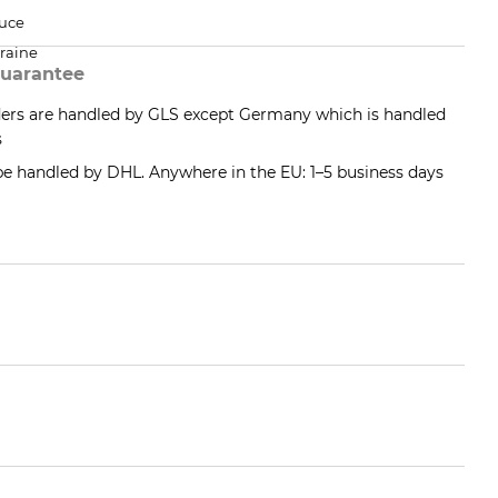
uce
raine
uarantee
ders are handled by GLS except Germany which is handled
s
 be handled by DHL. Anywhere in the EU: 1–5 business days