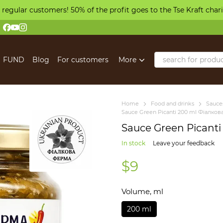
 regular customers! 50% of the profit goes to the Tse Kraft char
FUND
Blog
For customers
More
Home
Food and drinks
Sauces
Sauce Green Picanti 200 ml Фіалко
Sauce Green Picant
In stock
Leave your feedback
$9
Volume, ml
200 ml