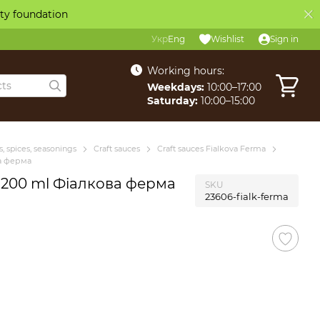
ity foundation
Укр
Eng
Wishlist
Sign in
Working hours:
Weekdays:
10:00–17:00
Saturday:
10:00–15:00
, spices, seasonings
Craft sauces
Craft sauces Fialkova Ferma
ва ферма
i 200 ml Фіалкова ферма
SKU
23606-fialk-ferma