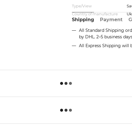
Type/View
Sa
Country of manufacture
Uk
Shipping
Payment
G
All Standard Shipping or
by DHL. 2–5 business day
All Express Shipping will