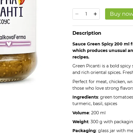
Buy no
Description
Sauce Green Spicy 200 ml f
which produces unusual and
recipes.
Green Picanti is a bold spic
and rich oriental spices. Fres
Perfect for meat, chicken, w
those who love strong flavors
Ingredients
: green tomatoes,
turmeric, basil, spices
Volume
: 200 ml
Weight
: 300 g with packagi
Packaging
: glass jar with m