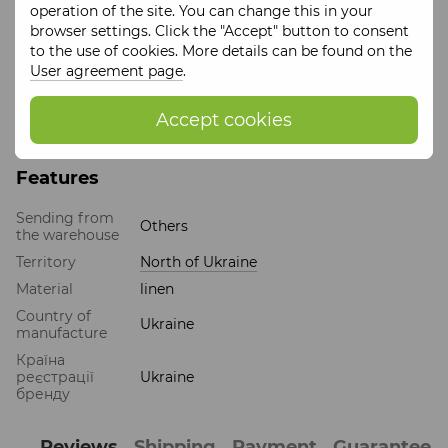
operation of the site. You can change this in your
and attempt to preserve and rethink indigenous Ukrainian
browser settings. Click the "Accept" button to consent
traditions and traditions of other peoples.
to the use of cookies. More details can be found on the
When creating collections, the
"ZERNO" brand
uses
User agreement page
.
natural materials.
Products of the
"ZERNO" brand
are as environmentally
Accept cookies
friendly as possible and are often handmade.
Features
Sending from
Others
the warehouse
Territory
North of Ukraine
Material
linen
Country of
Ukraine
manufacture
Країна
реєстрації
Ukraine
бренду
Reviews
Shipping
Payment
Guarantee