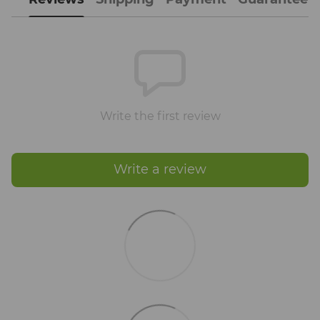
Write the first review
Write a review