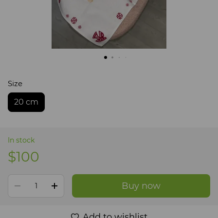
Size
20 cm
In stock
$100
Buy now
Add to wishlist