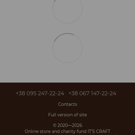
+38 095 247-22-24
+38 067 147-22-24
Contacts
Full version of site
© 2020—2026
Online store and charity fund IT'S CRAFT