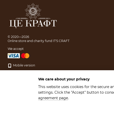
© 2020—2026
Online store and charity fund IT'S CRAFT
We accept
Mobile version
We care about your privacy
This website uses cookies for the secure a
settings. Click the "Accept" button to con
Online store built with Horoshop
agreement page
.