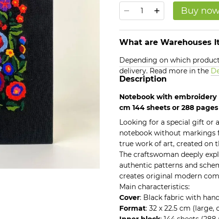
Buy no
What are Warehouses It
Depending on which products
delivery. Read more in the
De
Description
Notebook with embroidery b
cm 144 sheets or 288 page
Looking for a special gift or
notebook without markings 
true work of art, created on t
The craftswoman deeply explo
authentic patterns and schem
creates original modern com
Main characteristics:
Cover
: Black fabric with han
Format
: 32 x 22.5 cm (large,