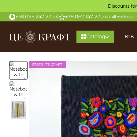
Skip to main content
Discounts for
+38 095 247-22-24
+38 067 147-22-24
Call me back
Catalog
B2B
STORE IT'S CRAFT