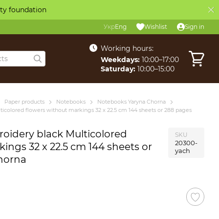
ity foundation
Укр
Eng
Wishlist
Sign in
Working hours:
Weekdays:
10:00–17:00
Saturday:
10:00–15:00
Paper products
Notebooks
Notebooks Yaryna Chorna
icolored flowers without markings 32 x 22.5 cm 144 sheets or 288 pages
oidery black Multicolored
SKU
20300-
ings 32 x 22.5 cm 144 sheets or
yach
horna