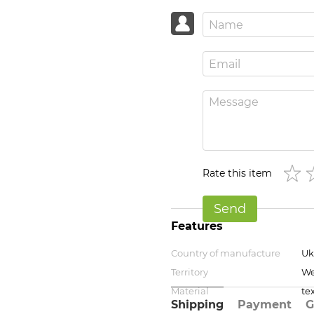
Rate this item
Send
Features
Country of manufacture
Uk
Territory
We
Material
tex
Shipping
Payment
G