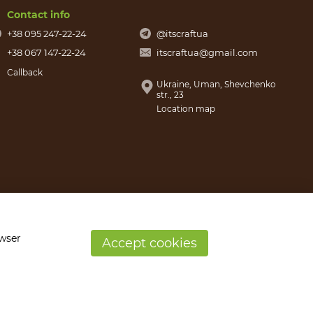
Contact info
+38 095 247-22-24
@itscraftua
+38 067 147-22-24
itscraftua@gmail.com
Callback
Ukraine, Uman, Shevchenko
str., 23
Location map
owser
Accept cookies