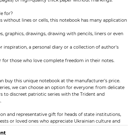
 pages) of high-quality thick paper without markings.
e for?
s without lines or cells, this notebook has many application
es, graphics, drawings, drawing with pencils, liners or even
r inspiration, a personal diary or a collection of author's
ner for those who love complete freedom in their notes.
n buy this unique notebook at the manufacturer's price.
series, we can choose an option for everyone: from delicate
 to discreet patriotic series with the Trident and
.
on and representative gift for heads of state institutions,
uests or loved ones who appreciate Ukrainian culture and
nt