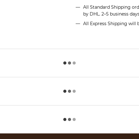
All Standard Shipping or
by DHL. 2–5 business day
All Express Shipping will