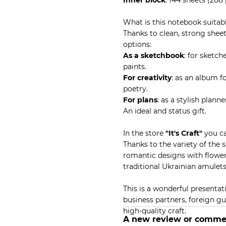
Inner block
: 144 sheets (288
What is this notebook suitabl
Thanks to clean, strong sheet
options:
As a sketchbook
: for sketch
paints.
For creativity
: as an album fo
poetry.
For plans
: as a stylish plan
An ideal and status gift.
In the store
"It's Craft"
you ca
Thanks to the variety of the 
romantic designs with flowers
traditional Ukrainian amulets
This is a wonderful presentati
business partners, foreign g
high-quality craft.
A new review or comme