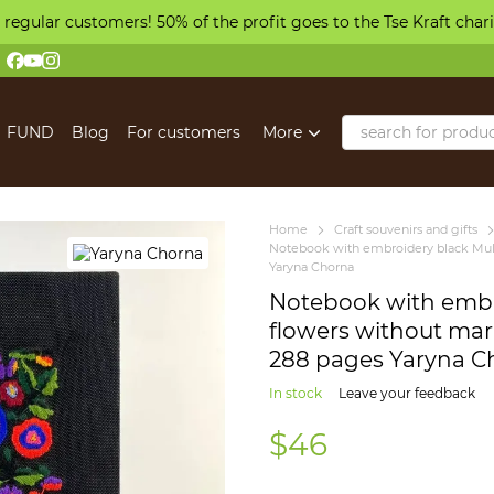
 regular customers! 50% of the profit goes to the Tse Kraft char
FUND
Blog
For customers
More
Home
Craft souvenirs and gifts
Notebook with embroidery black Mult
Yaryna Chorna
Notebook with embr
flowers without mark
288 pages Yaryna C
In stock
Leave your feedback
$46