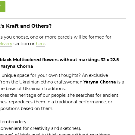
w
's Kraft and Others?
 you choose, one or more parcels will be formed for
livery
section or
here
.
lack Multicolored flowers without markings 32 x 22.5
s Yaryna Chorna
 a unique space for your own thoughts? An exclusive
from the Ukrainian ethno craftswoman
Yaryna Chorna
is a
he basis of Ukrainian traditions.
res the heritage of our people: she searches for ancient
es, reproduces them in a traditional performance, or
positions based on them.
d embroidery.
 convenient for creativity and sketches).