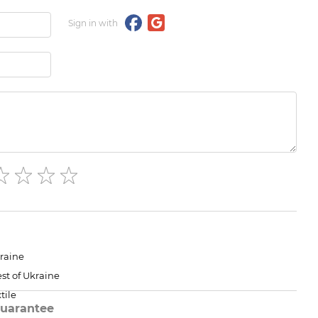
Sign in with
raine
st of Ukraine
tile
uarantee