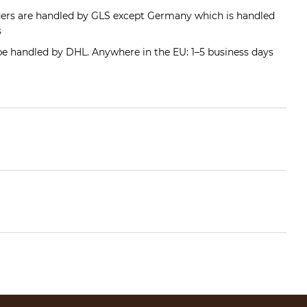
ders are handled by GLS except Germany which is handled
s
 be handled by DHL. Anywhere in the EU: 1–5 business days