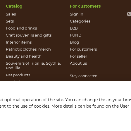
Catalog
For customers
Sales
Sign in
Sets
Categories
Food and drinks
B2B
Craft souvenirs and gifts
FUND
Іnterior items
Blog
Patriotic clothes, merch
For customers
Beauty and health
For seller
Souvenirs of Tripillia, Scythia,
About us
Podillia
Pet products
Stay connected
Patriotic souvenirs
Books published by Found
It`s Craft
nd optimal operation of the site. You can change this in your br
Gift certificates
sent to the use of cookies. More details can be found on the
User