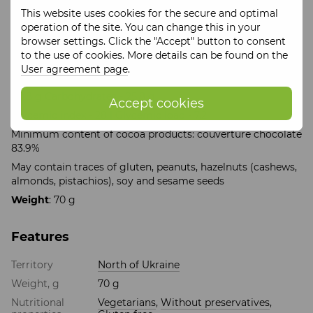
This website uses cookies for the secure and optimal
Ingredients
: grated cocoa, natural maltitol sugar
operation of the site. You can change this in your
substitute, cocoa butter, emulsifier: soy lecithin, natural
browser settings. Click the "Accept" button to consent
vanilla, whole hazelnuts, peanuts, freeze-dried currants
to the use of cookies. More details can be found on the
Energy and nutritional value per 100 g:
User agreement page
.
Energy value - 2865.2 kJ, Kcal - 684.8, | Proteins - 7 g Fats -
60.8 g Carbohydrates - 25.8 g
Accept cookies
Glycemic index - 28 | Glycemic load - 7.2
Minimum content of cocoa products: couverture chocolate
83.9%
May contain traces of gluten, peanuts, hazelnuts (cashews,
almonds, pistachios), soy and sesame seeds
Weight
: 70 g
Features
Territory
North of Ukraine
Weight, g
70 g
Nutritional
Vegetarians
,
Without preservatives
,