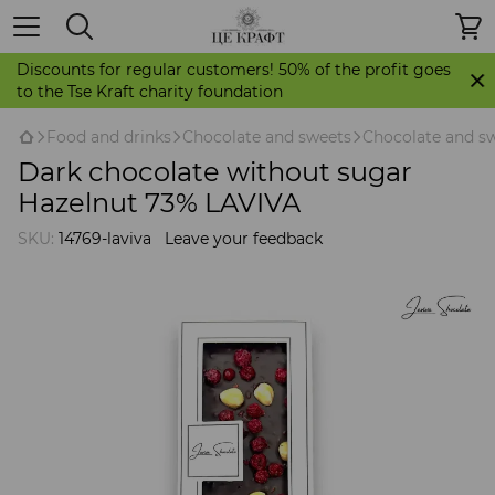
Discounts for regular customers! 50% of the profit goes
to the Tse Kraft charity foundation
Food and drinks
Chocolate and sweets
Chocolate and sw
Dark chocolate without sugar
Hazelnut 73% LAVIVA
SKU:
14769-laviva
Leave your feedback