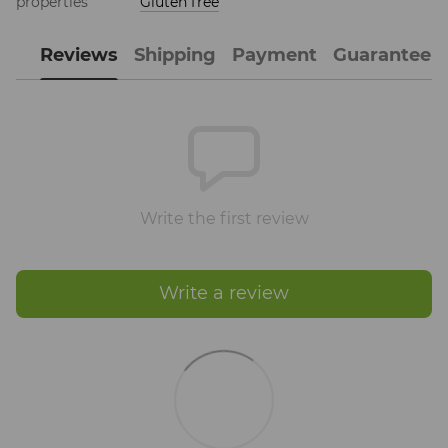
properties
Gluten free
Reviews
Shipping
Payment
Guarantee
Write the first review
Write a review