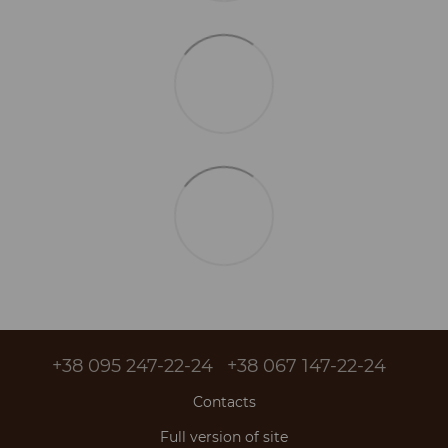
+38 095 247-22-24
+38 067 147-22-24
Contacts
Full version of site