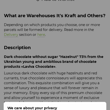
What are Warehouses It's Kraft and Others?
Depending on which products you choose, one or more
parcels will be formed for delivery. Read more in the
Delivery
section or
here
.
Description
Dark chocolate without sugar "Hazelnut" 73% from the
Ukrainian young and ambitious brand of chocolate
products «Laviva Chocolate»
.
Luxurious dark chocolate with huge hazelnuts and red
currants, true chocolate connoisseurs will appreciate this
combination. This exquisite combination will give you a
sense of luxury and pleasure that will forever remain in
your memory. Enjoy every sip of this premium chocolate
and allow yourself to experience a moment of exclusive
taste and pleasure without thinking about extra calories
We care about your privacy
Product size
: 160/80/13