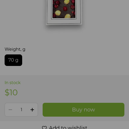
Weight, g
70 g
In stock
$10
Buy now
Add to wishlist