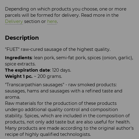
Depending on which products you choose, one or more
parcels will be formed for delivery. Read more in the
Delivery
section or
here
.
Description
"FUET" raw-cured sausage of the highest quality.
Ingredients
: lean pork, semi-fat pork, spices (onion, garlic),
spice extracts.
The expiration date
: 120 days.
Weight 1 pc.
~ 200 grams.
"Transcarpathian sausages" - raw smoked products:
sausages, hams and sausages with a refined taste and
aroma.
Raw materials for the production of these products
undergo additional quality control and composition
stability. Spices, which are included in the composition of
products, not only add taste but are also useful for health.
Many products are made according to the original author's
recipe of highly qualified technologists.