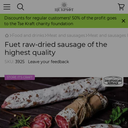
Discounts for regular customers! 50% of the profit goes
to the Tse Kraft charity foundation
Food and drinks
Meat and sausages
Meat and sausages 
Fuet raw-dried sausage of the
highest quality
SKU:
3925
Leave your feedback
STORE IT'S CRAFT