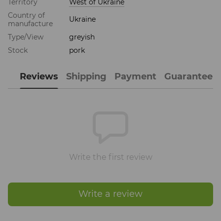
Territory
West of Ukraine
Country of
Ukraine
manufacture
Type/View
greyish
Stock
pork
Reviews
Shipping
Payment
Guarantee
Write the first review
Write a review