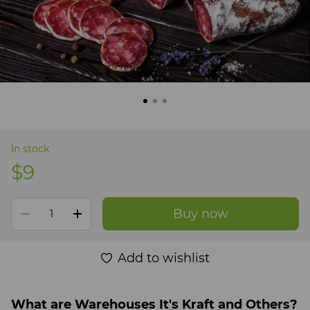
In stock
$9
Buy now
Add to wishlist
What are Warehouses It's Kraft and Others?