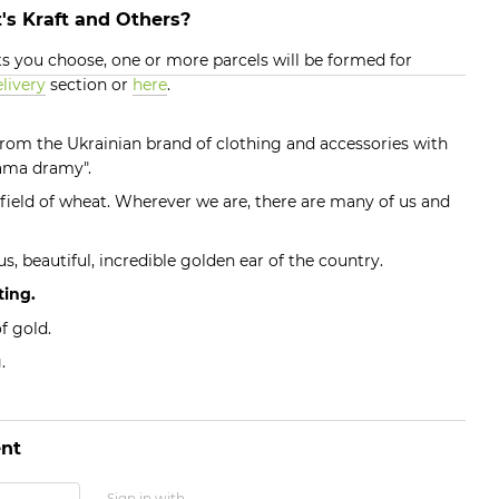
's Kraft and Others?
 you choose, one or more parcels will be formed for
livery
section or
here
.
 from the Ukrainian brand of clothing and accessories with
rama dramy".
g field of wheat. Wherever we are, there are many of us and
s, beautiful, incredible golden ear of the country.
ting.
f gold.
.
nt
Sign in with