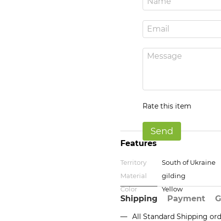
Rate this item
Send
Features
Territory
South of Ukraine
Material
gilding
Color
Yellow
Shipping
Payment
G
All Standard Shipping or