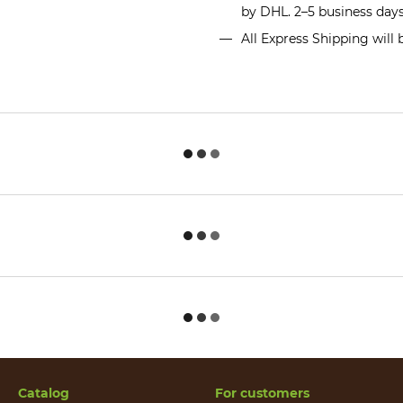
by DHL. 2–5 business day
All Express Shipping will
Catalog
For customers