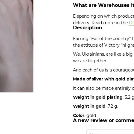
What are Warehouses It
Depending on which products
delivery. Read more in the
De
Description
Earring "Ear of the country"
the attitude of Victory "ni g
We, Ukrainians, are like a bi
we are together.
And each of us is a courageou
Made of silver with gold pla
It can also be made entirely o
Weight in gold plating
: 5.2 g
Weight in gold
: 7.2 g.
Color
: gold
A new review or comme