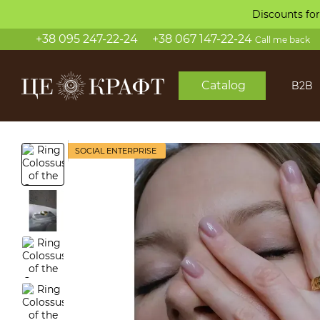
Skip to main content
Discounts for
+38 095 247-22-24
+38 067 147-22-24
Call me back
Catalog
B2B
SOCIAL ENTERPRISE