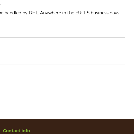
s
 be handled by DHL. Anywhere in the EU: 1–5 business days
Contact info