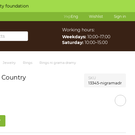
ity foundation
Укр
Eng
Wishlist
Sign in
Working hours:
Weekdays:
10:00–17:00
Saturday:
10:00–15:00
Jewelry
Rings
Rings ni grama dramy
e Country
SKU
13345-nigramadr
w