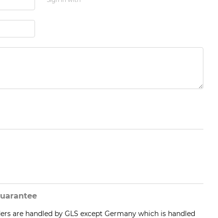
uarantee
ders are handled by GLS except Germany which is handled