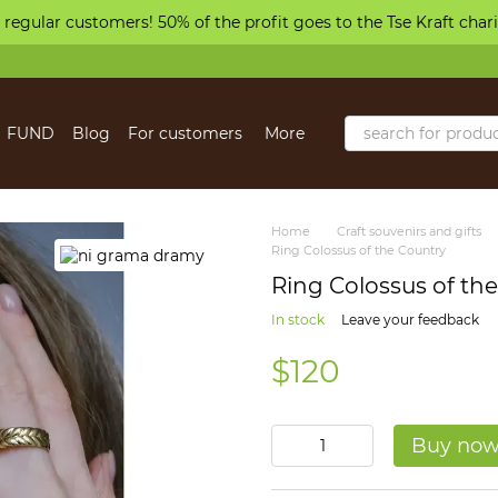
 regular customers! 50% of the profit goes to the Tse Kraft char
FUND
Blog
For customers
More
Home
Craft souvenirs and gifts
Ring Colossus of the Country
Ring Colossus of th
In stock
Leave your feedback
$120
Buy no