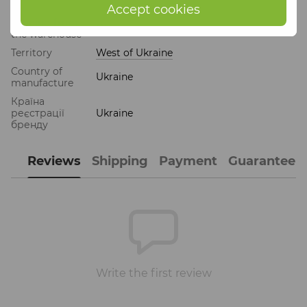
Accept cookies
Sending from
Others
the warehouse
Territory
West of Ukraine
Country of
Ukraine
manufacture
Країна
реєстрації
Ukraine
бренду
Reviews
Shipping
Payment
Guarantee
Write the first review