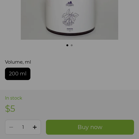
Volume, ml
200 ml
In stock
$5
Buy now