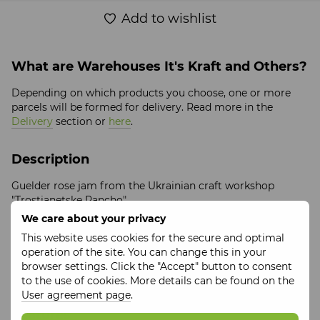
Add to wishlist
What are Warehouses It's Kraft and Others?
Depending on which products you choose, one or more
parcels will be formed for delivery. Read more in the
Delivery
section or
here
.
Description
Guelder rose jam from the Ukrainian craft workshop
"Trostianetske Rancho".
We care about your privacy
Volume:
200 ml
This website uses cookies for the secure and optimal
Ingredients
: Viburnum, sugar, citric acid
operation of the site. You can change this in your
Storage period
: 24 months
browser settings. Click the "Accept" button to consent
Packaging:
glass jar
to the use of cookies. More details can be found on the
User agreement page
.
Features