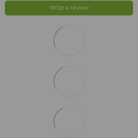
Write a review