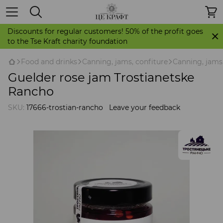
Discounts for regular customers! 50% of the profit goes
to the Tse Kraft charity foundation
Food and drinks
Canning, jams, confiture
Canning, jams
Guelder rose jam Trostianetske
Rancho
SKU:
17666-trostian-rancho
Leave your feedback