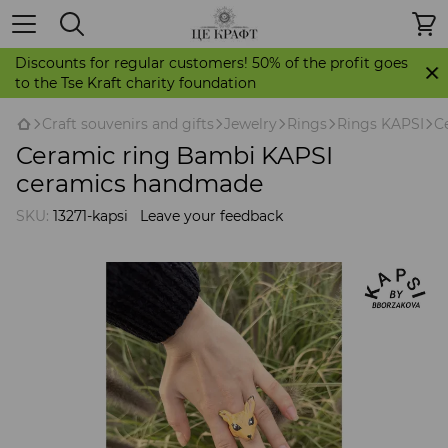
Discounts for regular customers! 50% of the profit goes
to the Tse Kraft charity foundation
Craft souvenirs and gifts
Jewelry
Rings
Rings KAPSI
C
Ceramic ring Bambi KAPSI
ceramics handmade
SKU:
13271-kapsi
Leave your feedback