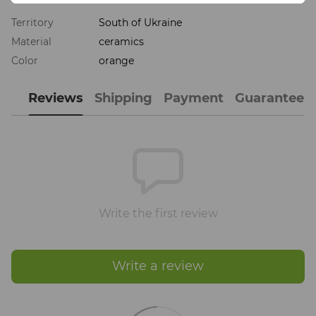
Territory
South of Ukraine
Material
ceramics
Color
orange
Reviews
Shipping
Payment
Guarantee
Write the first review
Write a review