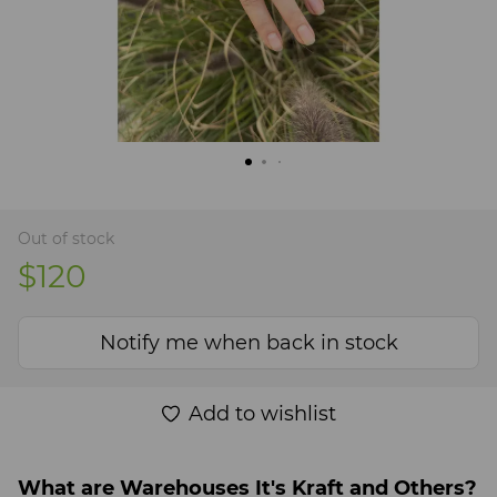
Out of stock
$120
Notify me when back in stock
Add to wishlist
What are Warehouses It's Kraft and Others?