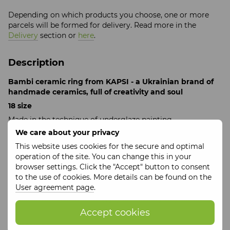
Depending on which products you choose, one or more
parcels will be formed for delivery. Read more in the
Delivery
section or
here
.
Description
Bambi ceramic ring from KAPSI - a Ukrainian brand of
handmade ceramics, full of creativity and soul
18 size
Made in the technique of underglaze painting
We care about your privacy
Each KAPSI product is a real piece of the heart, created
with love for art and the careful work of the craftswoman's
This website uses cookies for the secure and optimal
hands, each detail is baked with care to preserve a unique
operation of the site. You can change this in your
emotion and tenderness.
browser settings. Click the "Accept" button to consent
to the use of cookies. More details can be found on the
KAPSI is an unparalleled combination of traditional
User agreement page
.
Ukrainian motifs with modern trends, a unique charm of
Ukrainian art that will bring joy and beauty to your life.
Accept cookies
Features