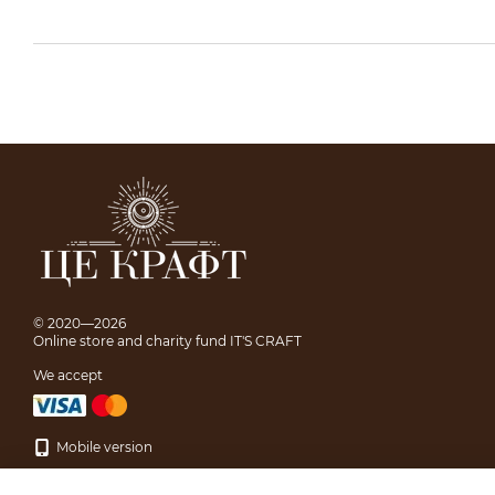
© 2020—2026
Online store and charity fund IT'S CRAFT
We accept
Mobile version