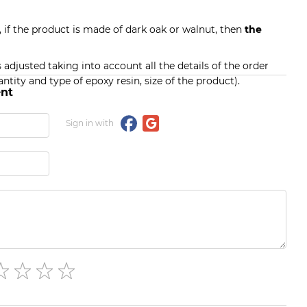
, if the product is made of dark oak or walnut, then
the
s adjusted taking into account all the details of the order
ntity and type of epoxy resin, size of the product).
nt
Sign in with