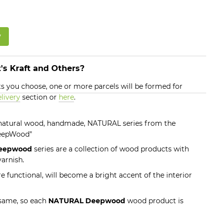
w
's Kraft and Others?
 you choose, one or more parcels will be formed for
livery
section or
here
.
, natural wood, handmade, NATURAL series from the
DeepWood"
eepwood
series are a collection of wood products with
arnish.
e functional, will become a bright accent of the interior
 same, so each
NATURAL Deepwood
wood product is