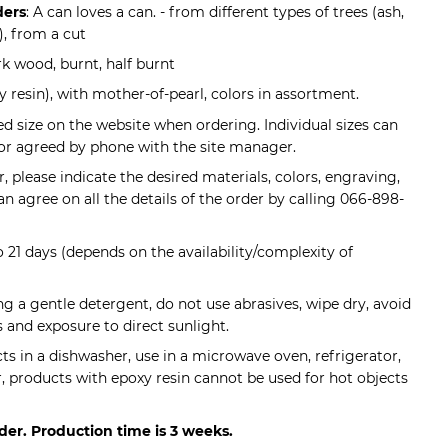
ders
: A can loves a can. - from different types of trees (ash,
), from a cut
rk wood, burnt, half burnt
 resin), with mother-of-pearl, colors in assortment.
ed size on the website when ordering. Individual sizes can
or agreed by phone with the site manager.
 please indicate the desired materials, colors, engraving,
 can agree on all the details of the order by calling 066-898-
to 21 days (depends on the availability/complexity of
ing a gentle detergent, do not use abrasives, wipe dry, avoid
and exposure to direct sunlight.
s in a dishwasher, use in a microwave oven, refrigerator,
r, products with epoxy resin cannot be used for hot objects
der. Production time is 3 weeks.