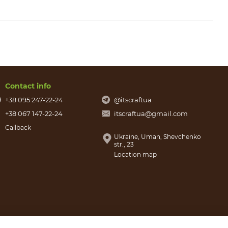
Contact info
+38 095 247-22-24
@itscraftua
+38 067 147-22-24
itscraftua@gmail.com
Callback
Ukraine, Uman, Shevchenko
str., 23
Location map