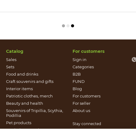
Catalog
For customers
Sales
Sign in
Sets
Categories
Food and drinks
B2B
Craft souvenirs and gifts
FUND
Іnterior items
Blog
Patriotic clothes, merch
For customers
Beauty and health
For seller
Souvenirs of Tripillia, Scythia,
About us
Podillia
Pet products
Stay connected
Patriotic souvenirs