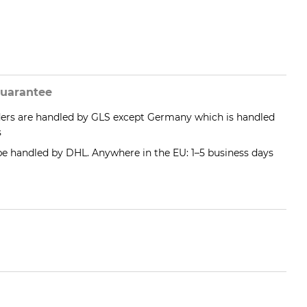
uarantee
ders are handled by GLS except Germany which is handled
s
 be handled by DHL. Anywhere in the EU: 1–5 business days