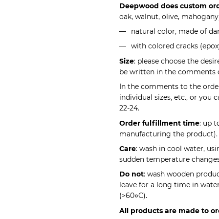
Deepwood does custom or
oak, walnut, olive, mahogany
natural color, made of da
with colored cracks (epoxy
Size
: please choose the desir
be written in the comments 
In the comments to the order,
individual sizes, etc., or you
22-24.
Order fulfillment time
: up 
manufacturing the product).
Care
: wash in cool water, us
sudden temperature changes 
Do not
: wash wooden product
leave for a long time in wate
(>60०C).
All products are made to or