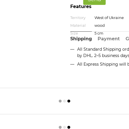
Features
Territory
West of Ukraine
Material
wood
Size
5 cm
Shipping
Payment
G
All Standard Shipping or
by DHL. 2–5 business day
All Express Shipping will