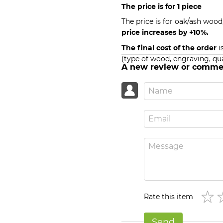
The price is for 1 piece
The price is for oak/ash wood
price increases by +10%.
The final cost of the order
i
(type of wood, engraving, qua
A new review or comme
Rate this item
Send