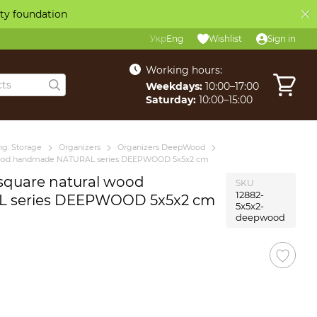
ity foundation
Укр
Eng
Wishlist
Sign in
Working hours:
Weekdays:
10:00–17:00
Saturday:
10:00–15:00
g. Storage
Organizers
Organizers DeepWood
l wood handmade NATURAL series DEEPWOOD 5x5x2 cm
 square natural wood
SKU
12882-
 series DEEPWOOD 5x5x2 cm
5x5x2-
deepwood