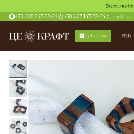
Skip to main content
Discounts for
+38 095 247-22-24
+38 067 147-22-24
Call me back
Catalog
B2B