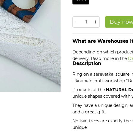
Buy no
What are Warehouses It
Depending on which products
delivery. Read more in the
De
Description
Ring on a serevetka, square
Ukrainian craft workshop "
Products of the
NATURAL D
unique shapes covered with v
They have a unique design, ar
and a great gift.
No two trees are exactly the
unique.