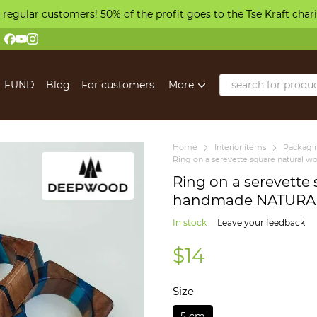
 regular customers! 50% of the profit goes to the Tse Kraft char
FUND
Blog
For customers
More
Home
Іnterior items
Packagin
Ring on a serevette square natura
Ring on a serevette
handmade NATURAL
In stock
Leave your feedback
$14
Size
5 cm