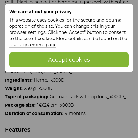
milk. Plant-based oat or hemp milk goes well with coffee.
The drink can also be prepared on water.
We care about your privacy
Hemp has properties to tone and energize the body, while
This website uses cookies for the secure and optimal
it does not excite the nervous system, but relieves tension.
operation of the site. You can change this in your
It normalizes blood pressure in the morning and lowers it
browser settings. Click the "Accept" button to consent
in the evening. The presence of essential amino acids
to the use of cookies. More details can be found on the
Omega - 3 (56%), Omega - 6 (19%) has a positive effect on
User agreement page
.
the development of mental activity. It has antiparasitic
properties. Cleanses the liver, kidneys, pancreas. Hemp
Accept cookies
contains a large amount of B1, B2, B3, B6 vitamins.
Microelements: phosphorus, potassium, calcium,
magnesium, iron, zinc._x000D_
Ingredients:
Hemp._x000D_
Weight:
250 g_x000D_
Type of packaging:
German pack with zip lock_x000D_
Package size:
14X24 cm_x000D_
Duration of consumption:
9 months
Features