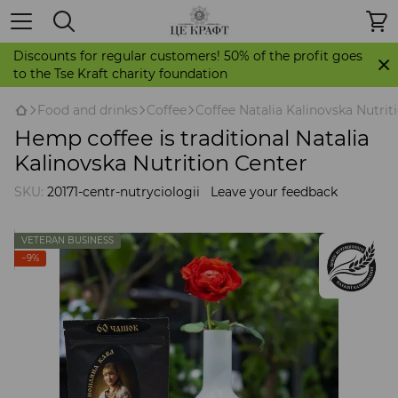
Discounts for regular customers! 50% of the profit goes
to the Tse Kraft charity foundation
Food and drinks
Coffee
Coffee Natalia Kalinovska Nutrit
Hemp coffee is traditional Natalia
Kalinovska Nutrition Center
SKU:
20171-centr-nutryciologii
Leave your feedback
VETERAN BUSINESS
−9%