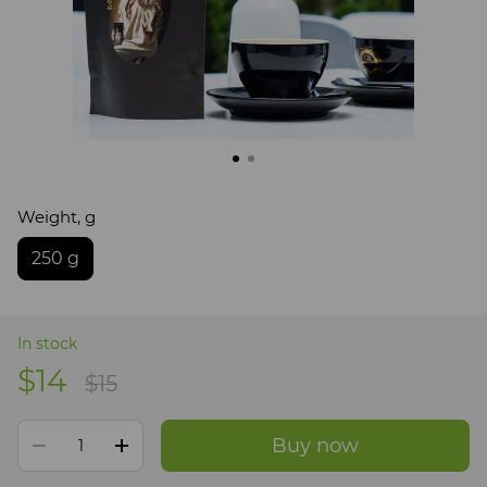
Weight, g
250 g
In stock
$14
$15
Buy now