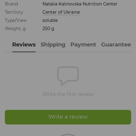
Brand
Natalia Kalinovska Nutrition Center
Territory
Center of Ukraine
Type/View
soluble
Weight, g
250 g
Reviews
Shipping
Payment
Guarantee
Write the first review
Write a review