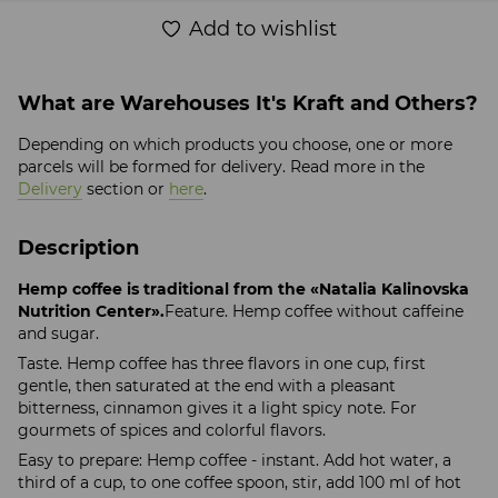
Add to wishlist
What are Warehouses It's Kraft and Others?
Depending on which products you choose, one or more
parcels will be formed for delivery. Read more in the
Delivery
section or
here
.
Description
Hemp coffee is traditional from the «Natalia Kalinovska
Nutrition Center».
Feature. Hemp coffee without caffeine
and sugar.
Taste. Hemp coffee has three flavors in one cup, first
gentle, then saturated at the end with a pleasant
bitterness, cinnamon gives it a light spicy note. For
gourmets of spices and colorful flavors.
Easy to prepare: Hemp coffee - instant. Add hot water, a
third of a cup, to one coffee spoon, stir, add 100 ml of hot