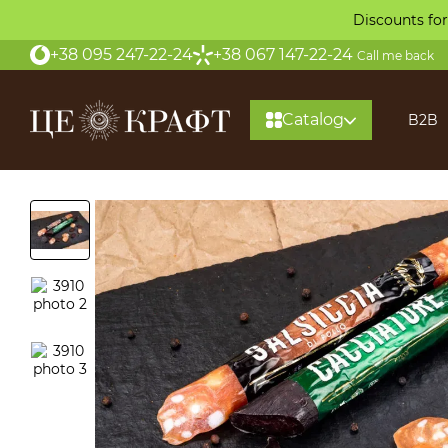
Skip to main content
Discounts for
+38 095 247-22-24
+38 067 147-22-24
Call me back
Catalog
B2B