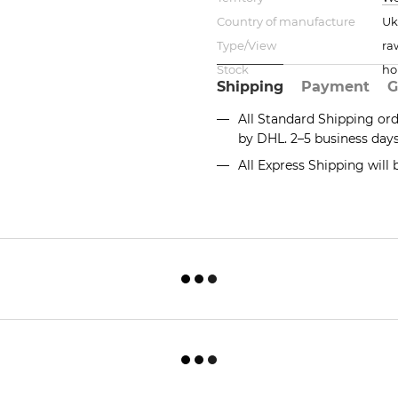
Country of manufacture
Uk
Type/View
ra
Stock
ho
Shipping
Payment
G
All Standard Shipping or
by DHL. 2–5 business day
All Express Shipping will