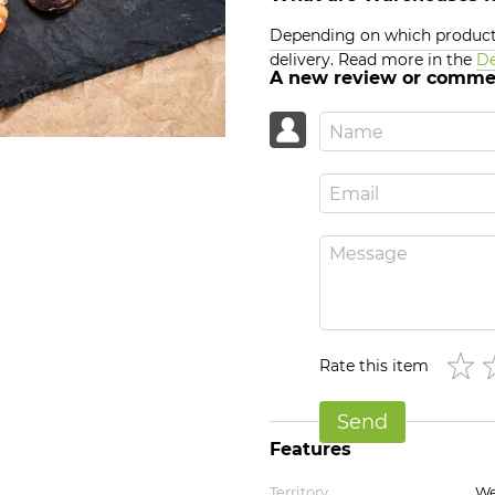
Depending on which products
delivery. Read more in the
De
A new review or comme
Rate this item
Send
Features
Territory
We