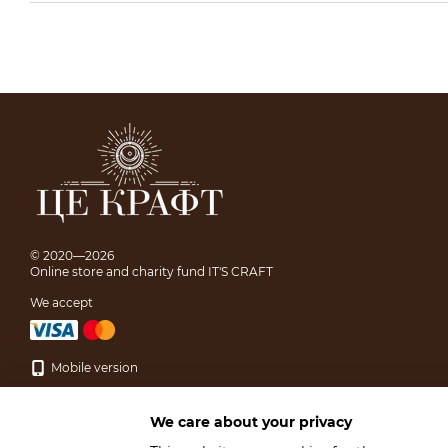
© 2020—2026
Online store and charity fund IT'S CRAFT
We accept
Mobile version
We care about your privacy