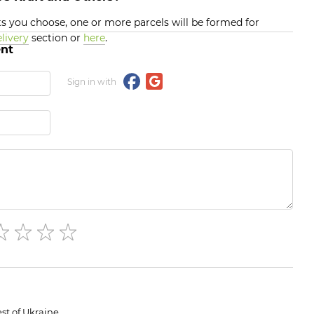
 you choose, one or more parcels will be formed for
livery
section or
here
.
nt
Sign in with
st of Ukraine