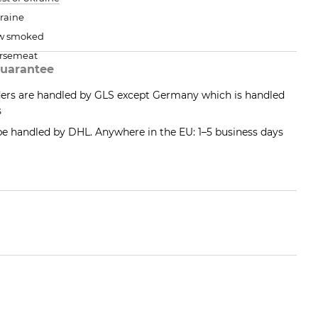
raine
w smoked
rsemeat
uarantee
ders are handled by GLS except Germany which is handled
s
 be handled by DHL. Anywhere in the EU: 1–5 business days