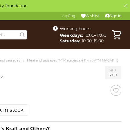
ity foundation
Укр
Eng
Wishlist
Sign in
Working hours:
Weekdays:
10:00–17:00
Saturday:
10:00–15:00
and sausages
Meat and sausages ФГ Масарівські Липки/ТМ MACAP
SKU
3910
ck
 in stock
's Kraft and Others?