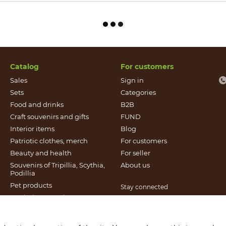
Catalog
For customers
Sales
Sign in
Sets
Categories
Food and drinks
B2B
Craft souvenirs and gifts
FUND
Іnterior items
Blog
Patriotic clothes, merch
For customers
Beauty and health
For seller
Souvenirs of Tripillia, Scythia,
About us
Podillia
Pet products
Stay connected
Patriotic souvenirs
Books published by Found
It`s Craft