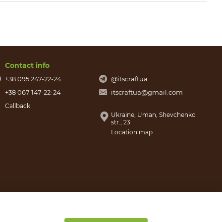
Contact info
+38 095 247-22-24
@itscraftua
+38 067 147-22-24
itscraftua@gmail.com
Callback
Ukraine, Uman, Shevchenko
str., 23
Location map