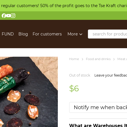
 regular customers! 50% of the profit goes to the Tse Kraft char
FUND
Blog
For customers
More
Home
Food and drinks
Meat 
Out of stock
Leave your feedba
$6
Notify me when back
What are Warehouses It