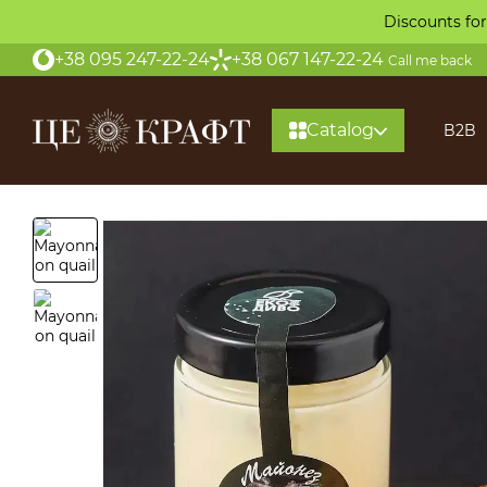
Skip to main content
Discounts for
+38 095 247-22-24
+38 067 147-22-24
Call me back
Catalog
B2B