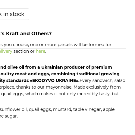
 in stock
's Kraft and Others?
 you choose, one or more parcels will be formed for
livery
section or
here
.
nd olive oil from a Ukrainian producer of premium
oultry meat and eggs, combining traditional growing
ity standards «EKODYVO UKRAINE».
Every sandwich, salad
erpiece, thanks to our mayonnaise. Made exclusively from
 quail eggs, which makes it not only incredibly tasty, but
n sunflower oil, quail eggs, mustard, table vinegar, apple
ne sugar.