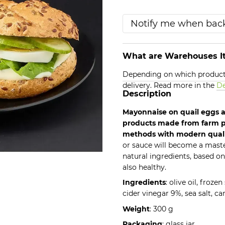
Notify me when back
What are Warehouses It
Depending on which products
delivery. Read more in the
De
Description
Mayonnaise on quail eggs a
products made from farm p
methods with modern qual
or sauce will become a mast
natural ingredients, based on
also healthy.
Ingredients
: olive oil, froze
cider vinegar 9%, sea salt, ca
Weight
: 300 g
Packaging
: glass jar