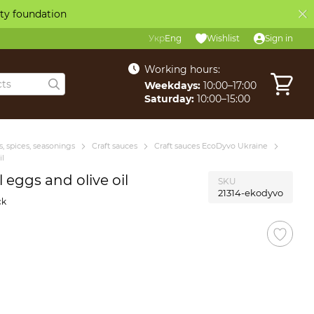
ity foundation
Укр
Eng
Wishlist
Sign in
Working hours:
Weekdays:
10:00–17:00
Saturday:
10:00–15:00
, spices, seasonings
Craft sauces
Craft sauces EcoDyvo Ukraine
il
eggs and olive oil
SKU
21314-ekodyvo
ck