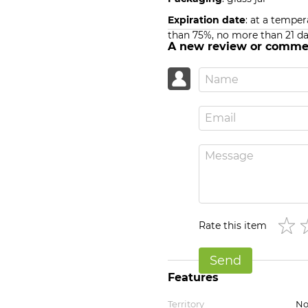
Expiration date
: at a temper
than 75%, no more than 21 da
A new review or comme
Rate this item
Send
Features
Territory
No