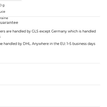
0 g
uce
raine
uarantee
ders are handled by GLS except Germany which is handled
s
 be handled by DHL. Anywhere in the EU: 1–5 business days