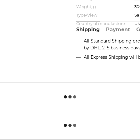
Weight, g
30
Type/View
Sa
Country of manufacture
Uk
Shipping
Payment
G
All Standard Shipping or
by DHL. 2–5 business day
All Express Shipping will