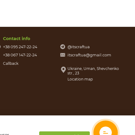
Contact info
+38 095 247-22-24
@itscraftua
+38 067 147-22-24
itscraftua@gmail.com
Callback
Ukraine, Uman, Shevchenko
str., 23
Location map