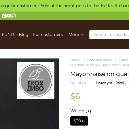
 regular customers! 50% of the profit goes to the Tse Kraft char
FUND
Blog
For customers
More
Home
Food and drinks
Sauces
Mayonnaise on quail eggs and olive o
Mayonnaise on quail 
Out of stock
Leave your feedba
$6
Weight, g
300 g