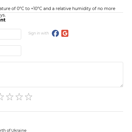
ature of 0°C to +10°C and a relative humidity of no more
ys.
nt
Sign in with
rth of Ukraine