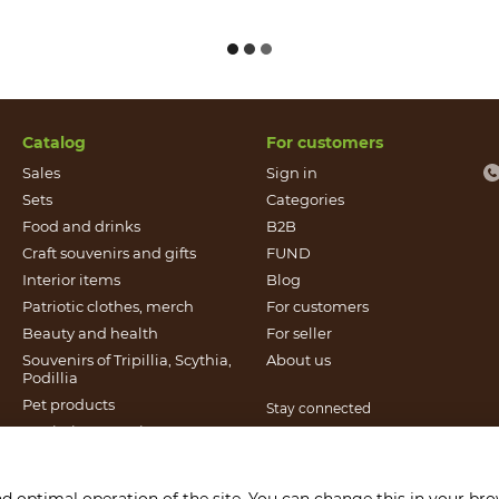
Catalog
For customers
Sales
Sign in
Sets
Categories
Food and drinks
B2B
Craft souvenirs and gifts
FUND
Іnterior items
Blog
Patriotic clothes, merch
For customers
Beauty and health
For seller
Souvenirs of Tripillia, Scythia,
About us
Podillia
Pet products
Stay connected
Patriotic souvenirs
Books published by Found
It`s Craft