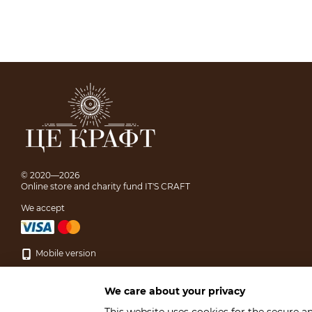
© 2020—2026
Online store and charity fund IT'S CRAFT
We accept
Mobile version
We care about your privacy