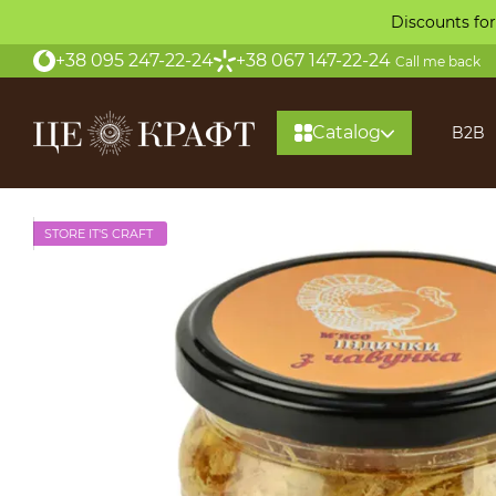
Skip to main content
Discounts for
+38 095 247-22-24
+38 067 147-22-24
Call me back
Catalog
B2B
STORE IT'S CRAFT