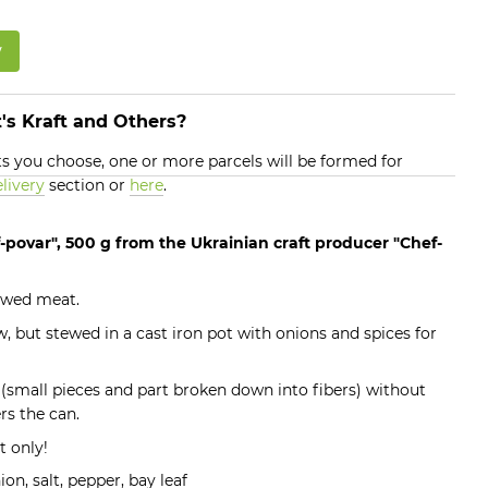
w
's Kraft and Others?
 you choose, one or more parcels will be formed for
livery
section or
here
.
-povar", 500 g from the Ukrainian craft producer "Chef-
tewed meat.
ew, but stewed in a cast iron pot with onions and spices for
 (small pieces and part broken down into fibers) without
rs the can.
t only!
on, salt, pepper, bay leaf