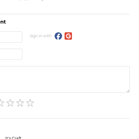
nt
Sign in with
It's Craft