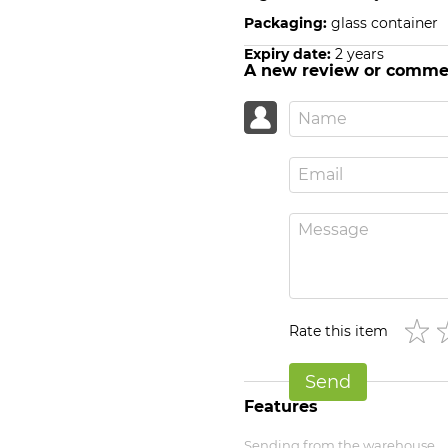
Packaging:
glass container
Expiry date:
2 years
A new review or comme
Rate this item
Send
Features
Sending from the warehouse