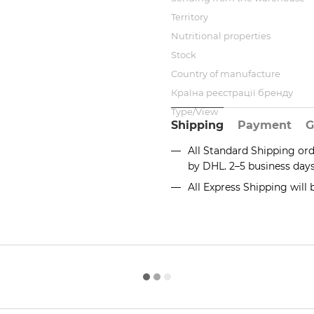
Territory
Nutritional properties
Stock
Country of manufacture
Країна реєстрації бренду
Type/View
Shipping
Payment
G
All Standard Shipping or
by DHL. 2–5 business day
All Express Shipping will