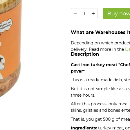
Buy no
What are Warehouses It
Depending on which products
delivery. Read more in the
De
Description
Cast iron turkey meat "Chef
povar"
This is a ready-made dish, s
But it is not simple like a st
three hours.
After this process, only meat
skins, gristles and bones ente
That is, you get 500 g of mea
Ingredients:
turkey meat, oni