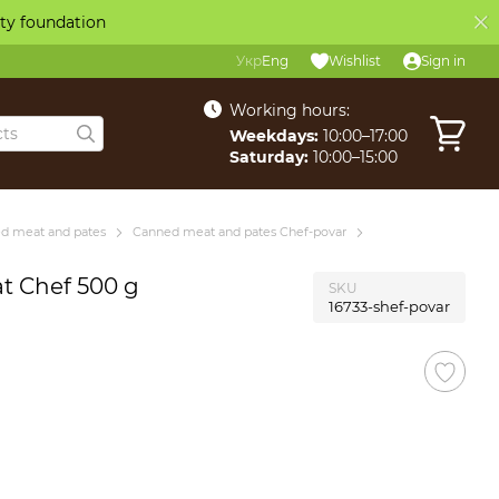
ity foundation
Укр
Eng
Wishlist
Sign in
Working hours:
Weekdays:
10:00–17:00
Saturday:
10:00–15:00
d meat and pates
Canned meat and pates Chef-povar
at Chef 500 g
SKU
16733-shef-povar