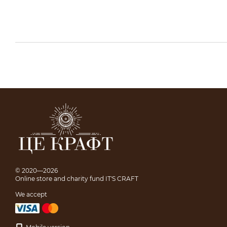
© 2020—2026
Online store and charity fund IT'S CRAFT
We accept