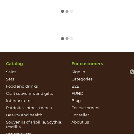
Catalog
For customers
Sales
Sign in
Sets
Categories
Food and drinks
B2B
Craft souvenirs and gifts
FUND
Іnterior items
Blog
Patriotic clothes, merch
For customers
Beauty and health
For seller
Souvenirs of Tripillia, Scythia,
About us
Podillia