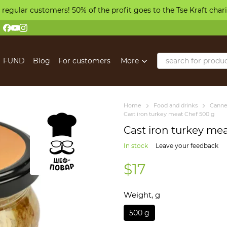
 regular customers! 50% of the profit goes to the Tse Kraft char
FUND
Blog
For customers
More
Home
Food and drinks
Canne
Cast iron turkey meat Chef 500 g
Cast iron turkey me
In stock
Leave your feedback
$17
Weight, g
500 g