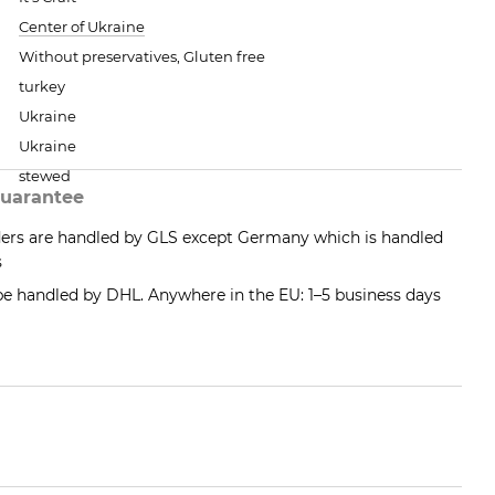
Center of Ukraine
Without preservatives, Gluten free
turkey
Ukraine
Ukraine
stewed
uarantee
ders are handled by GLS except Germany which is handled
s
 be handled by DHL. Anywhere in the EU: 1–5 business days