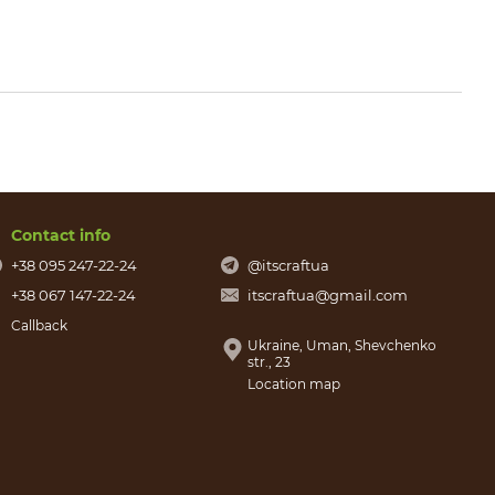
Contact info
+38 095 247-22-24
@itscraftua
+38 067 147-22-24
itscraftua@gmail.com
Callback
Ukraine, Uman, Shevchenko
str., 23
Location map