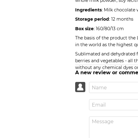
whole milk powder, soy lecith
Ingredients
: Milk chocolate
Storage period
: 12 months
Box size
: 160/80/13 cm
The basis of the product the
in the world as the highest qu
Sublimated and dehydrated fru
berries and vegetables - all t
without any chemical dyes or
A new review or comme