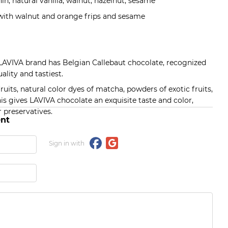
in, natural vanilla, walnut, hazelnut, sesame
 with walnut and orange frips and sesame
 LAVIVA brand has Belgian Callebaut chocolate, recognized
ality and tastiest.
its, natural color dyes of matcha, powders of exotic fruits,
his gives LAVIVA chocolate an exquisite taste and color,
 preservatives.
nt
Sign in with