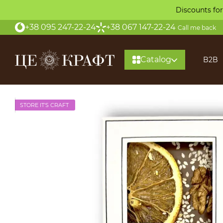
Skip to main content
Discounts for
+38 095 247-22-24
+38 067 147-22-24
Call me back
Catalog
B2B
STORE IT'S CRAFT