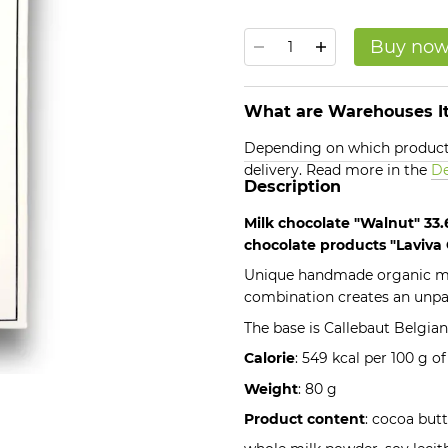
Buy no
What are Warehouses It
Depending on which products
delivery. Read more in the
De
Description
Milk chocolate "Walnut" 33
chocolate products "Laviva
Unique handmade organic mil
combination creates an unpara
The base is Callebaut Belgian
Calorie
: 549 kcal per 100 g o
Weight
: 80 g
Product content
: cocoa butt