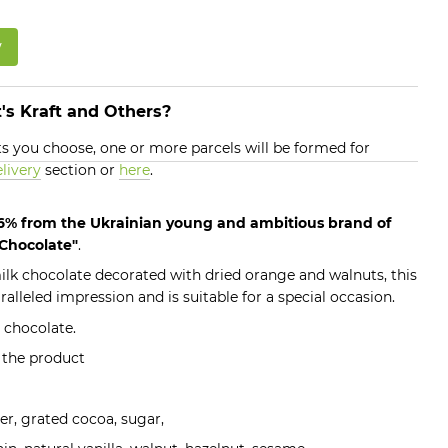
w
's Kraft and Others?
 you choose, one or more parcels will be formed for
livery
section or
here
.
.6% from the Ukrainian young and ambitious brand of
 Chocolate"
.
k chocolate decorated with dried orange and walnuts, this
lleled impression and is suitable for a special occasion.
 chocolate.
f the product
er, grated cocoa, sugar,