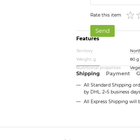
Rate this item
Send
Features
Territory
Nort
Weight, g
80 g
Nutritional properties
Vege
Shipping
Payment
G
All Standard Shipping or
by DHL. 2–5 business day
All Express Shipping will