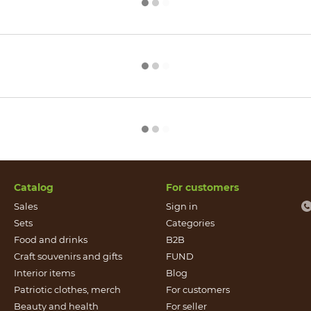
Catalog
For customers
Sales
Sign in
Sets
Categories
Food and drinks
B2B
Craft souvenirs and gifts
FUND
Іnterior items
Blog
Patriotic clothes, merch
For customers
Beauty and health
For seller