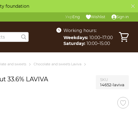
ity foundation
Укр
Eng
Wishlist
Sign in
Working hours:
Weekdays:
10:00–17:00
Saturday:
10:00–15:00
late and sweets
Chocolate and sweets Laviva
ut 33.6% LAVIVA
SKU
14652-laviva