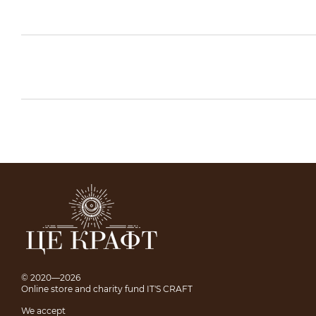
© 2020—2026
Online store and charity fund IT'S CRAFT
We accept