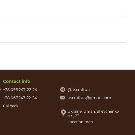
Contact info
+38 095 247-22-24
@itscraftua
+38 067 147-22-24
itscraftua@gmail.com
Callback
Ukraine, Uman, Shevchenko
str., 23
Location map