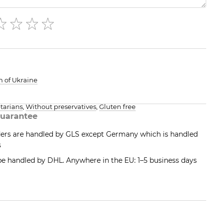
h of Ukraine
tarians
,
Without preservatives
,
Gluten free
uarantee
ders are handled by GLS except Germany which is handled
s
 be handled by DHL. Anywhere in the EU: 1–5 business days