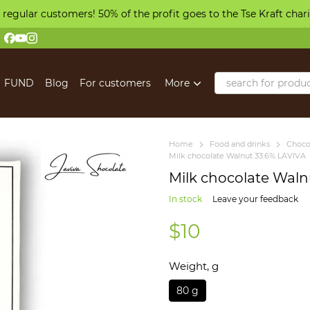
 regular customers! 50% of the profit goes to the Tse Kraft char
FUND
Blog
For customers
More
Home
Food and drinks
Choco
Milk chocolate Walnut 33.6% LAVIVA
Milk chocolate Waln
In stock
Leave your feedback
$10
Weight, g
80 g