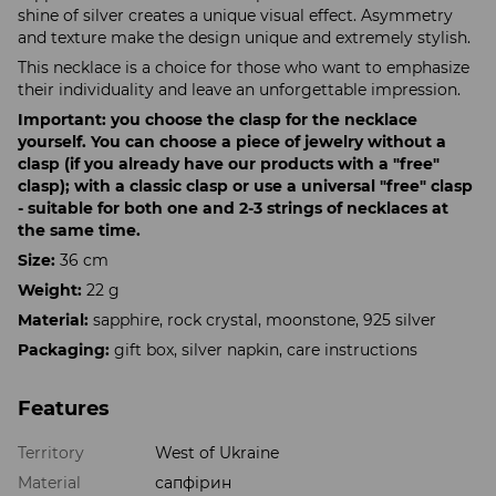
shine of silver creates a unique visual effect. Asymmetry
and texture make the design unique and extremely stylish.
This necklace is a choice for those who want to emphasize
their individuality and leave an unforgettable impression.
Important: you choose the clasp for the necklace
yourself. You can choose a piece of jewelry without a
clasp (if you already have our products with a "free"
clasp); with a classic clasp or use a universal "free" clasp
- suitable for both one and 2-3 strings of necklaces at
the same time.
Size:
36 cm
Weight:
22 g
Material:
sapphire, rock crystal, moonstone, 925 silver
Packaging:
gift box, silver napkin, care instructions
Features
Territory
West of Ukraine
Material
сапфірин