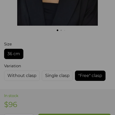
Size
36 cm
Variation
Without clasp
Single clasp
"Free" clasp
In stock
$96