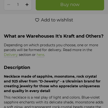
Buy now
Add to wishlist
What are Warehouses It's Kraft and Others?
Depending on which products you choose, one or more
parcels will be formed for delivery. Read more in the
Delivery
section or
here
.
Description
Necklace made of sapphire, moonstone, rock crystal
and 925 silver from "D-Jewelry" - a Ukrainian brand for
creating jewelry for those who appreciate uniqueness
and quality in every detail
This necklace is a real play of light and colors. Blue-violet
sapphire enchants with its delicate shade, moonstone adds
a soft glow, and transparent rock crystal beads create the