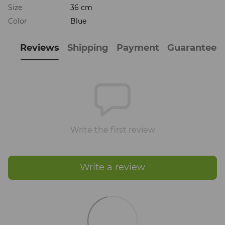
Size
36 cm
Color
Blue
Reviews
Shipping
Payment
Guarantee
Write the first review
Write a review