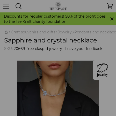
Discounts for regular customers! 50% of the profit goes
to the Tse Kraft charity foundation
Craft souvenirs and gifts
Jewelry
Pendants and necklace
Sapphire and crystal necklace
SKU:
20669-free-clasp-d-jewelry
Leave your feedback