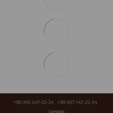
+38 095 247-22-24
+38 067 147-22-24
Contacts