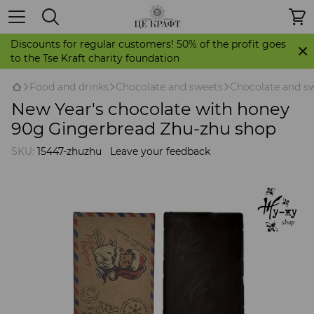
Discounts for regular customers! 50% of the profit goes
to the Tse Kraft charity foundation
Food and drinks
Chocolate and sweets
Chocolate and s
New Year's chocolate with honey
90g Gingerbread Zhu-zhu shop
SKU:
15447-zhuzhu
Leave your feedback