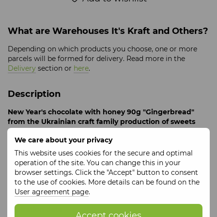
What are Warehouses It's Kraft and Others?
Depending on which products you choose, one or more
parcels will be formed for delivery. Read more in the
Delivery
section or
here
.
Description
New Year's chocolate with honey 90g "Gingerbread"
from the Ukrainian craft family production of sweets
without white sugar with environmentally friendly
We care about your privacy
honey as a sweetener "Zhu-zhu shop"
.
This website uses cookies for the secure and optimal
An interesting combination of chocolate and Christmas
operation of the site. You can change this in your
spices resulted in a product as interesting as gingerbread,
browser settings. Click the "Accept" button to consent
but even tastier, because it's chocolate.
to the use of cookies. More details can be found on the
Ingredients
: grated cocoa beans, cocoa butter, honey,
User agreement page
.
ginger, nutmeg, cinnamon, chili pepper, ground cloves
Expiration date
: 6 months
Accept cookies