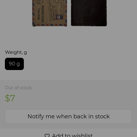
Weight, g
90 g
Out of stock
$7
Notify me when back in stock
Add to wishlist