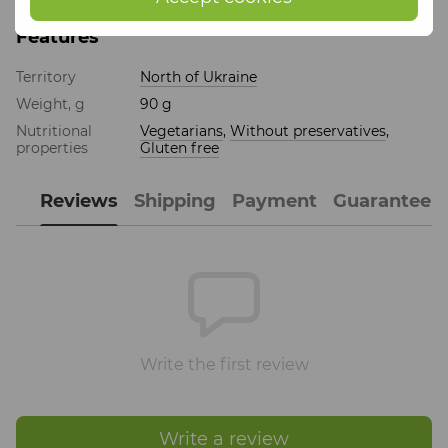
Features
Territory
North of Ukraine
Weight, g
90 g
Nutritional
Vegetarians
,
Without preservatives
,
properties
Gluten free
Reviews
Shipping
Payment
Guarantee
Write the first review
Write a review