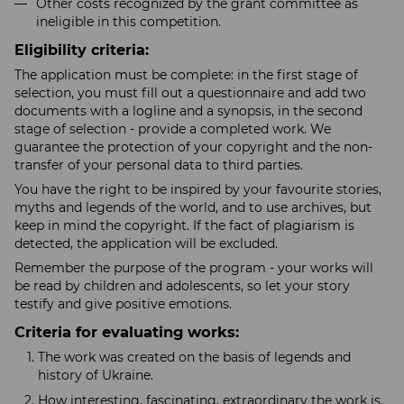
Other costs recognized by the grant committee as
ineligible in this competition.
Eligibility criteria:
The application must be complete: in the first stage of
selection, you must fill out a questionnaire and add two
documents with a logline and a synopsis, in the second
stage of selection - provide a completed work. We
guarantee the protection of your copyright and the non-
transfer of your personal data to third parties.
You have the right to be inspired by your favourite stories,
myths and legends of the world, and to use archives, but
keep in mind the copyright. If the fact of plagiarism is
detected, the application will be excluded.
Remember the purpose of the program - your works will
be read by children and adolescents, so let your story
testify and give positive emotions.
Criteria for evaluating works:
The work was created on the basis of legends and
history of Ukraine.
How interesting, fascinating, extraordinary the work is.