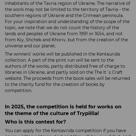
inhabitants of the Tavria region of Ukraine. The narrative of
the work may not be limited to the territory of Tavria - the
southern regions of Ukraine and the Crimean peninsula.
For your inspiration and understanding of the scope of the
topic, we note that we do not count the history of the
lands and peoples of Ukraine from 1991 or 1654, and not
from Kiy, Shchek and Khoriv, ​​but from the creation of the
universe and our planet.
The winners' works will be published in the Kentaurida
collection. A part of the print run will be sent to the
authors of the works, partly distributed free of charge to
libraries in Ukraine, and partly sold on the The It`s Craft
website. The proceeds from the book sales will be returned
to the charity fund for the creation of books by
competition.
In 2025, the competition is held for works on
the theme of the culture of Trypillia!
Who is this contest for?
You can apply for the Kentavrida competition if you have