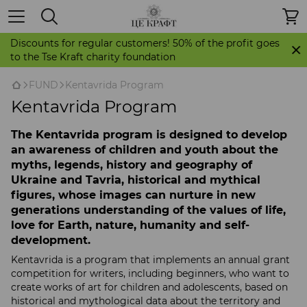
Discounts for regular customers! 50% of the profit goes
to the Tse Kraft charity foundation
FUND
Kentavrida Program
Kentavrida Program
The Kentavrida program is designed to develop
an awareness of children and youth about the
myths, legends, history and geography of
Ukraine and Tavria, historical and mythical
figures, whose images can nurture in new
generations understanding of the values ​​of life,
love for Earth, nature, humanity and self-
development.
Kentavrida is a program that implements an annual grant
competition for writers, including beginners, who want to
create works of art for children and adolescents, based on
historical and mythological data about the territory and