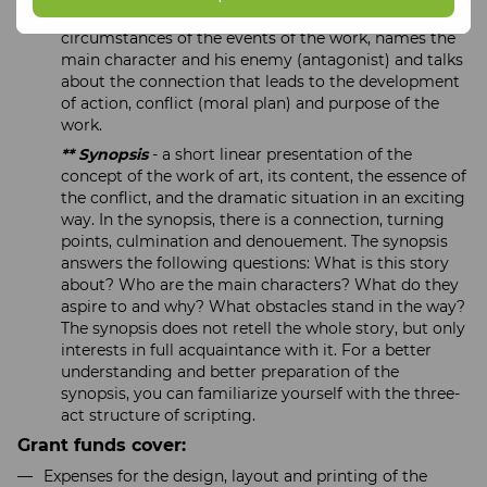
to 25 words. Logline indicates the time, place, and
circumstances of the events of the work, names the
main character and his enemy (antagonist) and talks
about the connection that leads to the development
of action, conflict (moral plan) and purpose of the
work.
** Synopsis
- a short linear presentation of the
concept of the work of art, its content, the essence of
the conflict, and the dramatic situation in an exciting
way. In the synopsis, there is a connection, turning
points, culmination and denouement. The synopsis
answers the following questions: What is this story
about? Who are the main characters? What do they
aspire to and why? What obstacles stand in the way?
The synopsis does not retell the whole story, but only
interests in full acquaintance with it. For a better
understanding and better preparation of the
synopsis, you can familiarize yourself with the three-
act structure of scripting.
Grant funds cover:
Expenses for the design, layout and printing of the