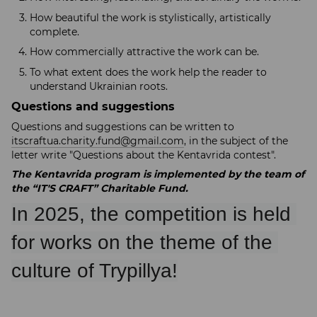
How beautiful the work is stylistically, artistically
complete.
How commercially attractive the work can be.
To what extent does the work help the reader to
understand Ukrainian roots.
Questions and suggestions
Questions and suggestions can be written to
itscraftua.charity.fund@gmail.com
, in the subject of the
letter write "Questions about the Kentavrida contest".
The Kentavrida program is implemented by the team of
the “IT'S CRAFT” Charitable Fund.
In 2025, the competition is held 
for works on the theme of the 
culture of Trypillya!