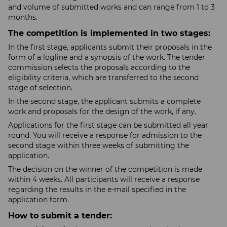
and volume of submitted works and can range from 1 to 3
months.
The competition is implemented in two stages:
In the first stage, applicants submit their proposals in the
form of a logline and a synopsis of the work. The tender
commission selects the proposals according to the
eligibility criteria, which are transferred to the second
stage of selection.
In the second stage, the applicant submits a complete
work and proposals for the design of the work, if any.
Applications for the first stage can be submitted all year
round. You will receive a response for admission to the
second stage within three weeks of submitting the
application.
The decision on the winner of the competition is made
within 4 weeks. All participants will receive a response
regarding the results in the e-mail specified in the
application form.
How to submit a tender: