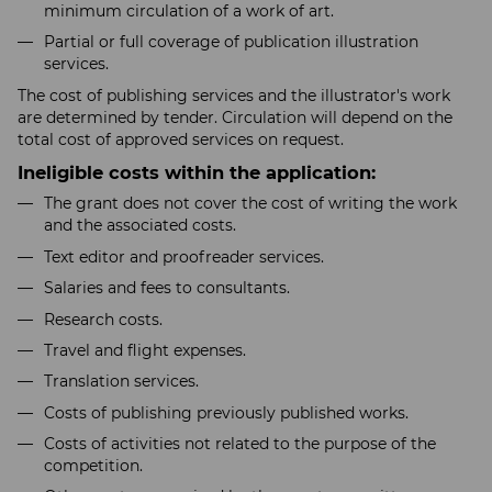
minimum circulation of a work of art.
Partial or full coverage of publication illustration
services.
The cost of publishing services and the illustrator's work
are determined by tender. Circulation will depend on the
total cost of approved services on request.
Ineligible costs within the application:
The grant does not cover the cost of writing the work
and the associated costs.
Text editor and proofreader services.
Salaries and fees to consultants.
Research costs.
Travel and flight expenses.
Translation services.
Costs of publishing previously published works.
Costs of activities not related to the purpose of the
competition.