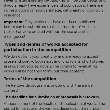
never written a literary text and this will be your debut, and
if you already have experience and publications. There are
no restrictions on applicants' age, nationality or country of
residence.
Important!
Only works that have not been published
before can be submitted to the competition! And also
those that were created without the use of artificial
intelligence!
Types and genres of works accepted for
participation in the competition
We do not limit your creativity and are ready to accept
prose and poetry, both short and long forms: short stories,
essays, short stories, novels. The criteria for evaluating
works will be not their form, but their content!
Terms of the competition
The Kentavrida program is ongoing with the annual
contest!
The deadline for submission of proposals is 31.12.2025​​​​​​.
Announcement of the results of the selection of works: the
period for selecting the winners depends on the number